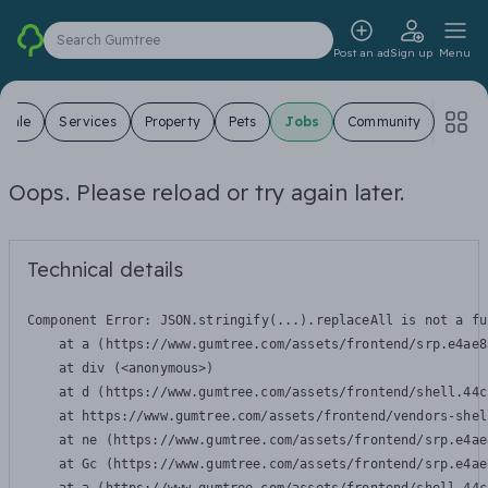
Search Gumtree
Post an ad
Sign up
Menu
 Sale
Services
Property
Pets
Jobs
Community
Oops. Please reload or try again later.
Technical details
Component Error: 
JSON.stringify(...).replaceAll is not a fu
    at a (https://www.gumtree.com/assets/frontend/srp.e4ae8
    at div (<anonymous>)

    at d (https://www.gumtree.com/assets/frontend/shell.44c
    at https://www.gumtree.com/assets/frontend/vendors-shel
    at ne (https://www.gumtree.com/assets/frontend/srp.e4ae
    at Gc (https://www.gumtree.com/assets/frontend/srp.e4ae