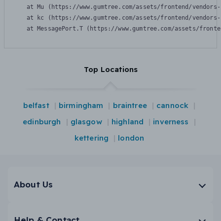
    at Mu (https://www.gumtree.com/assets/frontend/vendors-
    at kc (https://www.gumtree.com/assets/frontend/vendors-
    at MessagePort.T (https://www.gumtree.com/assets/fronte
Top Locations
belfast
birmingham
braintree
cannock
edinburgh
glasgow
highland
inverness
kettering
london
About Us
Help & Contact