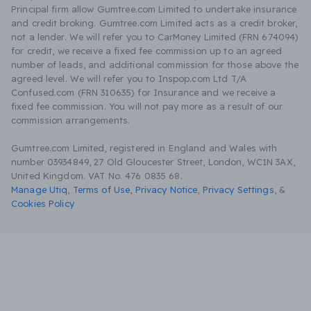
Principal firm allow Gumtree.com Limited to undertake insurance
and credit broking. Gumtree.com Limited acts as a credit broker,
not a lender. We will refer you to CarMoney Limited (FRN 674094)
for credit, we receive a fixed fee commission up to an agreed
number of leads, and additional commission for those above the
agreed level. We will refer you to Inspop.com Ltd T/A
Confused.com (FRN 310635) for Insurance and we receive a
fixed fee commission. You will not pay more as a result of our
commission arrangements.
Gumtree.com Limited, registered in England and Wales with
number 03934849, 27 Old Gloucester Street, London, WC1N 3AX,
United Kingdom. VAT No. 476 0835 68.
Manage Utiq
,
Terms of Use
,
Privacy Notice
,
Privacy Settings
,
&
Cookies Policy