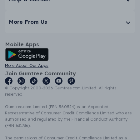
More From Us
Mobile Apps
Android App
More About Our Apps
Join Gumtree Community
© Copyright 2000-2026 Gumtree.com Limited. All rights
reserved.
Gumtree.com Limited (FRN 560524) is an Appointed
Representative of Consumer Credit Compliance Limited who are
authorised and regulated by the Financial Conduct Authority
(FRN 631736).
The permissions of Consumer Credit Compliance Limited as a