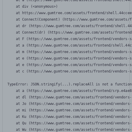
    at a (https://www.gumtree.com/assets/frontend/shell.44c
    at div (<anonymous>)

    at https://www.gumtree.com/assets/frontend/shell.44ccee
    at Connect(Component) (https://www.gumtree.com/assets/f
    at dr (https://www.gumtree.com/assets/frontend/shell.44
    at Connect(dr) (https://www.gumtree.com/assets/frontend
    at F (https://www.gumtree.com/assets/frontend/vendors-s
    at a (https://www.gumtree.com/assets/frontend/shell.44c
    at m (https://www.gumtree.com/assets/frontend/vendors-s
    at e (https://www.gumtree.com/assets/frontend/vendors-s
    at e (https://www.gumtree.com/assets/frontend/vendors-s
    at c (https://www.gumtree.com/assets/frontend/vendors-s
TypeError: JSON.stringify(...).replaceAll is not a function

    at a (https://www.gumtree.com/assets/frontend/srp.e4ae8
    at dl (https://www.gumtree.com/assets/frontend/vendors-
    at Jo (https://www.gumtree.com/assets/frontend/vendors-
    at mi (https://www.gumtree.com/assets/frontend/vendors-
    at Ku (https://www.gumtree.com/assets/frontend/vendors-
    at Qu (https://www.gumtree.com/assets/frontend/vendors-
    at Wu (https://www.gumtree.com/assets/frontend/vendors-