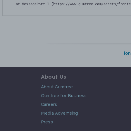
    at MessagePort.T (https://www.gumtree.com/assets/fronte
lo
About Us
About Gumtree
Gumtree for Business
Careers
Media Advertising
Press