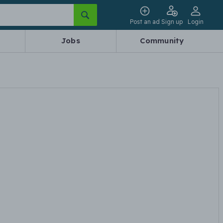
Post an ad
Sign up
Login
Jobs
Community