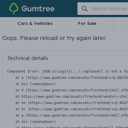
Gumtree
Cars & Vehicles
For Sale
Oops. Please reload or try again later.
Technical details
Component Error: 
JSON.stringify(...).replaceAll is not a fu
    at a (https://www.gumtree.com/assets/frontend/srp.06d76
    at div (<anonymous>)

    at d (https://www.gumtree.com/assets/frontend/shell.47b
    at https://www.gumtree.com/assets/frontend/vendors-shel
    at ne (https://www.gumtree.com/assets/frontend/srp.06d7
    at $c (https://www.gumtree.com/assets/frontend/srp.06d7
    at a (https://www.gumtree.com/assets/frontend/shell.47b
    at div (<anonymous>)
