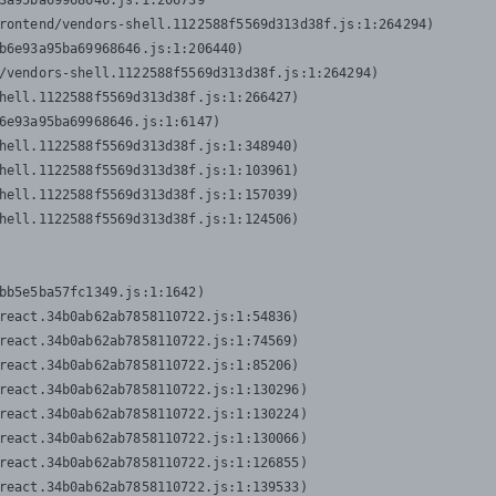
3a95ba69968646.js:1:206739

rontend/vendors-shell.1122588f5569d313d38f.js:1:264294)

b6e93a95ba69968646.js:1:206440)

/vendors-shell.1122588f5569d313d38f.js:1:264294)

hell.1122588f5569d313d38f.js:1:266427)

6e93a95ba69968646.js:1:6147)

hell.1122588f5569d313d38f.js:1:348940)

hell.1122588f5569d313d38f.js:1:103961)

hell.1122588f5569d313d38f.js:1:157039)

hell.1122588f5569d313d38f.js:1:124506)
bb5e5ba57fc1349.js:1:1642)

react.34b0ab62ab7858110722.js:1:54836)

react.34b0ab62ab7858110722.js:1:74569)

react.34b0ab62ab7858110722.js:1:85206)

react.34b0ab62ab7858110722.js:1:130296)

react.34b0ab62ab7858110722.js:1:130224)

react.34b0ab62ab7858110722.js:1:130066)

react.34b0ab62ab7858110722.js:1:126855)

react.34b0ab62ab7858110722.js:1:139533)
