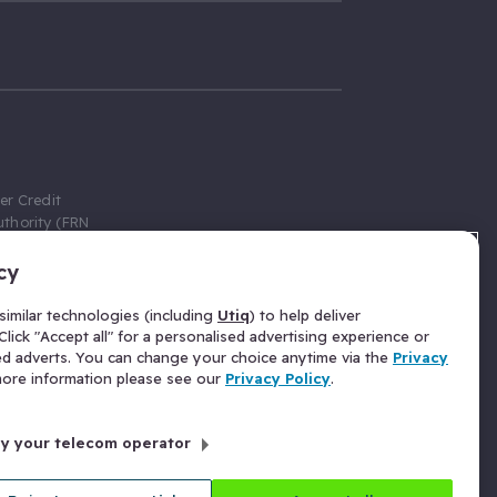
er Credit
thority (FRN
cy
 Gumtree.com
redit broker,
imilar technologies (including
Utiq
) to help deliver
ve a fixed fee
lick "Accept all" for a personalised advertising experience or
se above the
ed adverts. You can change your choice anytime via the
Privacy
for Insurance
 more information please see our
Privacy Policy
.
 commission
by your telecom operator
ld Gloucester