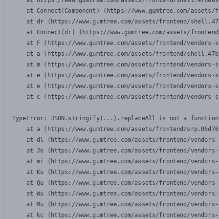
    at https://www.gumtree.com/assets/frontend/shell.47b6e9
    at Connect(Component) (https://www.gumtree.com/assets/f
    at dr (https://www.gumtree.com/assets/frontend/shell.47
    at Connect(dr) (https://www.gumtree.com/assets/frontend
    at F (https://www.gumtree.com/assets/frontend/vendors-s
    at a (https://www.gumtree.com/assets/frontend/shell.47b
    at m (https://www.gumtree.com/assets/frontend/vendors-s
    at e (https://www.gumtree.com/assets/frontend/vendors-s
    at e (https://www.gumtree.com/assets/frontend/vendors-s
    at c (https://www.gumtree.com/assets/frontend/vendors-s
TypeError: JSON.stringify(...).replaceAll is not a function

    at a (https://www.gumtree.com/assets/frontend/srp.06d76
    at dl (https://www.gumtree.com/assets/frontend/vendors-
    at Jo (https://www.gumtree.com/assets/frontend/vendors-
    at mi (https://www.gumtree.com/assets/frontend/vendors-
    at Ku (https://www.gumtree.com/assets/frontend/vendors-
    at Qu (https://www.gumtree.com/assets/frontend/vendors-
    at Wu (https://www.gumtree.com/assets/frontend/vendors-
    at Mu (https://www.gumtree.com/assets/frontend/vendors-
    at kc (https://www.gumtree.com/assets/frontend/vendors-