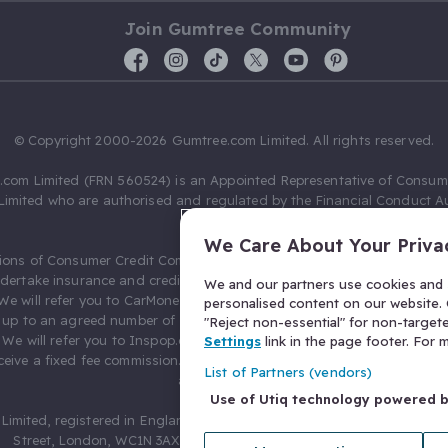
Join Gumtree Community
© Copyright 2000-2026 Gumtree.com Limited. All rights reserved.
com Limited (FRN 560524) is an Appointed Representative of Consum
Limited who are authorised and regulated by the Financial Conduct Au
631736).
We Care About Your Priva
ions of Consumer Credit Compliance Limited as a Principal firm allow
ndertake insurance and credit broking. Gumtree.com Limited acts as a c
We and our partners use cookies and s
 We will refer you to CarMoney Limited (FRN 674094) for credit, we recei
personalised content on our website. C
up to an agreed number of leads, and additional commission for tho
"Reject non-essential" for non-target
. We will refer you to Inspop.com Ltd T/A Confused.com (FRN 310635) 
Settings
link in the page footer. For
eive a fixed fee commission. You will not pay more as a result of our
List of Partners (vendors)
arrangements.
Use of Utiq technology powered 
Limited, registered in England and Wales with number 03934849, 27 O
Street, London, WC1N 3AX, United Kingdom. VAT No. 476 0835 68.