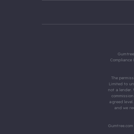
Gumtree.
Compliance 
The permiss
Limited to u
not a lender.
commission 
agreed level
and we rec
Gumtree.com 