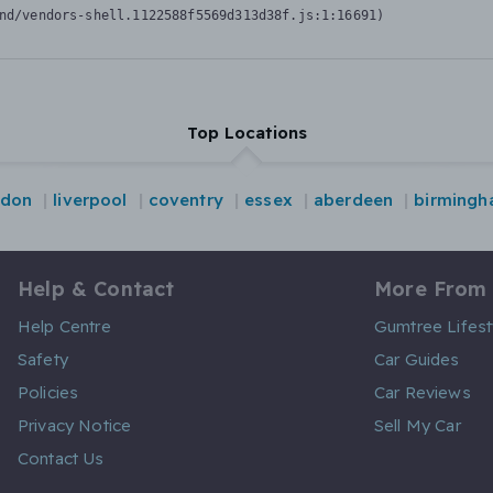
nd/vendors-shell.1122588f5569d313d38f.js:1:16691)
Top Locations
ndon
liverpool
coventry
essex
aberdeen
birming
Help & Contact
More From
Help Centre
Gumtree Lifest
Safety
Car Guides
Policies
Car Reviews
Privacy Notice
Sell My Car
Contact Us