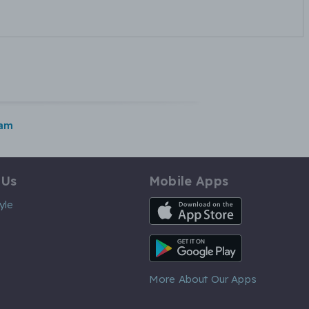
ham
 Us
Mobile Apps
iOS App
yle
Android App
More About Our Apps