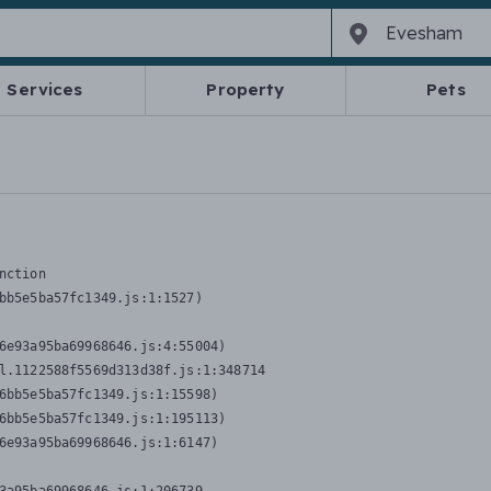
Services
Property
Pets
nction
bb5e5ba57fc1349.js:1:1527)

6e93a95ba69968646.js:4:55004)

l.1122588f5569d313d38f.js:1:348714

6bb5e5ba57fc1349.js:1:15598)

6bb5e5ba57fc1349.js:1:195113)

6e93a95ba69968646.js:1:6147)
