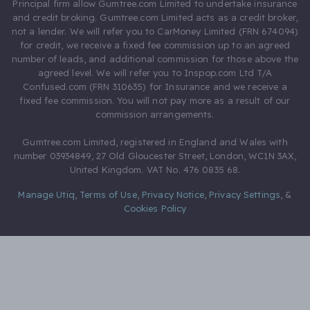
Principal firm allow Gumtree.com Limited to undertake insurance
and credit broking. Gumtree.com Limited acts as a credit broker,
not a lender. We will refer you to CarMoney Limited (FRN 674094)
for credit, we receive a fixed fee commission up to an agreed
number of leads, and additional commission for those above the
agreed level. We will refer you to Inspop.com Ltd T/A
Confused.com (FRN 310635) for Insurance and we receive a
fixed fee commission. You will not pay more as a result of our
commission arrangements.
Gumtree.com Limited, registered in England and Wales with
number 03934849, 27 Old Gloucester Street, London, WC1N 3AX,
United Kingdom. VAT No. 476 0835 68.
Manage Utiq
,
Terms of Use
,
Privacy Notice
,
Privacy Settings
,
&
Cookies Policy