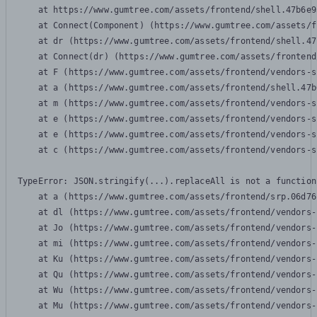
    at https://www.gumtree.com/assets/frontend/shell.47b6e9
    at Connect(Component) (https://www.gumtree.com/assets/f
    at dr (https://www.gumtree.com/assets/frontend/shell.47
    at Connect(dr) (https://www.gumtree.com/assets/frontend
    at F (https://www.gumtree.com/assets/frontend/vendors-s
    at a (https://www.gumtree.com/assets/frontend/shell.47b
    at m (https://www.gumtree.com/assets/frontend/vendors-s
    at e (https://www.gumtree.com/assets/frontend/vendors-s
    at e (https://www.gumtree.com/assets/frontend/vendors-s
    at c (https://www.gumtree.com/assets/frontend/vendors-s
TypeError: JSON.stringify(...).replaceAll is not a function

    at a (https://www.gumtree.com/assets/frontend/srp.06d76
    at dl (https://www.gumtree.com/assets/frontend/vendors-
    at Jo (https://www.gumtree.com/assets/frontend/vendors-
    at mi (https://www.gumtree.com/assets/frontend/vendors-
    at Ku (https://www.gumtree.com/assets/frontend/vendors-
    at Qu (https://www.gumtree.com/assets/frontend/vendors-
    at Wu (https://www.gumtree.com/assets/frontend/vendors-
    at Mu (https://www.gumtree.com/assets/frontend/vendors-