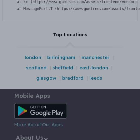
    at kc (https://www.gumtree.com/assets/frontend/vendors-
    at MessagePort.T (https://www.gumtree.com/assets/fronte
Top Locations
london
birmingham
manchester
scotland
sheffield
east-london
glasgow
bradford
leeds
Mobile Apps
Android App
More About Our Apps
About Us