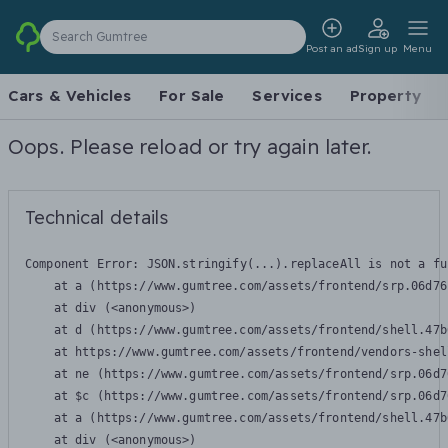
Search Gumtree
Post an ad
Sign up
Menu
Cars & Vehicles
For Sale
Services
Property
Oops. Please reload or try again later.
Technical details
Component Error: 
JSON.stringify(...).replaceAll is not a fu
    at a (https://www.gumtree.com/assets/frontend/srp.06d76
    at div (<anonymous>)

    at d (https://www.gumtree.com/assets/frontend/shell.47b
    at https://www.gumtree.com/assets/frontend/vendors-shel
    at ne (https://www.gumtree.com/assets/frontend/srp.06d7
    at $c (https://www.gumtree.com/assets/frontend/srp.06d7
    at a (https://www.gumtree.com/assets/frontend/shell.47b
    at div (<anonymous>)
