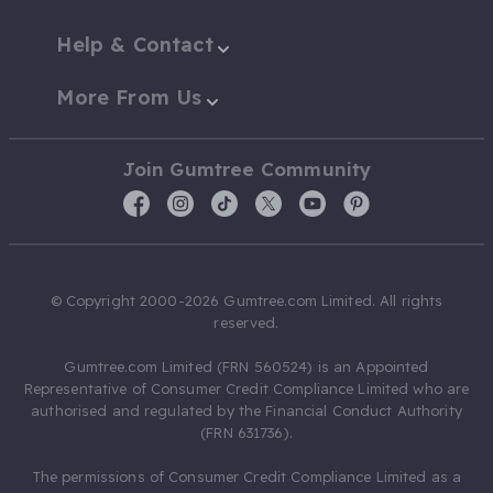
Help & Contact
More From Us
Join Gumtree Community
© Copyright 2000-2026 Gumtree.com Limited. All rights
reserved.
Gumtree.com Limited (FRN 560524) is an Appointed
Representative of Consumer Credit Compliance Limited who are
authorised and regulated by the Financial Conduct Authority
(FRN 631736).
The permissions of Consumer Credit Compliance Limited as a