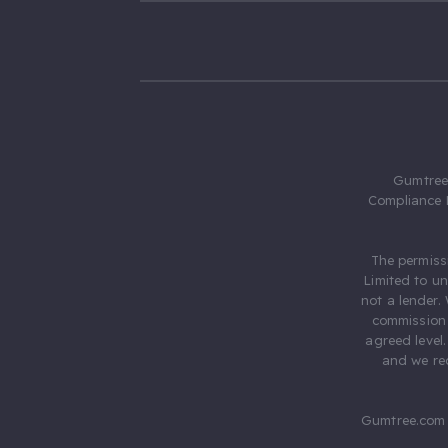
Gumtree.
Compliance 
The permiss
Limited to u
not a lender.
commission 
agreed level
and we rec
Gumtree.com 