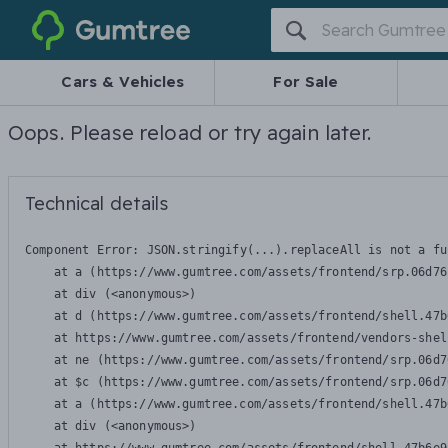
Gumtree
Cars & Vehicles
For Sale
Oops. Please reload or try again later.
Technical details
Component Error: 
JSON.stringify(...).replaceAll is not a fu
    at a (https://www.gumtree.com/assets/frontend/srp.06d76
    at div (<anonymous>)

    at d (https://www.gumtree.com/assets/frontend/shell.47b
    at https://www.gumtree.com/assets/frontend/vendors-shel
    at ne (https://www.gumtree.com/assets/frontend/srp.06d7
    at $c (https://www.gumtree.com/assets/frontend/srp.06d7
    at a (https://www.gumtree.com/assets/frontend/shell.47b
    at div (<anonymous>)
