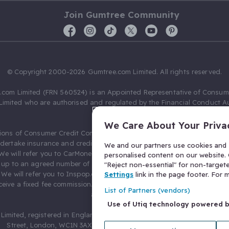
Join Gumtree Community
© Copyright 2000-2026 Gumtree.com Limited. All rights reserved.
com Limited (FRN 560524) is an Appointed Representative of Consum
Limited who are authorised and regulated by the Financial Conduct Au
631736).
We Care About Your Priva
ions of Consumer Credit Compliance Limited as a Principal firm allow
ndertake insurance and credit broking. Gumtree.com Limited acts as a c
We and our partners use cookies and s
 We will refer you to CarMoney Limited (FRN 674094) for credit, we recei
personalised content on our website. C
up to an agreed number of leads, and additional commission for tho
"Reject non-essential" for non-target
. We will refer you to Inspop.com Ltd T/A Confused.com (FRN 310635) 
Settings
link in the page footer. For
eive a fixed fee commission. You will not pay more as a result of our
List of Partners (vendors)
arrangements.
Use of Utiq technology powered 
Limited, registered in England and Wales with number 03934849, 27 O
Street, London, WC1N 3AX, United Kingdom. VAT No. 476 0835 68.