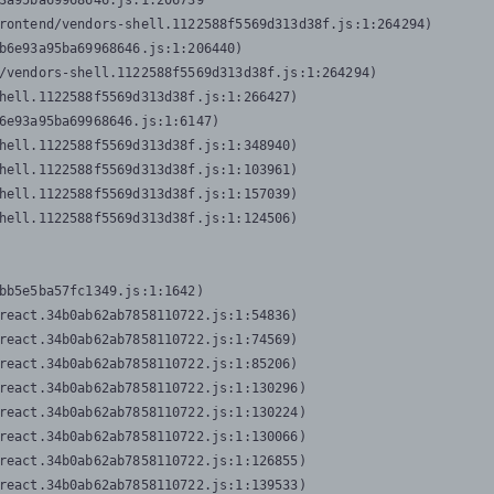
3a95ba69968646.js:1:206739

rontend/vendors-shell.1122588f5569d313d38f.js:1:264294)

b6e93a95ba69968646.js:1:206440)

/vendors-shell.1122588f5569d313d38f.js:1:264294)

hell.1122588f5569d313d38f.js:1:266427)

6e93a95ba69968646.js:1:6147)

hell.1122588f5569d313d38f.js:1:348940)

hell.1122588f5569d313d38f.js:1:103961)

hell.1122588f5569d313d38f.js:1:157039)

hell.1122588f5569d313d38f.js:1:124506)
bb5e5ba57fc1349.js:1:1642)

react.34b0ab62ab7858110722.js:1:54836)

react.34b0ab62ab7858110722.js:1:74569)

react.34b0ab62ab7858110722.js:1:85206)

react.34b0ab62ab7858110722.js:1:130296)

react.34b0ab62ab7858110722.js:1:130224)

react.34b0ab62ab7858110722.js:1:130066)

react.34b0ab62ab7858110722.js:1:126855)

react.34b0ab62ab7858110722.js:1:139533)
