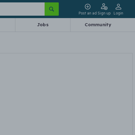
Post an ad
Sign up
Login
Jobs
Community