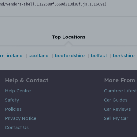
nd/vendors-shell.1122588f5569d313d38f.js:1:16691)
Top Locations
rn-ireland
scotland
bedfordshire
belfast
berkshire
Help & Contact
More From
Help Centre
Gumtree Lifest
Safety
Car Guides
Policies
Car Reviews
Privacy Notice
Sell My Car
Contact Us