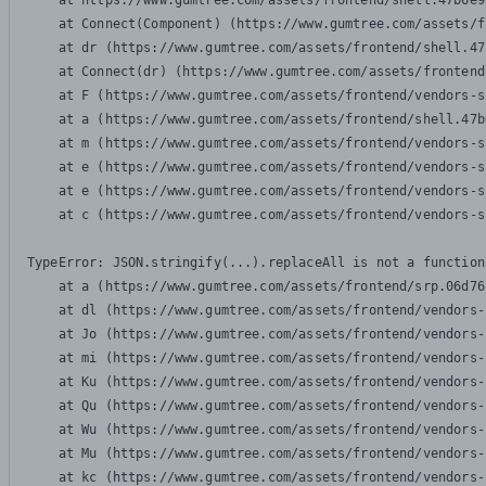
    at https://www.gumtree.com/assets/frontend/shell.47b6e9
    at Connect(Component) (https://www.gumtree.com/assets/f
    at dr (https://www.gumtree.com/assets/frontend/shell.47
    at Connect(dr) (https://www.gumtree.com/assets/frontend
    at F (https://www.gumtree.com/assets/frontend/vendors-s
    at a (https://www.gumtree.com/assets/frontend/shell.47b
    at m (https://www.gumtree.com/assets/frontend/vendors-s
    at e (https://www.gumtree.com/assets/frontend/vendors-s
    at e (https://www.gumtree.com/assets/frontend/vendors-s
    at c (https://www.gumtree.com/assets/frontend/vendors-s
TypeError: JSON.stringify(...).replaceAll is not a function

    at a (https://www.gumtree.com/assets/frontend/srp.06d76
    at dl (https://www.gumtree.com/assets/frontend/vendors-
    at Jo (https://www.gumtree.com/assets/frontend/vendors-
    at mi (https://www.gumtree.com/assets/frontend/vendors-
    at Ku (https://www.gumtree.com/assets/frontend/vendors-
    at Qu (https://www.gumtree.com/assets/frontend/vendors-
    at Wu (https://www.gumtree.com/assets/frontend/vendors-
    at Mu (https://www.gumtree.com/assets/frontend/vendors-
    at kc (https://www.gumtree.com/assets/frontend/vendors-