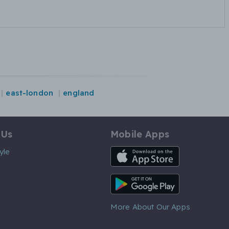
east-london
england
 Us
Mobile Apps
iOS App
yle
Android App
More About Our Apps