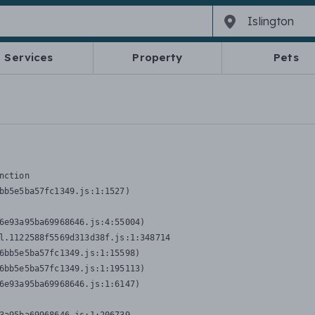
Services
Property
Pets
nction
bb5e5ba57fc1349.js:1:1527)

6e93a95ba69968646.js:4:55004)

l.1122588f5569d313d38f.js:1:348714

6bb5e5ba57fc1349.js:1:15598)

6bb5e5ba57fc1349.js:1:195113)

6e93a95ba69968646.js:1:6147)
