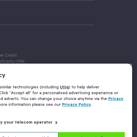
er Credit
thority (FRN
cy
 Gumtree.com
redit broker,
imilar technologies (including
Utiq
) to help deliver
ve a fixed fee
lick "Accept all" for a personalised advertising experience or
se above the
ed adverts. You can change your choice anytime via the
Privacy
for Insurance
 more information please see our
Privacy Policy
.
 commission
by your telecom operator
ld Gloucester