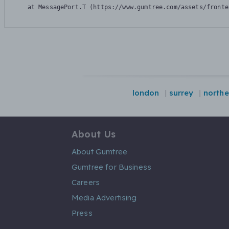
    at MessagePort.T (https://www.gumtree.com/assets/fronte
london
surrey
northe
About Us
About Gumtree
Gumtree for Business
Careers
Media Advertising
Press