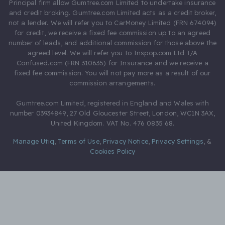
Principal firm allow Gumtree.com Limited to undertake insurance
and credit broking. Gumtree.com Limited acts as a credit broker,
not a lender. We will refer you to CarMoney Limited (FRN 674094)
for credit, we receive a fixed fee commission up to an agreed
number of leads, and additional commission for those above the
agreed level. We will refer you to Inspop.com Ltd T/A
Confused.com (FRN 310635) for Insurance and we receive a
fixed fee commission. You will not pay more as a result of our
commission arrangements.
Gumtree.com Limited, registered in England and Wales with
number 03934849, 27 Old Gloucester Street, London, WC1N 3AX,
United Kingdom. VAT No. 476 0835 68.
Manage Utiq
,
Terms of Use
,
Privacy Notice
,
Privacy Settings
,
&
Cookies Policy