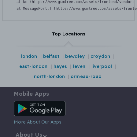
    at kc (https://www.gumtree.com/assets/frontend/vendors-
    at MessagePort.T (https://www.gumtree.com/assets/fronte
Top Locations
london
belfast
bewdley
croydon
east-london
hayes
leven
liverpool
north-london
ormeau-road
Mobile Apps
Android App
More About Our Apps
About Us