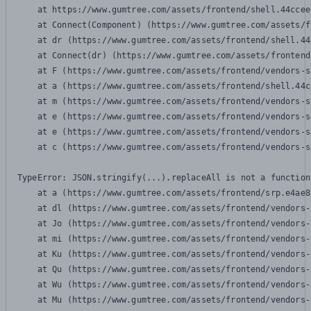
    at https://www.gumtree.com/assets/frontend/shell.44ccee
    at Connect(Component) (https://www.gumtree.com/assets/f
    at dr (https://www.gumtree.com/assets/frontend/shell.44
    at Connect(dr) (https://www.gumtree.com/assets/frontend
    at F (https://www.gumtree.com/assets/frontend/vendors-s
    at a (https://www.gumtree.com/assets/frontend/shell.44c
    at m (https://www.gumtree.com/assets/frontend/vendors-s
    at e (https://www.gumtree.com/assets/frontend/vendors-s
    at e (https://www.gumtree.com/assets/frontend/vendors-s
    at c (https://www.gumtree.com/assets/frontend/vendors-s
TypeError: JSON.stringify(...).replaceAll is not a function

    at a (https://www.gumtree.com/assets/frontend/srp.e4ae8
    at dl (https://www.gumtree.com/assets/frontend/vendors-
    at Jo (https://www.gumtree.com/assets/frontend/vendors-
    at mi (https://www.gumtree.com/assets/frontend/vendors-
    at Ku (https://www.gumtree.com/assets/frontend/vendors-
    at Qu (https://www.gumtree.com/assets/frontend/vendors-
    at Wu (https://www.gumtree.com/assets/frontend/vendors-
    at Mu (https://www.gumtree.com/assets/frontend/vendors-