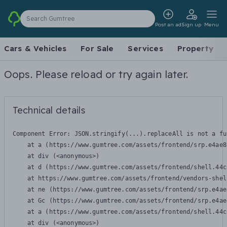
Search Gumtree
Post an ad
Sign up
Menu
Cars & Vehicles
For Sale
Services
Property
Oops. Please reload or try again later.
Technical details
Component Error: 
JSON.stringify(...).replaceAll is not a fu
    at a (https://www.gumtree.com/assets/frontend/srp.e4ae8
    at div (<anonymous>)

    at d (https://www.gumtree.com/assets/frontend/shell.44c
    at https://www.gumtree.com/assets/frontend/vendors-shel
    at ne (https://www.gumtree.com/assets/frontend/srp.e4ae
    at Gc (https://www.gumtree.com/assets/frontend/srp.e4ae
    at a (https://www.gumtree.com/assets/frontend/shell.44c
    at div (<anonymous>)
