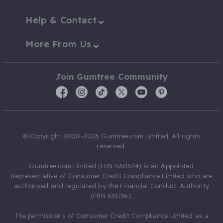
Help & Contact
More From Us
Join Gumtree Community
© Copyright 2000-2026 Gumtree.com Limited. All rights
reserved.
Gumtree.com Limited (FRN 560524) is an Appointed
Representative of Consumer Credit Compliance Limited who are
authorised and regulated by the Financial Conduct Authority
(FRN 631736).
The permissions of Consumer Credit Compliance Limited as a