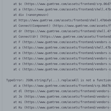
    at $c (https://www.gumtree.com/assets/frontend/srp.06d7
    at a (https://www.gumtree.com/assets/frontend/shell.47b
    at div (<anonymous>)

    at https://www.gumtree.com/assets/frontend/shell.47b6e9
    at Connect(Component) (https://www.gumtree.com/assets/f
    at dr (https://www.gumtree.com/assets/frontend/shell.47
    at Connect(dr) (https://www.gumtree.com/assets/frontend
    at F (https://www.gumtree.com/assets/frontend/vendors-s
    at a (https://www.gumtree.com/assets/frontend/shell.47b
    at m (https://www.gumtree.com/assets/frontend/vendors-s
    at e (https://www.gumtree.com/assets/frontend/vendors-s
    at e (https://www.gumtree.com/assets/frontend/vendors-s
    at c (https://www.gumtree.com/assets/frontend/vendors-s
TypeError: JSON.stringify(...).replaceAll is not a function

    at a (https://www.gumtree.com/assets/frontend/srp.06d76
    at dl (https://www.gumtree.com/assets/frontend/vendors-
    at Jo (https://www.gumtree.com/assets/frontend/vendors-
    at mi (https://www.gumtree.com/assets/frontend/vendors-
    at Ku (https://www.gumtree.com/assets/frontend/vendors-