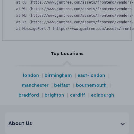
    at Qu (https://www.gumtree.com/assets/frontend/vendors-
    at Wu (https://www.gumtree.com/assets/frontend/vendors-
    at Mu (https://www.gumtree.com/assets/frontend/vendors-
    at kc (https://www.gumtree.com/assets/frontend/vendors-
    at MessagePort.T (https://www.gumtree.com/assets/fronte
Top Locations
london
birmingham
east-london
manchester
belfast
bournemouth
bradford
brighton
cardiff
edinburgh
About Us