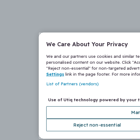
We Care About Your Privacy
We and our partners use cookies and similar t
personalised content on our website. Click "Acc
"Reject non-essential" for non-targeted adver
Settings
link in the page footer. For more inf
List of Partners (vendors)
Use of Utiq technology powered by your 
Man
Reject non-essential