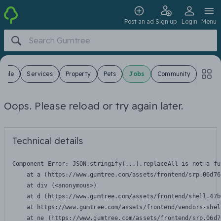
Post an ad
Sign up
Login
Menu
 Sale
Services
Property
Pets
Jobs
Community
Oops. Please reload or try again later.
Technical details
Component Error: 
JSON.stringify(...).replaceAll is not a fu
    at a (https://www.gumtree.com/assets/frontend/srp.06d76
    at div (<anonymous>)

    at d (https://www.gumtree.com/assets/frontend/shell.47b
    at https://www.gumtree.com/assets/frontend/vendors-shel
    at ne (https://www.gumtree.com/assets/frontend/srp.06d7