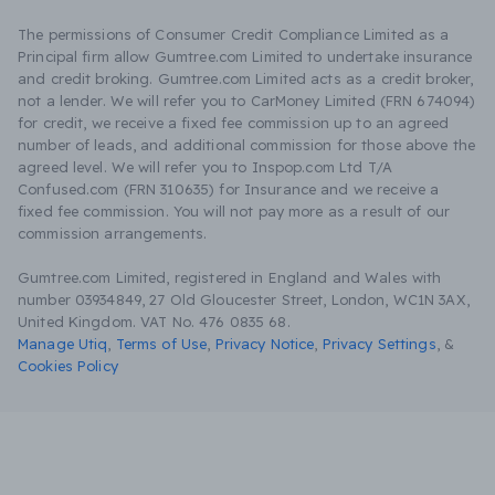
The permissions of Consumer Credit Compliance Limited as a
Principal firm allow Gumtree.com Limited to undertake insurance
and credit broking. Gumtree.com Limited acts as a credit broker,
not a lender. We will refer you to CarMoney Limited (FRN 674094)
for credit, we receive a fixed fee commission up to an agreed
number of leads, and additional commission for those above the
agreed level. We will refer you to Inspop.com Ltd T/A
Confused.com (FRN 310635) for Insurance and we receive a
fixed fee commission. You will not pay more as a result of our
commission arrangements.
Gumtree.com Limited, registered in England and Wales with
number 03934849, 27 Old Gloucester Street, London, WC1N 3AX,
United Kingdom. VAT No. 476 0835 68.
Manage Utiq
,
Terms of Use
,
Privacy Notice
,
Privacy Settings
,
&
Cookies Policy