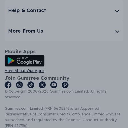
Help & Contact
More From Us
Mobile Apps
Android App
More About Our Apps
Join Gumtree Community
© Copyright 2000-2026 Gumtree.com Limited. All rights
reserved.
Gumtree.com Limited (FRN 560524) is an Appointed
Representative of Consumer Credit Compliance Limited who are
authorised and regulated by the Financial Conduct Authority
(FRN 631736).