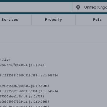
Services
Property
Pets
nction
0ea2b243fed94d24.js:1:1475)

l.1122588f5569d313d38f.js:1:348714

6e93a95ba69968646.js:4:55004)

l.1122588f5569d313d38f.js:1:348714

77560abae1c8bfb9.js:1:737)

b0e50490071084da.js:1:149606)
