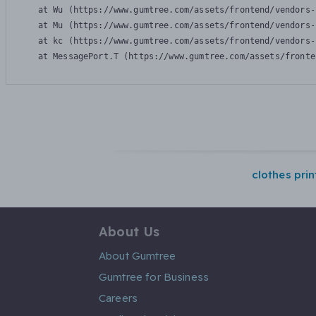
    at Wu (https://www.gumtree.com/assets/frontend/vendors-
    at Mu (https://www.gumtree.com/assets/frontend/vendors-
    at kc (https://www.gumtree.com/assets/frontend/vendors-
    at MessagePort.T (https://www.gumtree.com/assets/fronte
clothes pri
About Us
About Gumtree
Gumtree for Business
Careers