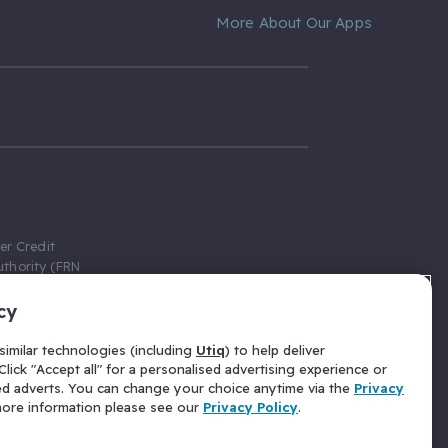
More About Our Apps
er Credit
thority (FRN
cy
 Gumtree.com
redit broker,
imilar technologies (including
Utiq
) to help deliver
ve a fixed fee
lick "Accept all" for a personalised advertising experience or
se above the
ed adverts. You can change your choice anytime via the
Privacy
for Insurance
 more information please see our
Privacy Policy
.
 commission