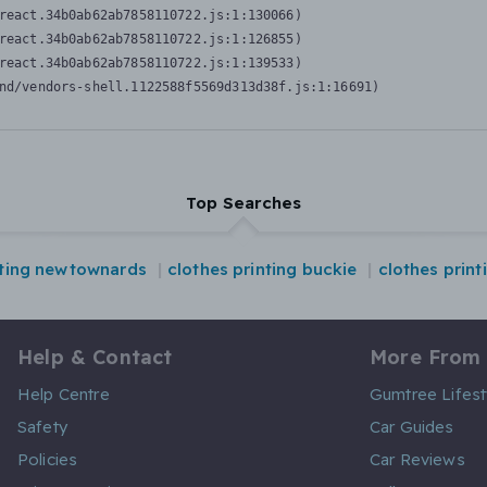
react.34b0ab62ab7858110722.js:1:130066)

react.34b0ab62ab7858110722.js:1:126855)

react.34b0ab62ab7858110722.js:1:139533)

nd/vendors-shell.1122588f5569d313d38f.js:1:16691)
Top Searches
nting newtownards
clothes printing buckie
clothes print
Help & Contact
More From
Help Centre
Gumtree Lifest
Safety
Car Guides
Policies
Car Reviews