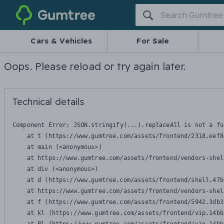
Gumtree
Cars & Vehicles
For Sale
Oops. Please reload or try again later.
Technical details
Component Error: 
JSON.stringify(...).replaceAll is not a fu
    at t (https://www.gumtree.com/assets/frontend/2318.eef8
    at main (<anonymous>)

    at https://www.gumtree.com/assets/frontend/vendors-shel
    at div (<anonymous>)

    at d (https://www.gumtree.com/assets/frontend/shell.47b
    at https://www.gumtree.com/assets/frontend/vendors-shel
    at f (https://www.gumtree.com/assets/frontend/5942.3db3
    at kl (https://www.gumtree.com/assets/frontend/vip.14bb