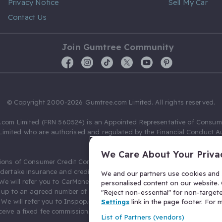
Privacy Notice
Sell My Car
Contact Us
Join Gumtree Community
© Copyright 2000-2026 Gumtree.com Limited. All rights reserved.
com Limited (FRN 560524) is an Appointed Representative of Consum
Limited who are authorised and regulated by the Financial Conduct Au
631736).
We Care About Your Priva
ions of Consumer Credit Compliance Limited as a Principal firm allow
ndertake insurance and credit broking. Gumtree.com Limited acts as a c
We and our partners use cookies and s
 We will refer you to CarMoney Limited (FRN 674094) for credit, we recei
personalised content on our website. C
up to an agreed number of leads, and additional commission for tho
"Reject non-essential" for non-target
. We will refer you to Inspop.com Ltd T/A Confused.com (FRN 310635) 
Settings
link in the page footer. For
eive a fixed fee commission. You will not pay more as a result of our
List of Partners (vendors)
arrangements.