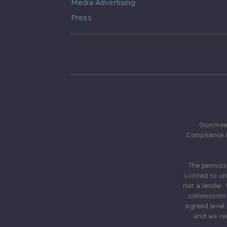
Media Advertising
Press
Gumtree.
Compliance 
The permiss
Limited to u
not a lender.
commission 
agreed level
and we rec