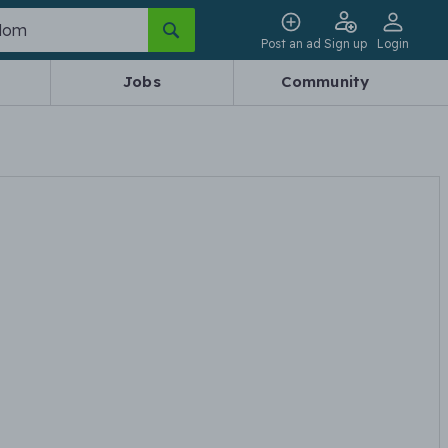
Post an ad
Sign up
Login
Jobs
Community