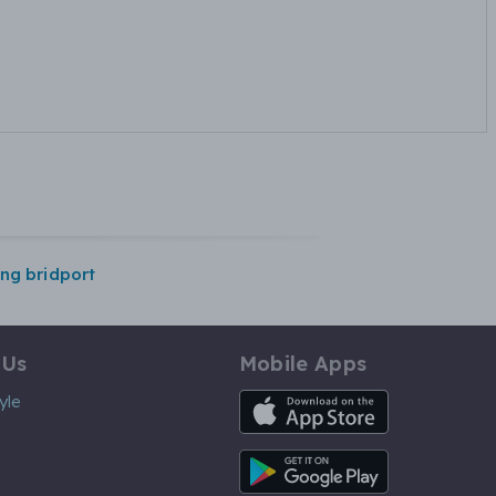
ing bridport
 Us
Mobile Apps
iOS App
yle
Android App