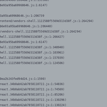
b0e50490071084da.js:1:155506)

6e93a95ba69968646.js:1:6147)

3a95ba69968646.js:1:206739

rontend/vendors-shell.1122588f5569d313d38f.js:1:264294)

b6e93a95ba69968646.js:1:206440)

/vendors-shell.1122588f5569d313d38f.js:1:264294)

hell.1122588f5569d313d38f.js:1:266427)

6e93a95ba69968646.js:1:6147)

hell.1122588f5569d313d38f.js:1:348940)

hell.1122588f5569d313d38f.js:1:103961)

hell.1122588f5569d313d38f.js:1:157039)

hell.1122588f5569d313d38f.js:1:124506)
0ea2b243fed94d24.js:1:1590)

react.34b0ab62ab7858110722.js:1:54836)

react.34b0ab62ab7858110722.js:1:74569)

react.34b0ab62ab7858110722.js:1:85206)

react.34b0ab62ab7858110722.js:1:130296)

react.34b0ab62ab7858110722.js:1:130224)
