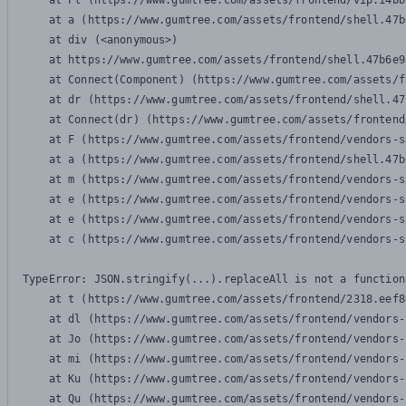
    at Pl (https://www.gumtree.com/assets/frontend/vip.14bb
    at a (https://www.gumtree.com/assets/frontend/shell.47b
    at div (<anonymous>)

    at https://www.gumtree.com/assets/frontend/shell.47b6e9
    at Connect(Component) (https://www.gumtree.com/assets/f
    at dr (https://www.gumtree.com/assets/frontend/shell.47
    at Connect(dr) (https://www.gumtree.com/assets/frontend
    at F (https://www.gumtree.com/assets/frontend/vendors-s
    at a (https://www.gumtree.com/assets/frontend/shell.47b
    at m (https://www.gumtree.com/assets/frontend/vendors-s
    at e (https://www.gumtree.com/assets/frontend/vendors-s
    at e (https://www.gumtree.com/assets/frontend/vendors-s
    at c (https://www.gumtree.com/assets/frontend/vendors-s
TypeError: JSON.stringify(...).replaceAll is not a function

    at t (https://www.gumtree.com/assets/frontend/2318.eef8
    at dl (https://www.gumtree.com/assets/frontend/vendors-
    at Jo (https://www.gumtree.com/assets/frontend/vendors-
    at mi (https://www.gumtree.com/assets/frontend/vendors-
    at Ku (https://www.gumtree.com/assets/frontend/vendors-
    at Qu (https://www.gumtree.com/assets/frontend/vendors-