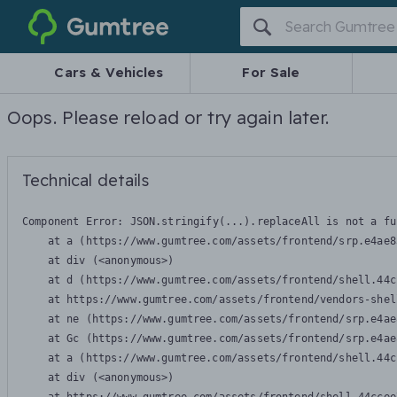
Gumtree
Cars & Vehicles
For Sale
Oops. Please reload or try again later.
Technical details
Component Error: 
JSON.stringify(...).replaceAll is not a fu
    at a (https://www.gumtree.com/assets/frontend/srp.e4ae8
    at div (<anonymous>)

    at d (https://www.gumtree.com/assets/frontend/shell.44c
    at https://www.gumtree.com/assets/frontend/vendors-shel
    at ne (https://www.gumtree.com/assets/frontend/srp.e4ae
    at Gc (https://www.gumtree.com/assets/frontend/srp.e4ae
    at a (https://www.gumtree.com/assets/frontend/shell.44c
    at div (<anonymous>)
