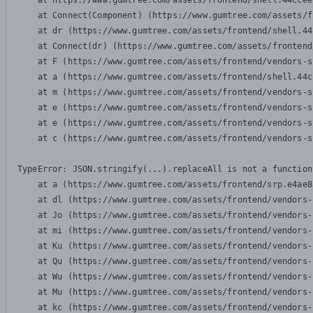
    at https://www.gumtree.com/assets/frontend/shell.44ccee
    at Connect(Component) (https://www.gumtree.com/assets/f
    at dr (https://www.gumtree.com/assets/frontend/shell.44
    at Connect(dr) (https://www.gumtree.com/assets/frontend
    at F (https://www.gumtree.com/assets/frontend/vendors-s
    at a (https://www.gumtree.com/assets/frontend/shell.44c
    at m (https://www.gumtree.com/assets/frontend/vendors-s
    at e (https://www.gumtree.com/assets/frontend/vendors-s
    at e (https://www.gumtree.com/assets/frontend/vendors-s
    at c (https://www.gumtree.com/assets/frontend/vendors-s
TypeError: JSON.stringify(...).replaceAll is not a function

    at a (https://www.gumtree.com/assets/frontend/srp.e4ae8
    at dl (https://www.gumtree.com/assets/frontend/vendors-
    at Jo (https://www.gumtree.com/assets/frontend/vendors-
    at mi (https://www.gumtree.com/assets/frontend/vendors-
    at Ku (https://www.gumtree.com/assets/frontend/vendors-
    at Qu (https://www.gumtree.com/assets/frontend/vendors-
    at Wu (https://www.gumtree.com/assets/frontend/vendors-
    at Mu (https://www.gumtree.com/assets/frontend/vendors-
    at kc (https://www.gumtree.com/assets/frontend/vendors-