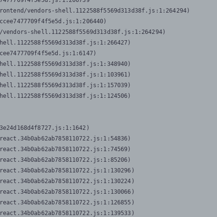
7477709f4f5e5d.js:1:206739

rontend/vendors-shell.1122588f5569d313d38f.js:1:264294)

ccee7477709f4f5e5d.js:1:206440)

/vendors-shell.1122588f5569d313d38f.js:1:264294)

hell.1122588f5569d313d38f.js:1:266427)

cee7477709f4f5e5d.js:1:6147)

hell.1122588f5569d313d38f.js:1:348940)

hell.1122588f5569d313d38f.js:1:103961)

hell.1122588f5569d313d38f.js:1:157039)

hell.1122588f5569d313d38f.js:1:124506)
3e24d168d4f8727.js:1:1642)

react.34b0ab62ab7858110722.js:1:54836)

react.34b0ab62ab7858110722.js:1:74569)

react.34b0ab62ab7858110722.js:1:85206)

react.34b0ab62ab7858110722.js:1:130296)

react.34b0ab62ab7858110722.js:1:130224)

react.34b0ab62ab7858110722.js:1:130066)

react.34b0ab62ab7858110722.js:1:126855)

react.34b0ab62ab7858110722.js:1:139533)
