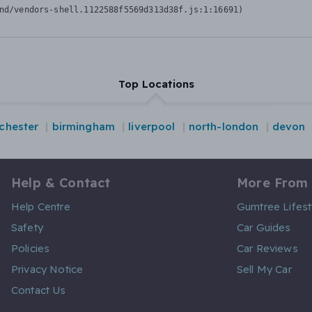
nd/vendors-shell.1122588f5569d313d38f.js:1:16691)
Top Locations
chester
birmingham
liverpool
north-london
devon
Help & Contact
More From
Help Centre
Gumtree Lifest
Safety
Car Guides
Policies
Car Reviews
Privacy Notice
Sell My Car
Contact Us