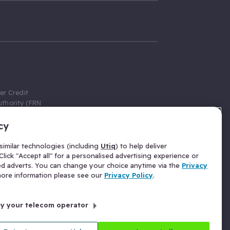
er Credit
thority (FRN
cy
 Gumtree.com
redit broker,
imilar technologies (including
Utiq
) to help deliver
ve a fixed fee
lick "Accept all" for a personalised advertising experience or
se above the
ed adverts. You can change your choice anytime via the
Privacy
for Insurance
 more information please see our
Privacy Policy
.
 commission
by your telecom operator
ld Gloucester