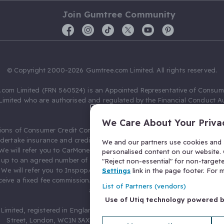
Join Gumtree Community
© Copyright 2000-2026 Gumtree.com Limited. All rights reserved.
com Limited (FRN 560524) is an Appointed Representative of Consum
Limited who are authorised and regulated by the Financial Conduct Au
631736).
We Care About Your Priva
ions of Consumer Credit Compliance Limited as a Principal firm allow
ndertake insurance and credit broking. Gumtree.com Limited acts as a c
We and our partners use cookies and s
 We will refer you to CarMoney Limited (FRN 674094) for credit, we recei
personalised content on our website. C
up to an agreed number of leads, and additional commission for tho
"Reject non-essential" for non-target
. We will refer you to Inspop.com Ltd T/A Confused.com (FRN 310635) 
Settings
link in the page footer. For
eive a fixed fee commission. You will not pay more as a result of our
List of Partners (vendors)
arrangements.
Use of Utiq technology powered 
Limited, registered in England and Wales with number 03934849, 27 O
Street, London, WC1N 3AX, United Kingdom. VAT No. 476 0835 68.