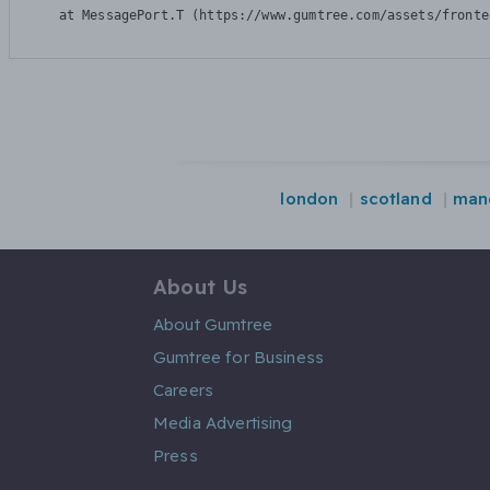
    at MessagePort.T (https://www.gumtree.com/assets/fronte
london
scotland
man
About Us
About Gumtree
Gumtree for Business
Careers
Media Advertising
Press