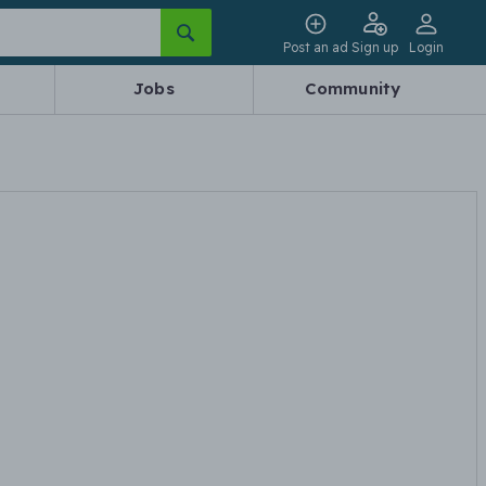
Post an ad
Sign up
Login
Jobs
Community