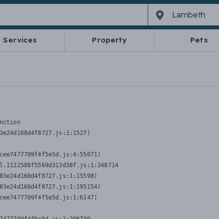
Services
Property
Pets
nction
3e24d168d4f8727.js:1:1527)

cee7477709f4f5e5d.js:4:55071)

l.1122588f5569d313d38f.js:1:348714

83e24d168d4f8727.js:1:15598)

83e24d168d4f8727.js:1:195154)

cee7477709f4f5e5d.js:1:6147)
