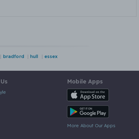
bradford
hull
essex
 Us
Mobile Apps
iOS App
yle
Android App
More About Our Apps