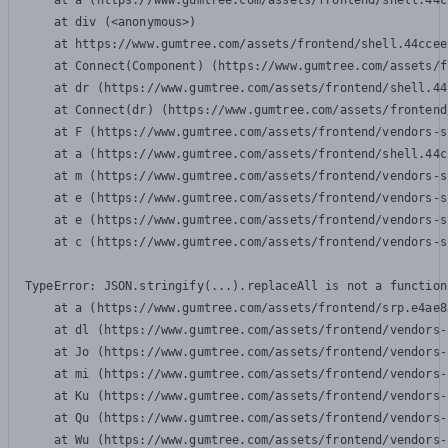
    at a (https://www.gumtree.com/assets/frontend/shell.44c
    at div (<anonymous>)

    at https://www.gumtree.com/assets/frontend/shell.44ccee
    at Connect(Component) (https://www.gumtree.com/assets/f
    at dr (https://www.gumtree.com/assets/frontend/shell.44
    at Connect(dr) (https://www.gumtree.com/assets/frontend
    at F (https://www.gumtree.com/assets/frontend/vendors-s
    at a (https://www.gumtree.com/assets/frontend/shell.44c
    at m (https://www.gumtree.com/assets/frontend/vendors-s
    at e (https://www.gumtree.com/assets/frontend/vendors-s
    at e (https://www.gumtree.com/assets/frontend/vendors-s
    at c (https://www.gumtree.com/assets/frontend/vendors-s
TypeError: JSON.stringify(...).replaceAll is not a function

    at a (https://www.gumtree.com/assets/frontend/srp.e4ae8
    at dl (https://www.gumtree.com/assets/frontend/vendors-
    at Jo (https://www.gumtree.com/assets/frontend/vendors-
    at mi (https://www.gumtree.com/assets/frontend/vendors-
    at Ku (https://www.gumtree.com/assets/frontend/vendors-
    at Qu (https://www.gumtree.com/assets/frontend/vendors-
    at Wu (https://www.gumtree.com/assets/frontend/vendors-