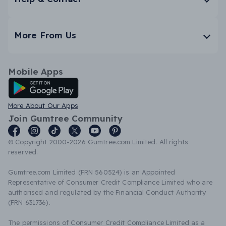
More From Us
Mobile Apps
Android App
More About Our Apps
Join Gumtree Community
© Copyright 2000-2026 Gumtree.com Limited. All rights
reserved.
Gumtree.com Limited (FRN 560524) is an Appointed
Representative of Consumer Credit Compliance Limited who are
authorised and regulated by the Financial Conduct Authority
(FRN 631736).
The permissions of Consumer Credit Compliance Limited as a