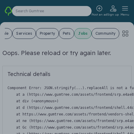
Search Gumtree
Post an ad
Sign up
Menu
 Sale
Services
Property
Pets
Jobs
Community
Oops. Please reload or try again later.
Technical details
Component Error: 
JSON.stringify(...).replaceAll is not a fu
    at a (https://www.gumtree.com/assets/frontend/srp.e4ae8
    at div (<anonymous>)

    at d (https://www.gumtree.com/assets/frontend/shell.44c
    at https://www.gumtree.com/assets/frontend/vendors-shel
    at ne (https://www.gumtree.com/assets/frontend/srp.e4ae
    at Gc (https://www.gumtree.com/assets/frontend/srp.e4ae