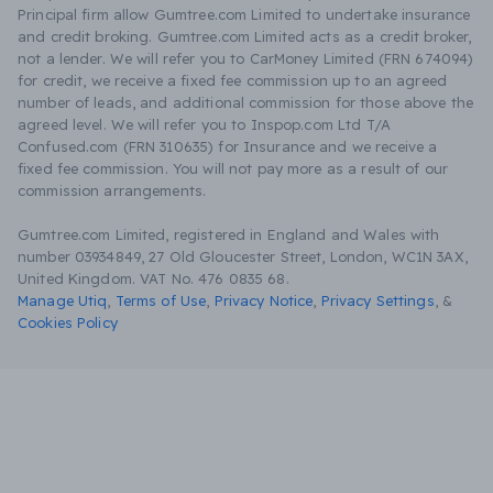
Principal firm allow Gumtree.com Limited to undertake insurance
and credit broking. Gumtree.com Limited acts as a credit broker,
not a lender. We will refer you to CarMoney Limited (FRN 674094)
for credit, we receive a fixed fee commission up to an agreed
number of leads, and additional commission for those above the
agreed level. We will refer you to Inspop.com Ltd T/A
Confused.com (FRN 310635) for Insurance and we receive a
fixed fee commission. You will not pay more as a result of our
commission arrangements.
Gumtree.com Limited, registered in England and Wales with
number 03934849, 27 Old Gloucester Street, London, WC1N 3AX,
United Kingdom. VAT No. 476 0835 68.
Manage Utiq
,
Terms of Use
,
Privacy Notice
,
Privacy Settings
,
&
Cookies Policy