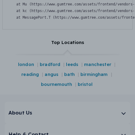
    at Mu (https://www.gumtree.com/assets/frontend/vendors-
    at kc (https://www.gumtree.com/assets/frontend/vendors-
    at MessagePort.T (https://www.gumtree.com/assets/fronte
Top Locations
london
bradford
leeds
manchester
reading
angus
bath
birmingham
bournemouth
bristol
About Us
Help & Contact