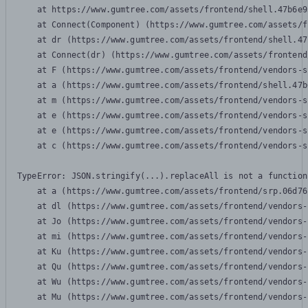
    at https://www.gumtree.com/assets/frontend/shell.47b6e9
    at Connect(Component) (https://www.gumtree.com/assets/f
    at dr (https://www.gumtree.com/assets/frontend/shell.47
    at Connect(dr) (https://www.gumtree.com/assets/frontend
    at F (https://www.gumtree.com/assets/frontend/vendors-s
    at a (https://www.gumtree.com/assets/frontend/shell.47b
    at m (https://www.gumtree.com/assets/frontend/vendors-s
    at e (https://www.gumtree.com/assets/frontend/vendors-s
    at e (https://www.gumtree.com/assets/frontend/vendors-s
    at c (https://www.gumtree.com/assets/frontend/vendors-s
TypeError: JSON.stringify(...).replaceAll is not a function

    at a (https://www.gumtree.com/assets/frontend/srp.06d76
    at dl (https://www.gumtree.com/assets/frontend/vendors-
    at Jo (https://www.gumtree.com/assets/frontend/vendors-
    at mi (https://www.gumtree.com/assets/frontend/vendors-
    at Ku (https://www.gumtree.com/assets/frontend/vendors-
    at Qu (https://www.gumtree.com/assets/frontend/vendors-
    at Wu (https://www.gumtree.com/assets/frontend/vendors-
    at Mu (https://www.gumtree.com/assets/frontend/vendors-