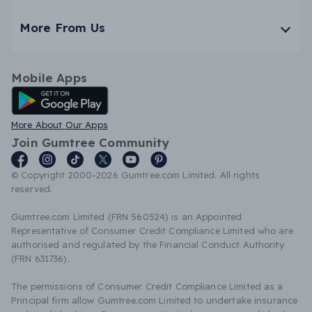
More From Us
Mobile Apps
Android App
More About Our Apps
Join Gumtree Community
© Copyright 2000-2026 Gumtree.com Limited. All rights
reserved.
Gumtree.com Limited (FRN 560524) is an Appointed
Representative of Consumer Credit Compliance Limited who are
authorised and regulated by the Financial Conduct Authority
(FRN 631736).
The permissions of Consumer Credit Compliance Limited as a
Principal firm allow Gumtree.com Limited to undertake insurance