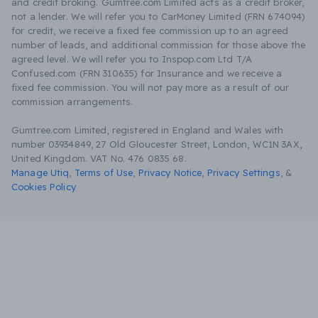
and credit broking. Gumtree.com Limited acts as a credit broker,
not a lender. We will refer you to CarMoney Limited (FRN 674094)
for credit, we receive a fixed fee commission up to an agreed
number of leads, and additional commission for those above the
agreed level. We will refer you to Inspop.com Ltd T/A
Confused.com (FRN 310635) for Insurance and we receive a
fixed fee commission. You will not pay more as a result of our
commission arrangements.
Gumtree.com Limited, registered in England and Wales with
number 03934849, 27 Old Gloucester Street, London, WC1N 3AX,
United Kingdom. VAT No. 476 0835 68.
Manage Utiq
,
Terms of Use
,
Privacy Notice
,
Privacy Settings
,
&
Cookies Policy