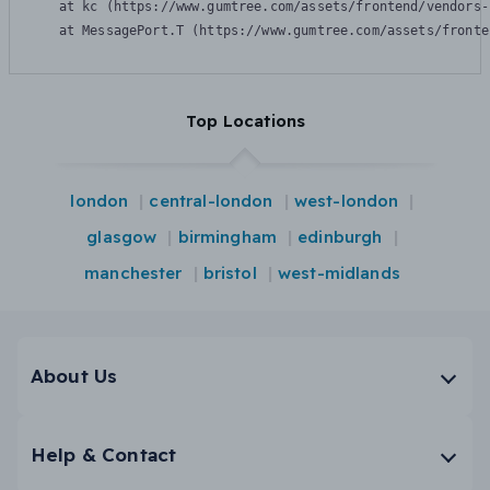
    at kc (https://www.gumtree.com/assets/frontend/vendors-
    at MessagePort.T (https://www.gumtree.com/assets/fronte
Top Locations
london
central-london
west-london
glasgow
birmingham
edinburgh
manchester
bristol
west-midlands
About Us
Help & Contact