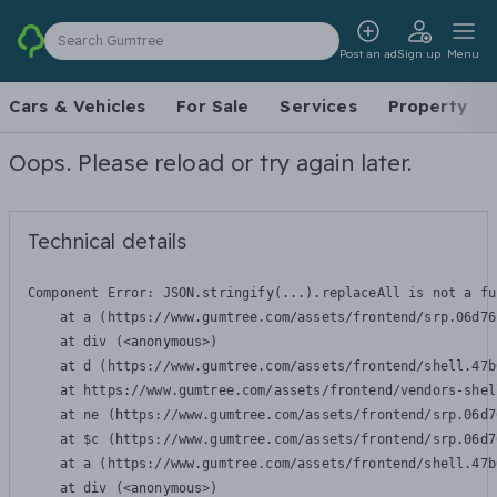
Search Gumtree
Post an ad
Sign up
Menu
Cars & Vehicles
For Sale
Services
Property
Oops. Please reload or try again later.
Technical details
Component Error: 
JSON.stringify(...).replaceAll is not a fu
    at a (https://www.gumtree.com/assets/frontend/srp.06d76
    at div (<anonymous>)

    at d (https://www.gumtree.com/assets/frontend/shell.47b
    at https://www.gumtree.com/assets/frontend/vendors-shel
    at ne (https://www.gumtree.com/assets/frontend/srp.06d7
    at $c (https://www.gumtree.com/assets/frontend/srp.06d7
    at a (https://www.gumtree.com/assets/frontend/shell.47b
    at div (<anonymous>)
