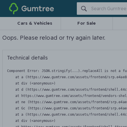
Gumtree
Cars & Vehicles
For Sale
Oops. Please reload or try again later.
Technical details
Component Error: 
JSON.stringify(...).replaceAll is not a fu
    at a (https://www.gumtree.com/assets/frontend/srp.e4ae8
    at div (<anonymous>)

    at d (https://www.gumtree.com/assets/frontend/shell.44c
    at https://www.gumtree.com/assets/frontend/vendors-shel
    at ne (https://www.gumtree.com/assets/frontend/srp.e4ae
    at Gc (https://www.gumtree.com/assets/frontend/srp.e4ae
    at a (https://www.gumtree.com/assets/frontend/shell.44c
    at div (<anonymous>)
