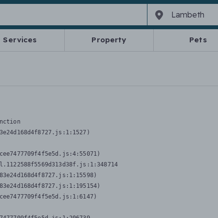
Services
Property
Pets
nction
3e24d168d4f8727.js:1:1527)

cee7477709f4f5e5d.js:4:55071)

l.1122588f5569d313d38f.js:1:348714

83e24d168d4f8727.js:1:15598)

83e24d168d4f8727.js:1:195154)

cee7477709f4f5e5d.js:1:6147)
