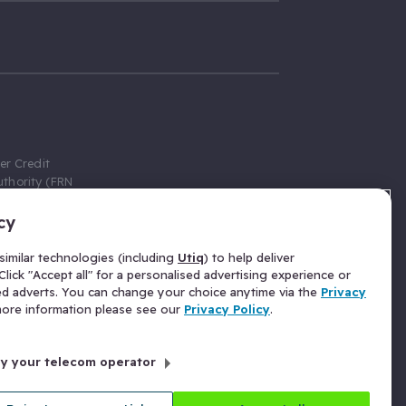
er Credit
thority (FRN
cy
 Gumtree.com
redit broker,
imilar technologies (including
Utiq
) to help deliver
ve a fixed fee
lick "Accept all" for a personalised advertising experience or
se above the
ed adverts. You can change your choice anytime via the
Privacy
for Insurance
 more information please see our
Privacy Policy
.
 commission
by your telecom operator
ld Gloucester