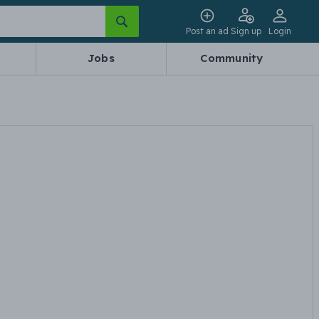
Post an ad
Sign up
Login
Jobs
Community