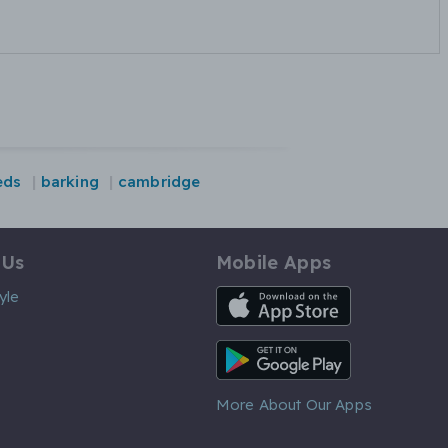
eds
barking
cambridge
 Us
Mobile Apps
iOS App
yle
Android App
More About Our Apps