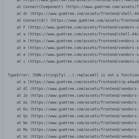
    at https://www.gumtree.com/assets/frontend/shell.44ccee
    at Connect(Component) (https://www.gumtree.com/assets/f
    at dr (https://www.gumtree.com/assets/frontend/shell.44
    at Connect(dr) (https://www.gumtree.com/assets/frontend
    at F (https://www.gumtree.com/assets/frontend/vendors-s
    at a (https://www.gumtree.com/assets/frontend/shell.44c
    at m (https://www.gumtree.com/assets/frontend/vendors-s
    at e (https://www.gumtree.com/assets/frontend/vendors-s
    at e (https://www.gumtree.com/assets/frontend/vendors-s
    at c (https://www.gumtree.com/assets/frontend/vendors-s
TypeError: JSON.stringify(...).replaceAll is not a function

    at a (https://www.gumtree.com/assets/frontend/srp.e4ae8
    at dl (https://www.gumtree.com/assets/frontend/vendors-
    at Jo (https://www.gumtree.com/assets/frontend/vendors-
    at mi (https://www.gumtree.com/assets/frontend/vendors-
    at Ku (https://www.gumtree.com/assets/frontend/vendors-
    at Qu (https://www.gumtree.com/assets/frontend/vendors-
    at Wu (https://www.gumtree.com/assets/frontend/vendors-
    at Mu (https://www.gumtree.com/assets/frontend/vendors-
    at kc (https://www.gumtree.com/assets/frontend/vendors-