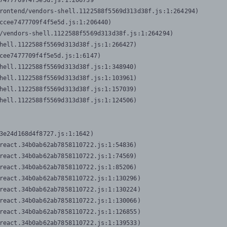
7477709f4f5e5d.js:1:206739

rontend/vendors-shell.1122588f5569d313d38f.js:1:264294)

ccee7477709f4f5e5d.js:1:206440)

/vendors-shell.1122588f5569d313d38f.js:1:264294)

hell.1122588f5569d313d38f.js:1:266427)

cee7477709f4f5e5d.js:1:6147)

hell.1122588f5569d313d38f.js:1:348940)

hell.1122588f5569d313d38f.js:1:103961)

hell.1122588f5569d313d38f.js:1:157039)

hell.1122588f5569d313d38f.js:1:124506)
3e24d168d4f8727.js:1:1642)

react.34b0ab62ab7858110722.js:1:54836)

react.34b0ab62ab7858110722.js:1:74569)

react.34b0ab62ab7858110722.js:1:85206)

react.34b0ab62ab7858110722.js:1:130296)

react.34b0ab62ab7858110722.js:1:130224)

react.34b0ab62ab7858110722.js:1:130066)

react.34b0ab62ab7858110722.js:1:126855)

react.34b0ab62ab7858110722.js:1:139533)
