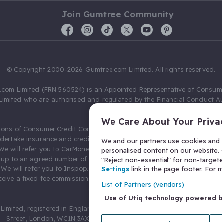
Join Gumtree Community
© Copyright 2000-2026 Gumtree.com Limited. All rights reserved.
com Limited (FRN 560524) is an Appointed Representative of Consum
Limited who are authorised and regulated by the Financial Conduct Au
631736).
We Care About Your Priva
ions of Consumer Credit Compliance Limited as a Principal firm allow
ndertake insurance and credit broking. Gumtree.com Limited acts as a c
We and our partners use cookies and s
 We will refer you to CarMoney Limited (FRN 674094) for credit, we recei
personalised content on our website. C
up to an agreed number of leads, and additional commission for tho
"Reject non-essential" for non-target
. We will refer you to Inspop.com Ltd T/A Confused.com (FRN 310635) 
Settings
link in the page footer. For
eive a fixed fee commission. You will not pay more as a result of our
List of Partners (vendors)
arrangements.
Use of Utiq technology powered 
Limited, registered in England and Wales with number 03934849, 27 O
Street, London, WC1N 3AX, United Kingdom. VAT No. 476 0835 68.