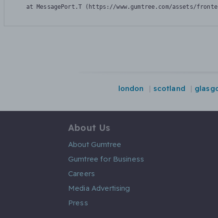
    at MessagePort.T (https://www.gumtree.com/assets/fronte
london
scotland
glasg
About Us
About Gumtree
Gumtree for Business
Careers
Media Advertising
Press