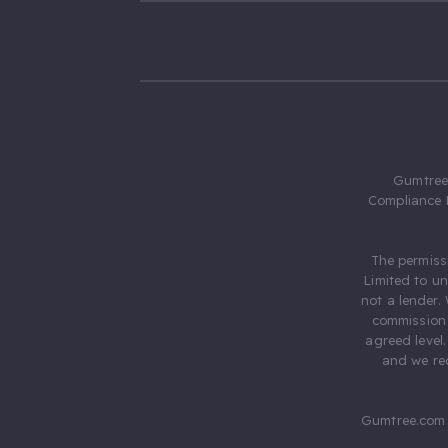
Gumtree.
Compliance 
The permiss
Limited to u
not a lender.
commission 
agreed level
and we rec
Gumtree.com 