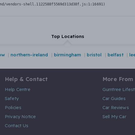
nd/vendors-shell.1122588f5569d313d38f.js:1:16691)
Top Locations
ow
northern-ireland
birmingham
bristol
belfast
le
Help & Contact
More From
Help Centre
Gumtree Lifest
Safety
Car Guides
Policies
Car Reviews
Privacy Notice
Sell My Car
Contact Us