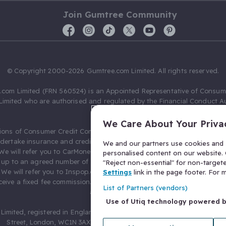
Join Gumtree Community
© Copyright 2000-2026 Gumtree.com Limited. All rights reserved.
com Limited (FRN 560524) is an Appointed Representative of Consum
Limited who are authorised and regulated by the Financial Conduct Au
631736).
We Care About Your Priva
ions of Consumer Credit Compliance Limited as a Principal firm allow
ndertake insurance and credit broking. Gumtree.com Limited acts as a c
We and our partners use cookies and s
 We will refer you to CarMoney Limited (FRN 674094) for credit, we recei
personalised content on our website. C
up to an agreed number of leads, and additional commission for tho
"Reject non-essential" for non-target
. We will refer you to Inspop.com Ltd T/A Confused.com (FRN 310635) 
Settings
link in the page footer. For
eive a fixed fee commission. You will not pay more as a result of our
List of Partners (vendors)
arrangements.
Use of Utiq technology powered 
Limited, registered in England and Wales with number 03934849, 27 O
Street, London, WC1N 3AX, United Kingdom. VAT No. 476 0835 68.