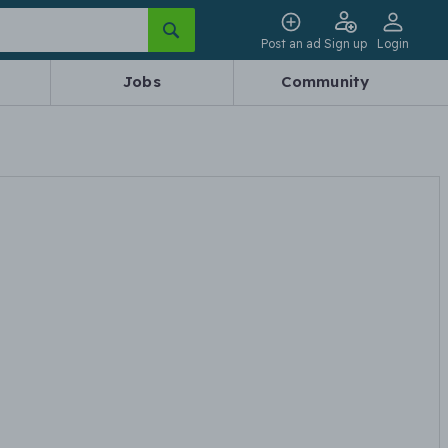
Post an ad
Sign up
Login
Jobs
Community