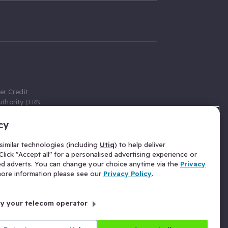
er Credit
thority (FRN
cy
 Gumtree.com
redit broker,
imilar technologies (including
Utiq
) to help deliver
ve a fixed fee
lick "Accept all" for a personalised advertising experience or
se above the
ed adverts. You can change your choice anytime via the
Privacy
for Insurance
 more information please see our
Privacy Policy
.
 commission
by your telecom operator
ld Gloucester