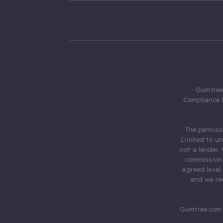
Gumtree.
Compliance 
The permiss
Limited to u
not a lender.
commission 
agreed level
and we rec
Gumtree.com 