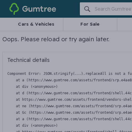
Gumtree
Cars & Vehicles
For Sale
Oops. Please reload or try again later.
Technical details
Component Error: 
JSON.stringify(...).replaceAll is not a fu
    at a (https://www.gumtree.com/assets/frontend/srp.e4ae8
    at div (<anonymous>)

    at d (https://www.gumtree.com/assets/frontend/shell.44c
    at https://www.gumtree.com/assets/frontend/vendors-shel
    at ne (https://www.gumtree.com/assets/frontend/srp.e4ae
    at Gc (https://www.gumtree.com/assets/frontend/srp.e4ae
    at a (https://www.gumtree.com/assets/frontend/shell.44c
    at div (<anonymous>)
