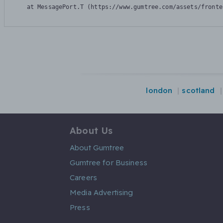
    at MessagePort.T (https://www.gumtree.com/assets/fronte
london
scotland
About Us
About Gumtree
Gumtree for Business
Careers
Media Advertising
Press