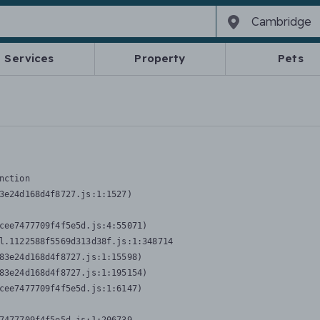
Services
Property
Pets
nction
3e24d168d4f8727.js:1:1527)

cee7477709f4f5e5d.js:4:55071)

l.1122588f5569d313d38f.js:1:348714

83e24d168d4f8727.js:1:15598)

83e24d168d4f8727.js:1:195154)

cee7477709f4f5e5d.js:1:6147)
