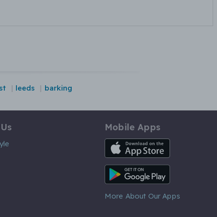
st
leeds
barking
 Us
Mobile Apps
iOS App
yle
Android App
More About Our Apps