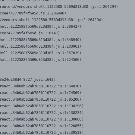
7477709f4f5e5d.js:1:206739

rontend/vendors-shell.1122588f5569d313d38f.js:1:264294)

ccee7477709f4f5e5d.js:1:206440)

/vendors-shell.1122588f5569d313d38f.js:1:264294)

hell.1122588f5569d313d38f.js:1:266427)

cee7477709f4f5e5d.js:1:6147)

hell.1122588f5569d313d38f.js:1:348940)

hell.1122588f5569d313d38f.js:1:103961)

hell.1122588f5569d313d38f.js:1:157039)

hell.1122588f5569d313d38f.js:1:124506)
3e24d168d4f8727.js:1:1642)

react.34b0ab62ab7858110722.js:1:54836)

react.34b0ab62ab7858110722.js:1:74569)

react.34b0ab62ab7858110722.js:1:85206)

react.34b0ab62ab7858110722.js:1:130296)

react.34b0ab62ab7858110722.js:1:130224)

react.34b0ab62ab7858110722.js:1:130066)

react.34b0ab62ab7858110722.js:1:126855)

react.34b0ab62ab7858110722.js:1:139533)
