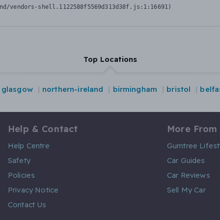
nd/vendors-shell.1122588f5569d313d38f.js:1:16691)
Top Locations
glasgow
northern-ireland
birmingham
bristol
belfa
Help & Contact
More From
Help Centre
Gumtree Lifest
Safety
Car Guides
Policies
Car Reviews
Privacy Notice
Sell My Car
Contact Us