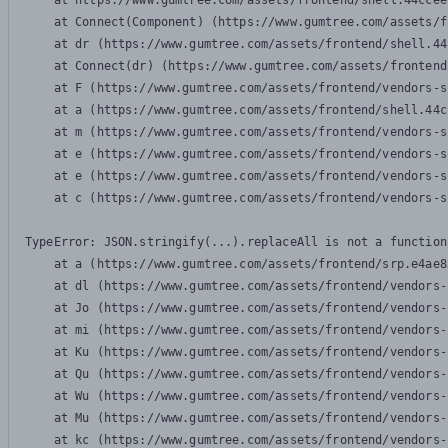
    at https://www.gumtree.com/assets/frontend/shell.44ccee
    at Connect(Component) (https://www.gumtree.com/assets/f
    at dr (https://www.gumtree.com/assets/frontend/shell.44
    at Connect(dr) (https://www.gumtree.com/assets/frontend
    at F (https://www.gumtree.com/assets/frontend/vendors-s
    at a (https://www.gumtree.com/assets/frontend/shell.44c
    at m (https://www.gumtree.com/assets/frontend/vendors-s
    at e (https://www.gumtree.com/assets/frontend/vendors-s
    at e (https://www.gumtree.com/assets/frontend/vendors-s
    at c (https://www.gumtree.com/assets/frontend/vendors-s
TypeError: JSON.stringify(...).replaceAll is not a function

    at a (https://www.gumtree.com/assets/frontend/srp.e4ae8
    at dl (https://www.gumtree.com/assets/frontend/vendors-
    at Jo (https://www.gumtree.com/assets/frontend/vendors-
    at mi (https://www.gumtree.com/assets/frontend/vendors-
    at Ku (https://www.gumtree.com/assets/frontend/vendors-
    at Qu (https://www.gumtree.com/assets/frontend/vendors-
    at Wu (https://www.gumtree.com/assets/frontend/vendors-
    at Mu (https://www.gumtree.com/assets/frontend/vendors-
    at kc (https://www.gumtree.com/assets/frontend/vendors-