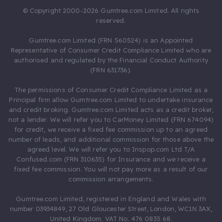
© Copyright 2000-2026 Gumtree.com Limited. All rights
reserved.
Gumtree.com Limited (FRN 560524) is an Appointed
Representative of Consumer Credit Compliance Limited who are
authorised and regulated by the Financial Conduct Authority
(FRN 631736).
The permissions of Consumer Credit Compliance Limited as a
Principal firm allow Gumtree.com Limited to undertake insurance
and credit broking. Gumtree.com Limited acts as a credit broker,
not a lender. We will refer you to CarMoney Limited (FRN 674094)
for credit, we receive a fixed fee commission up to an agreed
number of leads, and additional commission for those above the
agreed level. We will refer you to Inspop.com Ltd T/A
Confused.com (FRN 310635) for Insurance and we receive a
fixed fee commission. You will not pay more as a result of our
commission arrangements.
Gumtree.com Limited, registered in England and Wales with
number 03934849, 27 Old Gloucester Street, London, WC1N 3AX,
United Kingdom. VAT No. 476 0835 68.