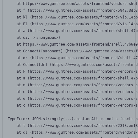
    at https://www.gumtree.com/assets/frontend/vendors-shel
    at f (https://www.gumtree.com/assets/frontend/5942.3db3
    at kl (https://www.gumtree.com/assets/frontend/vip.14bb
    at Pl (https://www.gumtree.com/assets/frontend/vip.14bb
    at a (https://www.gumtree.com/assets/frontend/shell.47b
    at div (<anonymous>)

    at https://www.gumtree.com/assets/frontend/shell.47b6e9
    at Connect(Component) (https://www.gumtree.com/assets/f
    at dr (https://www.gumtree.com/assets/frontend/shell.47
    at Connect(dr) (https://www.gumtree.com/assets/frontend
    at F (https://www.gumtree.com/assets/frontend/vendors-s
    at a (https://www.gumtree.com/assets/frontend/shell.47b
    at m (https://www.gumtree.com/assets/frontend/vendors-s
    at e (https://www.gumtree.com/assets/frontend/vendors-s
    at e (https://www.gumtree.com/assets/frontend/vendors-s
    at c (https://www.gumtree.com/assets/frontend/vendors-s
TypeError: JSON.stringify(...).replaceAll is not a function

    at t (https://www.gumtree.com/assets/frontend/2318.eef8
    at dl (https://www.gumtree.com/assets/frontend/vendors-