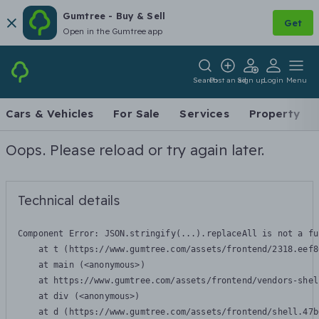
Gumtree - Buy & Sell
Get
Open in the Gumtree app
Search
Post an ad
Sign up
Login
Menu
Cars & Vehicles
For Sale
Services
Property
Oops. Please reload or try again later.
Technical details
Component Error: 
JSON.stringify(...).replaceAll is not a fu
    at t (https://www.gumtree.com/assets/frontend/2318.eef8
    at main (<anonymous>)

    at https://www.gumtree.com/assets/frontend/vendors-shel
    at div (<anonymous>)

    at d (https://www.gumtree.com/assets/frontend/shell.47b