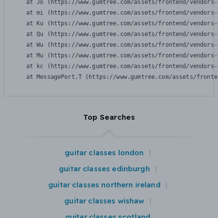
    at Jo (https://www.gumtree.com/assets/frontend/vendors-
    at mi (https://www.gumtree.com/assets/frontend/vendors-
    at Ku (https://www.gumtree.com/assets/frontend/vendors-
    at Qu (https://www.gumtree.com/assets/frontend/vendors-
    at Wu (https://www.gumtree.com/assets/frontend/vendors-
    at Mu (https://www.gumtree.com/assets/frontend/vendors-
    at kc (https://www.gumtree.com/assets/frontend/vendors-
    at MessagePort.T (https://www.gumtree.com/assets/fronte
Top Searches
guitar classes london
guitar classes edinburgh
guitar classes northern ireland
guitar classes wishaw
guitar classes scotland