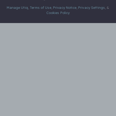
Manage Utiq
,
Terms of Use
,
Privacy Notice
,
Privacy Settings
,
&
Cookies Policy