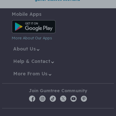
Mobile Apps
Android App
More About Our Apps
About Us
Help & Contact
More From Us
Join Gumtree Community