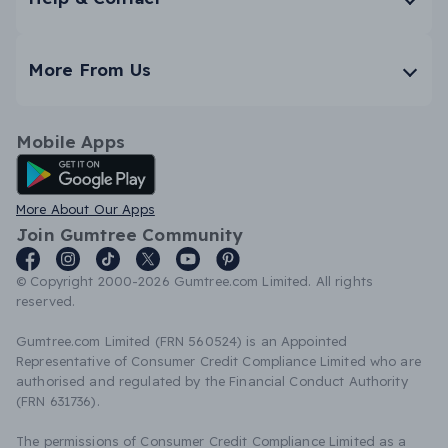
More From Us
Mobile Apps
Android App
More About Our Apps
Join Gumtree Community
© Copyright 2000-2026 Gumtree.com Limited. All rights
reserved.
Gumtree.com Limited (FRN 560524) is an Appointed
Representative of Consumer Credit Compliance Limited who are
authorised and regulated by the Financial Conduct Authority
(FRN 631736).
The permissions of Consumer Credit Compliance Limited as a