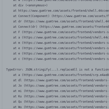
    at a (https://www.gumtree.com/assets/frontend/shell.44c
    at div (<anonymous>)

    at https://www.gumtree.com/assets/frontend/shell.44ccee
    at Connect(Component) (https://www.gumtree.com/assets/f
    at dr (https://www.gumtree.com/assets/frontend/shell.44
    at Connect(dr) (https://www.gumtree.com/assets/frontend
    at F (https://www.gumtree.com/assets/frontend/vendors-s
    at a (https://www.gumtree.com/assets/frontend/shell.44c
    at m (https://www.gumtree.com/assets/frontend/vendors-s
    at e (https://www.gumtree.com/assets/frontend/vendors-s
    at e (https://www.gumtree.com/assets/frontend/vendors-s
    at c (https://www.gumtree.com/assets/frontend/vendors-s
TypeError: JSON.stringify(...).replaceAll is not a function

    at a (https://www.gumtree.com/assets/frontend/srp.e4ae8
    at dl (https://www.gumtree.com/assets/frontend/vendors-
    at Jo (https://www.gumtree.com/assets/frontend/vendors-
    at mi (https://www.gumtree.com/assets/frontend/vendors-
    at Ku (https://www.gumtree.com/assets/frontend/vendors-
    at Qu (https://www.gumtree.com/assets/frontend/vendors-
    at Wu (https://www.gumtree.com/assets/frontend/vendors-