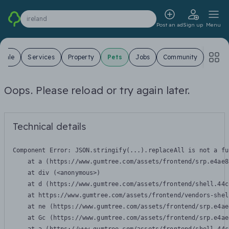
ireland
Post an ad
Sign up
Menu
 Sale
Services
Property
Pets
Jobs
Community
Oops. Please reload or try again later.
Technical details
Component Error: 
JSON.stringify(...).replaceAll is not a fu
    at a (https://www.gumtree.com/assets/frontend/srp.e4ae8
    at div (<anonymous>)

    at d (https://www.gumtree.com/assets/frontend/shell.44c
    at https://www.gumtree.com/assets/frontend/vendors-shel
    at ne (https://www.gumtree.com/assets/frontend/srp.e4ae
    at Gc (https://www.gumtree.com/assets/frontend/srp.e4ae