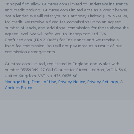
Principal firm allow Gumtree.com Limited to undertake insurance
and credit broking. Gumtree.com Limited acts as a credit broker,
not a lender. We will refer you to CarMoney Limited (FRN 674094)
for credit, we receive a fixed fee commission up to an agreed
number of leads, and additional commission for those above the
agreed level. We will refer you to Inspop.com Ltd T/A
Confused.com (FRN 310635) for Insurance and we receive a
fixed fee commission. You will not pay more as a result of our
commission arrangements.
Gumtree.com Limited, registered in England and Wales with
number 03934849, 27 Old Gloucester Street, London, WC1N 3AX,
United Kingdom. VAT No. 476 0835 68.
Manage Utiq
,
Terms of Use
,
Privacy Notice
,
Privacy Settings
,
&
Cookies Policy