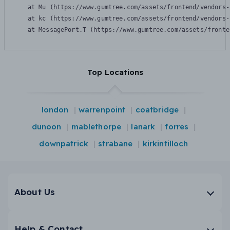
    at Mu (https://www.gumtree.com/assets/frontend/vendors-
    at kc (https://www.gumtree.com/assets/frontend/vendors-
    at MessagePort.T (https://www.gumtree.com/assets/fronte
Top Locations
london
warrenpoint
coatbridge
dunoon
mablethorpe
lanark
forres
downpatrick
strabane
kirkintilloch
About Us
Help & Contact