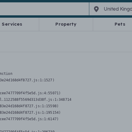
Services
Property
Pets
nction
3e24d168d4f8727.js:1:1527)

cee7477709f4f5e5d.js:4:55071)

l.1122588f5569d313d38f.js:1:348714

83e24d168d4f8727.js:1:15598)

83e24d168d4f8727.js:1:195154)

cee7477709f4f5e5d.js:1:6147)
