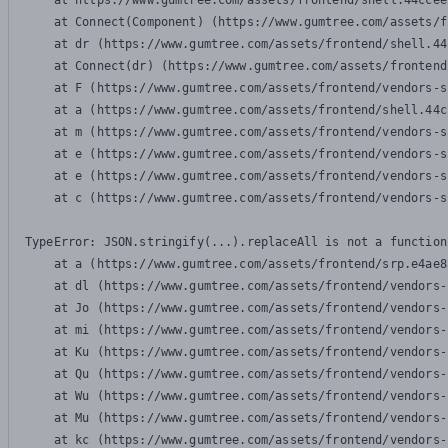
    at https://www.gumtree.com/assets/frontend/shell.44ccee
    at Connect(Component) (https://www.gumtree.com/assets/f
    at dr (https://www.gumtree.com/assets/frontend/shell.44
    at Connect(dr) (https://www.gumtree.com/assets/frontend
    at F (https://www.gumtree.com/assets/frontend/vendors-s
    at a (https://www.gumtree.com/assets/frontend/shell.44c
    at m (https://www.gumtree.com/assets/frontend/vendors-s
    at e (https://www.gumtree.com/assets/frontend/vendors-s
    at e (https://www.gumtree.com/assets/frontend/vendors-s
    at c (https://www.gumtree.com/assets/frontend/vendors-s
TypeError: JSON.stringify(...).replaceAll is not a function

    at a (https://www.gumtree.com/assets/frontend/srp.e4ae8
    at dl (https://www.gumtree.com/assets/frontend/vendors-
    at Jo (https://www.gumtree.com/assets/frontend/vendors-
    at mi (https://www.gumtree.com/assets/frontend/vendors-
    at Ku (https://www.gumtree.com/assets/frontend/vendors-
    at Qu (https://www.gumtree.com/assets/frontend/vendors-
    at Wu (https://www.gumtree.com/assets/frontend/vendors-
    at Mu (https://www.gumtree.com/assets/frontend/vendors-
    at kc (https://www.gumtree.com/assets/frontend/vendors-