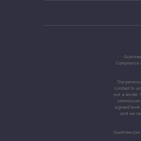
Gumtree.
Compliance 
The permiss
Limited to u
not a lender.
commission 
agreed level
and we rec
Gumtree.com 