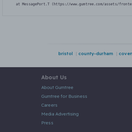
    at MessagePort.T (https://www.gumtree.com/assets/fronte
bristol
county-durham
coven
About Us
About Gumtree
Gumtree for Business
Careers
Media Advertising
Press