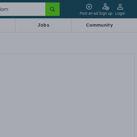
Post an ad
Sign up
Login
Jobs
Community