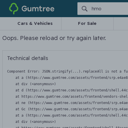
Gumtree
Cars & Vehicles
For Sale
Oops. Please reload or try again later.
Technical details
Component Error: 
JSON.stringify(...).replaceAll is not a fu
    at a (https://www.gumtree.com/assets/frontend/srp.e4ae8
    at div (<anonymous>)

    at d (https://www.gumtree.com/assets/frontend/shell.44c
    at https://www.gumtree.com/assets/frontend/vendors-shel
    at ne (https://www.gumtree.com/assets/frontend/srp.e4ae
    at Gc (https://www.gumtree.com/assets/frontend/srp.e4ae
    at a (https://www.gumtree.com/assets/frontend/shell.44c
    at div (<anonymous>)
