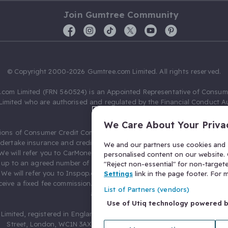
Join Gumtree Community
© Copyright 2000-2026 Gumtree.com Limited. All rights reserved.
com Limited (FRN 560524) is an Appointed Representative of Consum
Limited who are authorised and regulated by the Financial Conduct Au
631736).
We Care About Your Priva
ions of Consumer Credit Compliance Limited as a Principal firm allow
ndertake insurance and credit broking. Gumtree.com Limited acts as a c
We and our partners use cookies and s
 We will refer you to CarMoney Limited (FRN 674094) for credit, we recei
personalised content on our website. C
up to an agreed number of leads, and additional commission for tho
"Reject non-essential" for non-target
. We will refer you to Inspop.com Ltd T/A Confused.com (FRN 310635) 
Settings
link in the page footer. For
eive a fixed fee commission. You will not pay more as a result of our
List of Partners (vendors)
arrangements.
Use of Utiq technology powered 
Limited, registered in England and Wales with number 03934849, 27 O
Street, London, WC1N 3AX, United Kingdom. VAT No. 476 0835 68.