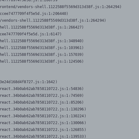
7477709f4f5e5d.js:1:206739

rontend/vendors-shell.1122588f5569d313d38f.js:1:264294)

ccee7477709f4f5e5d.js:1:206440)

/vendors-shell.1122588f5569d313d38f.js:1:264294)

hell.1122588f5569d313d38f.js:1:266427)

cee7477709f4f5e5d.js:1:6147)

hell.1122588f5569d313d38f.js:1:348940)

hell.1122588f5569d313d38f.js:1:103961)

hell.1122588f5569d313d38f.js:1:157039)

hell.1122588f5569d313d38f.js:1:124506)
3e24d168d4f8727.js:1:1642)

react.34b0ab62ab7858110722.js:1:54836)

react.34b0ab62ab7858110722.js:1:74569)

react.34b0ab62ab7858110722.js:1:85206)

react.34b0ab62ab7858110722.js:1:130296)

react.34b0ab62ab7858110722.js:1:130224)

react.34b0ab62ab7858110722.js:1:130066)

react.34b0ab62ab7858110722.js:1:126855)

react.34b0ab62ab7858110722.js:1:139533)
