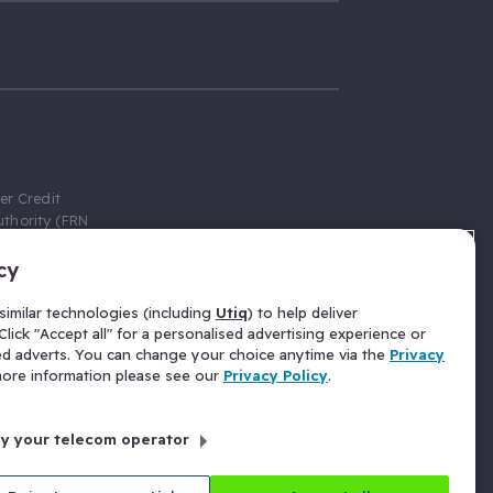
er Credit
thority (FRN
cy
 Gumtree.com
redit broker,
imilar technologies (including
Utiq
) to help deliver
ve a fixed fee
lick "Accept all" for a personalised advertising experience or
se above the
ed adverts. You can change your choice anytime via the
Privacy
for Insurance
 more information please see our
Privacy Policy
.
 commission
by your telecom operator
ld Gloucester