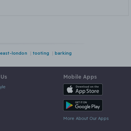
-east-london
tooting
barking
 Us
Mobile Apps
iOS App
yle
Android App
More About Our Apps