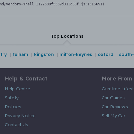
nd/vendors-shell.1122588f5569d313d38f.js:1:16691)
Top Locations
try
fulham
kingston
milton-keynes
oxford
south
Help & Contact
More From
Help Centre
Gumtree Lifest
Safety
Car Guides
Policies
Car Reviews
Privacy Notice
Sell My Car
Contact Us