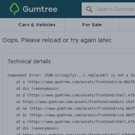
Gumtree
Cars & Vehicles
For Sale
Oops. Please reload or try again later.
Technical details
Component Error: 
JSON.stringify(...).replaceAll is not a fu
    at a (https://www.gumtree.com/assets/frontend/srp.06d76
    at div (<anonymous>)

    at d (https://www.gumtree.com/assets/frontend/shell.47b
    at https://www.gumtree.com/assets/frontend/vendors-shel
    at ne (https://www.gumtree.com/assets/frontend/srp.06d7
    at $c (https://www.gumtree.com/assets/frontend/srp.06d7
    at a (https://www.gumtree.com/assets/frontend/shell.47b
    at div (<anonymous>)
