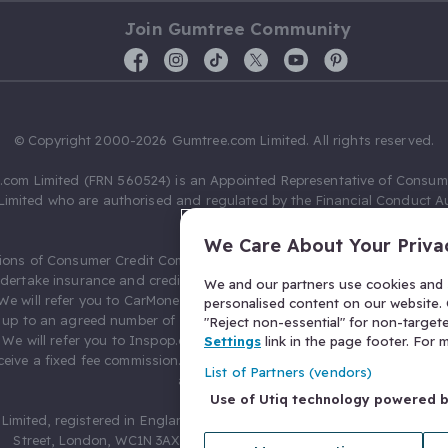
Join Gumtree Community
© Copyright 2000-2026 Gumtree.com Limited. All rights reserved.
com Limited (FRN 560524) is an Appointed Representative of Consum
Limited who are authorised and regulated by the Financial Conduct Au
631736).
We Care About Your Priva
ions of Consumer Credit Compliance Limited as a Principal firm allow
ndertake insurance and credit broking. Gumtree.com Limited acts as a c
We and our partners use cookies and s
 We will refer you to CarMoney Limited (FRN 674094) for credit, we recei
personalised content on our website. C
up to an agreed number of leads, and additional commission for tho
"Reject non-essential" for non-target
. We will refer you to Inspop.com Ltd T/A Confused.com (FRN 310635) 
Settings
link in the page footer. For
eive a fixed fee commission. You will not pay more as a result of our
List of Partners (vendors)
arrangements.
Use of Utiq technology powered 
Limited, registered in England and Wales with number 03934849, 27 O
Street, London, WC1N 3AX, United Kingdom. VAT No. 476 0835 68.