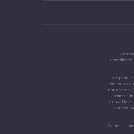
Gumtree.
Compliance 
The permiss
Limited to u
not a lender.
commission 
agreed level
and we rec
Gumtree.com 