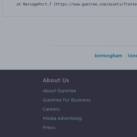
    at MessagePort.T (https://www.gumtree.com/assets/fronte
birmingham
lon
About Us
About Gumtree
Gumtree for Business
Careers
Media Advertising
Press