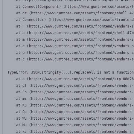
    at https://www.gumtree.com/assets/frontend/shell.47b6e9
    at Connect(Component) (https://www.gumtree.com/assets/f
    at dr (https://www.gumtree.com/assets/frontend/shell.47
    at Connect(dr) (https://www.gumtree.com/assets/frontend
    at F (https://www.gumtree.com/assets/frontend/vendors-s
    at a (https://www.gumtree.com/assets/frontend/shell.47b
    at m (https://www.gumtree.com/assets/frontend/vendors-s
    at e (https://www.gumtree.com/assets/frontend/vendors-s
    at e (https://www.gumtree.com/assets/frontend/vendors-s
    at c (https://www.gumtree.com/assets/frontend/vendors-s
TypeError: JSON.stringify(...).replaceAll is not a function

    at a (https://www.gumtree.com/assets/frontend/srp.06d76
    at dl (https://www.gumtree.com/assets/frontend/vendors-
    at Jo (https://www.gumtree.com/assets/frontend/vendors-
    at mi (https://www.gumtree.com/assets/frontend/vendors-
    at Ku (https://www.gumtree.com/assets/frontend/vendors-
    at Qu (https://www.gumtree.com/assets/frontend/vendors-
    at Wu (https://www.gumtree.com/assets/frontend/vendors-
    at Mu (https://www.gumtree.com/assets/frontend/vendors-
    at kc (https://www.gumtree.com/assets/frontend/vendors-