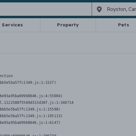
Services
Property
Pets
nction
bb5e5ba57fc1349.js:1:1527)

6e93a95ba69968646.js:4:55004)

l.1122588f5569d313d38f.js:1:348714

6bb5e5ba57fc1349.js:1:15598)

6bb5e5ba57fc1349.js:1:195113)

6e93a95ba69968646.js:1:6147)
