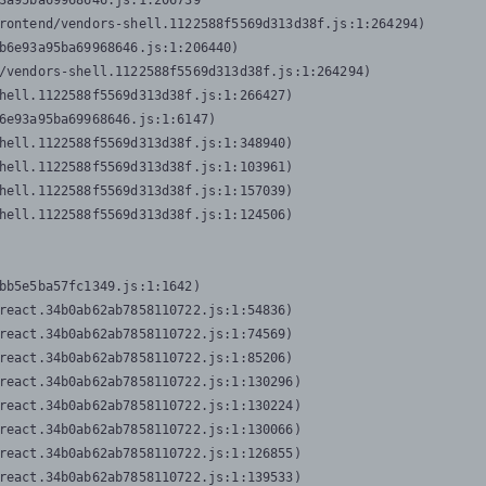
3a95ba69968646.js:1:206739

rontend/vendors-shell.1122588f5569d313d38f.js:1:264294)

b6e93a95ba69968646.js:1:206440)

/vendors-shell.1122588f5569d313d38f.js:1:264294)

hell.1122588f5569d313d38f.js:1:266427)

6e93a95ba69968646.js:1:6147)

hell.1122588f5569d313d38f.js:1:348940)

hell.1122588f5569d313d38f.js:1:103961)

hell.1122588f5569d313d38f.js:1:157039)

hell.1122588f5569d313d38f.js:1:124506)
bb5e5ba57fc1349.js:1:1642)

react.34b0ab62ab7858110722.js:1:54836)

react.34b0ab62ab7858110722.js:1:74569)

react.34b0ab62ab7858110722.js:1:85206)

react.34b0ab62ab7858110722.js:1:130296)

react.34b0ab62ab7858110722.js:1:130224)

react.34b0ab62ab7858110722.js:1:130066)

react.34b0ab62ab7858110722.js:1:126855)

react.34b0ab62ab7858110722.js:1:139533)
