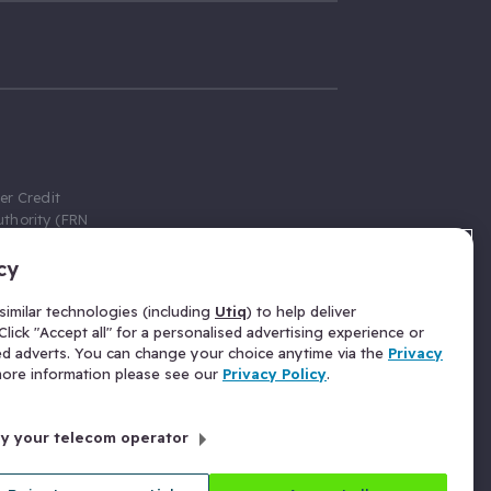
er Credit
thority (FRN
cy
 Gumtree.com
redit broker,
imilar technologies (including
Utiq
) to help deliver
ve a fixed fee
lick "Accept all" for a personalised advertising experience or
se above the
ed adverts. You can change your choice anytime via the
Privacy
for Insurance
 more information please see our
Privacy Policy
.
 commission
by your telecom operator
ld Gloucester