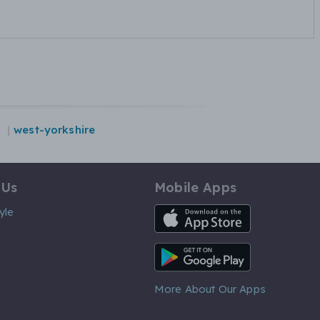
west-yorkshire
 Us
Mobile Apps
iOS App
yle
Android App
More About Our Apps