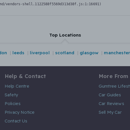
nd/vendors-shell.1122588f5569d313d38f.js:1:16691)
Top Locations
don
leeds
liverpool
scotland
glasgow
manchester
Help & Contact
More From
Help Centre
Gumtree Lifest
Safety
Car Guides
Policies
Car Reviews
Privacy Notice
Sell My Car
Contact Us