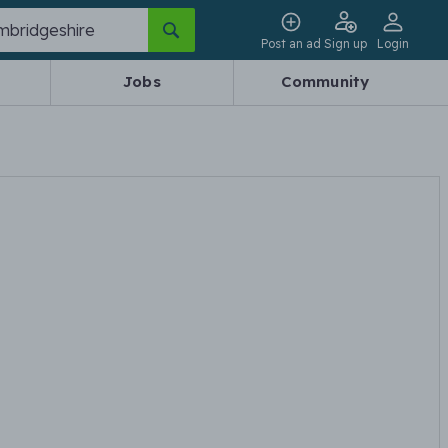
Post an ad
Sign up
Login
Jobs
Community