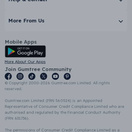
More From Us
Mobile Apps
Android App
More About Our Apps
Join Gumtree Community
© Copyright 2000-2026 Gumtree.com Limited. All rights
reserved.
Gumtree.com Limited (FRN 560524) is an Appointed
Representative of Consumer Credit Compliance Limited who are
authorised and regulated by the Financial Conduct Authority
(FRN 631736).
The permissions of Consumer Credit Compliance Limited as a