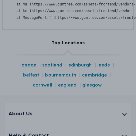
    at Mu (https://www.gumtree.com/assets/frontend/vendors-
    at kc (https://www.gumtree.com/assets/frontend/vendors-
    at MessagePort.T (https://www.gumtree.com/assets/fronte
Top Locations
london
scotland
edinburgh
leeds
belfast
bournemouth
cambridge
cornwall
england
glasgow
About Us
Help & Contact