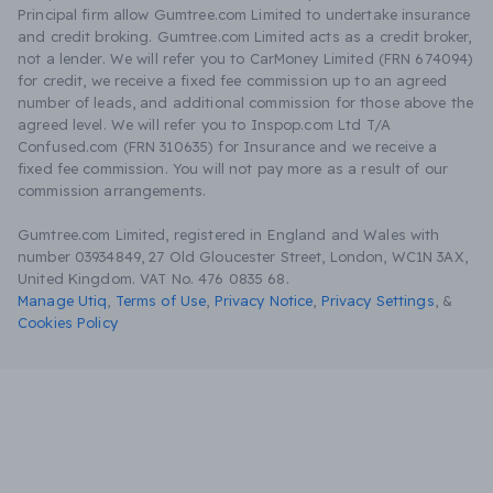
Principal firm allow Gumtree.com Limited to undertake insurance
and credit broking. Gumtree.com Limited acts as a credit broker,
not a lender. We will refer you to CarMoney Limited (FRN 674094)
for credit, we receive a fixed fee commission up to an agreed
number of leads, and additional commission for those above the
agreed level. We will refer you to Inspop.com Ltd T/A
Confused.com (FRN 310635) for Insurance and we receive a
fixed fee commission. You will not pay more as a result of our
commission arrangements.
Gumtree.com Limited, registered in England and Wales with
number 03934849, 27 Old Gloucester Street, London, WC1N 3AX,
United Kingdom. VAT No. 476 0835 68.
Manage Utiq
,
Terms of Use
,
Privacy Notice
,
Privacy Settings
,
&
Cookies Policy