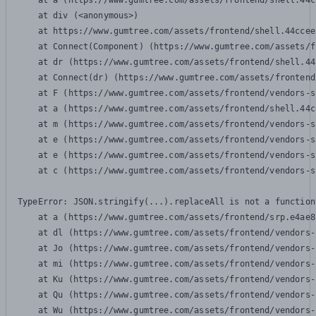
    at a (https://www.gumtree.com/assets/frontend/shell.44c
    at div (<anonymous>)

    at https://www.gumtree.com/assets/frontend/shell.44ccee
    at Connect(Component) (https://www.gumtree.com/assets/f
    at dr (https://www.gumtree.com/assets/frontend/shell.44
    at Connect(dr) (https://www.gumtree.com/assets/frontend
    at F (https://www.gumtree.com/assets/frontend/vendors-s
    at a (https://www.gumtree.com/assets/frontend/shell.44c
    at m (https://www.gumtree.com/assets/frontend/vendors-s
    at e (https://www.gumtree.com/assets/frontend/vendors-s
    at e (https://www.gumtree.com/assets/frontend/vendors-s
    at c (https://www.gumtree.com/assets/frontend/vendors-s
TypeError: JSON.stringify(...).replaceAll is not a function

    at a (https://www.gumtree.com/assets/frontend/srp.e4ae8
    at dl (https://www.gumtree.com/assets/frontend/vendors-
    at Jo (https://www.gumtree.com/assets/frontend/vendors-
    at mi (https://www.gumtree.com/assets/frontend/vendors-
    at Ku (https://www.gumtree.com/assets/frontend/vendors-
    at Qu (https://www.gumtree.com/assets/frontend/vendors-
    at Wu (https://www.gumtree.com/assets/frontend/vendors-