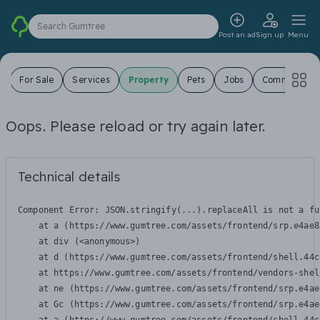
Search Gumtree
Post an ad
Sign up
Menu
s
For Sale
Services
Property
Pets
Jobs
Community
Oops. Please reload or try again later.
Technical details
Component Error: 
JSON.stringify(...).replaceAll is not a fu
    at a (https://www.gumtree.com/assets/frontend/srp.e4ae8
    at div (<anonymous>)

    at d (https://www.gumtree.com/assets/frontend/shell.44c
    at https://www.gumtree.com/assets/frontend/vendors-shel
    at ne (https://www.gumtree.com/assets/frontend/srp.e4ae
    at Gc (https://www.gumtree.com/assets/frontend/srp.e4ae