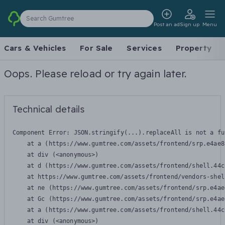
Search Gumtree
Post an ad
Sign up
Menu
Cars & Vehicles
For Sale
Services
Property
Oops. Please reload or try again later.
Technical details
Component Error: 
JSON.stringify(...).replaceAll is not a fu
    at a (https://www.gumtree.com/assets/frontend/srp.e4ae8
    at div (<anonymous>)

    at d (https://www.gumtree.com/assets/frontend/shell.44c
    at https://www.gumtree.com/assets/frontend/vendors-shel
    at ne (https://www.gumtree.com/assets/frontend/srp.e4ae
    at Gc (https://www.gumtree.com/assets/frontend/srp.e4ae
    at a (https://www.gumtree.com/assets/frontend/shell.44c
    at div (<anonymous>)
