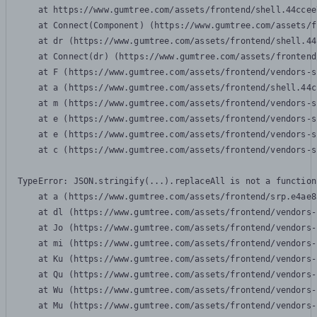
    at https://www.gumtree.com/assets/frontend/shell.44ccee
    at Connect(Component) (https://www.gumtree.com/assets/f
    at dr (https://www.gumtree.com/assets/frontend/shell.44
    at Connect(dr) (https://www.gumtree.com/assets/frontend
    at F (https://www.gumtree.com/assets/frontend/vendors-s
    at a (https://www.gumtree.com/assets/frontend/shell.44c
    at m (https://www.gumtree.com/assets/frontend/vendors-s
    at e (https://www.gumtree.com/assets/frontend/vendors-s
    at e (https://www.gumtree.com/assets/frontend/vendors-s
    at c (https://www.gumtree.com/assets/frontend/vendors-s
TypeError: JSON.stringify(...).replaceAll is not a function

    at a (https://www.gumtree.com/assets/frontend/srp.e4ae8
    at dl (https://www.gumtree.com/assets/frontend/vendors-
    at Jo (https://www.gumtree.com/assets/frontend/vendors-
    at mi (https://www.gumtree.com/assets/frontend/vendors-
    at Ku (https://www.gumtree.com/assets/frontend/vendors-
    at Qu (https://www.gumtree.com/assets/frontend/vendors-
    at Wu (https://www.gumtree.com/assets/frontend/vendors-
    at Mu (https://www.gumtree.com/assets/frontend/vendors-