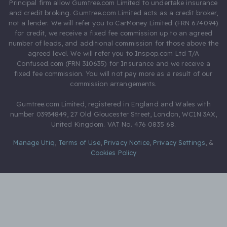
Principal firm allow Gumtree.com Limited to undertake insurance
and credit broking. Gumtree.com Limited acts as a credit broker,
not a lender. We will refer you to CarMoney Limited (FRN 674094)
for credit, we receive a fixed fee commission up to an agreed
number of leads, and additional commission for those above the
agreed level. We will refer you to Inspop.com Ltd T/A
Confused.com (FRN 310635) for Insurance and we receive a
fixed fee commission. You will not pay more as a result of our
commission arrangements.
Gumtree.com Limited, registered in England and Wales with
number 03934849, 27 Old Gloucester Street, London, WC1N 3AX,
United Kingdom. VAT No. 476 0835 68.
Manage Utiq
,
Terms of Use
,
Privacy Notice
,
Privacy Settings
,
&
Cookies Policy