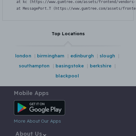
    at kc (https://www.gumtree.com/assets/frontend/vendors-
    at MessagePort.T (https://www.gumtree.com/assets/fronte
Top Locations
london
birmingham
edinburgh
slough
southampton
basingstoke
berkshire
blackpool
Mobile Apps
Android App
More About Our Apps
About Us