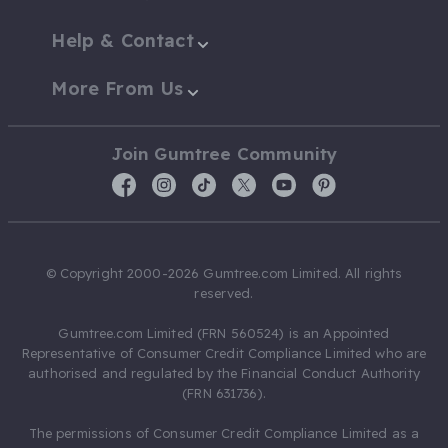
Help & Contact
More From Us
Join Gumtree Community
© Copyright 2000-2026 Gumtree.com Limited. All rights
reserved.
Gumtree.com Limited (FRN 560524) is an Appointed
Representative of Consumer Credit Compliance Limited who are
authorised and regulated by the Financial Conduct Authority
(FRN 631736).
The permissions of Consumer Credit Compliance Limited as a