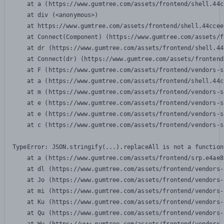
    at a (https://www.gumtree.com/assets/frontend/shell.44c
    at div (<anonymous>)

    at https://www.gumtree.com/assets/frontend/shell.44ccee
    at Connect(Component) (https://www.gumtree.com/assets/f
    at dr (https://www.gumtree.com/assets/frontend/shell.44
    at Connect(dr) (https://www.gumtree.com/assets/frontend
    at F (https://www.gumtree.com/assets/frontend/vendors-s
    at a (https://www.gumtree.com/assets/frontend/shell.44c
    at m (https://www.gumtree.com/assets/frontend/vendors-s
    at e (https://www.gumtree.com/assets/frontend/vendors-s
    at e (https://www.gumtree.com/assets/frontend/vendors-s
    at c (https://www.gumtree.com/assets/frontend/vendors-s
TypeError: JSON.stringify(...).replaceAll is not a function

    at a (https://www.gumtree.com/assets/frontend/srp.e4ae8
    at dl (https://www.gumtree.com/assets/frontend/vendors-
    at Jo (https://www.gumtree.com/assets/frontend/vendors-
    at mi (https://www.gumtree.com/assets/frontend/vendors-
    at Ku (https://www.gumtree.com/assets/frontend/vendors-
    at Qu (https://www.gumtree.com/assets/frontend/vendors-