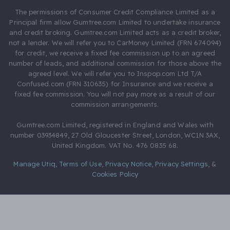
The permissions of Consumer Credit Compliance Limited as a
Principal firm allow Gumtree.com Limited to undertake insurance
and credit broking. Gumtree.com Limited acts as a credit broker,
not a lender. We will refer you to CarMoney Limited (FRN 674094)
for credit, we receive a fixed fee commission up to an agreed
number of leads, and additional commission for those above the
agreed level. We will refer you to Inspop.com Ltd T/A
Confused.com (FRN 310635) for Insurance and we receive a
fixed fee commission. You will not pay more as a result of our
commission arrangements.
Gumtree.com Limited, registered in England and Wales with
number 03934849, 27 Old Gloucester Street, London, WC1N 3AX,
United Kingdom. VAT No. 476 0835 68.
Manage Utiq
,
Terms of Use
,
Privacy Notice
,
Privacy Settings
,
&
Cookies Policy