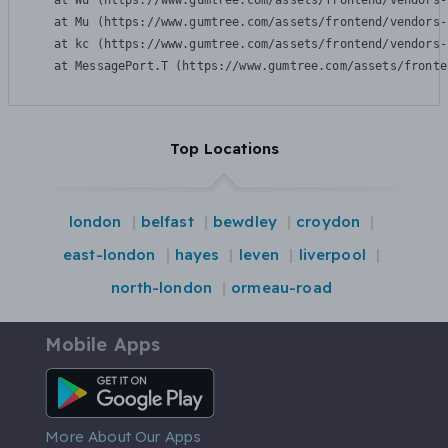
    at Wu (https://www.gumtree.com/assets/frontend/vendors-
    at Mu (https://www.gumtree.com/assets/frontend/vendors-
    at kc (https://www.gumtree.com/assets/frontend/vendors-
    at MessagePort.T (https://www.gumtree.com/assets/fronte
Top Locations
london
belfast
bewdley
croydon
east-london
hayes
leven
liverpool
north-london
ormeau-road
Mobile Apps
Android App
More About Our Apps