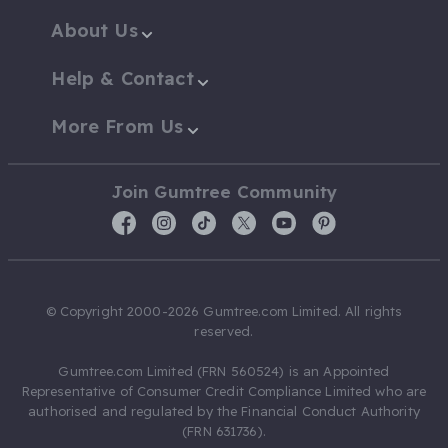
About Us
Help & Contact
More From Us
Join Gumtree Community
© Copyright 2000-2026 Gumtree.com Limited. All rights
reserved.
Gumtree.com Limited (FRN 560524) is an Appointed
Representative of Consumer Credit Compliance Limited who are
authorised and regulated by the Financial Conduct Authority
(FRN 631736).