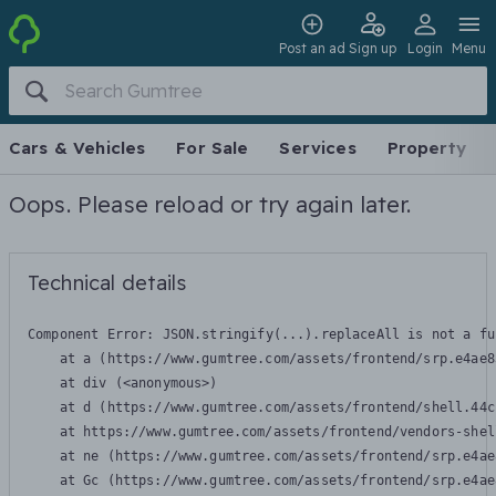
Post an ad
Sign up
Login
Menu
Cars & Vehicles
For Sale
Services
Property
Oops. Please reload or try again later.
Technical details
Component Error: 
JSON.stringify(...).replaceAll is not a fu
    at a (https://www.gumtree.com/assets/frontend/srp.e4ae8
    at div (<anonymous>)

    at d (https://www.gumtree.com/assets/frontend/shell.44c
    at https://www.gumtree.com/assets/frontend/vendors-shel
    at ne (https://www.gumtree.com/assets/frontend/srp.e4ae
    at Gc (https://www.gumtree.com/assets/frontend/srp.e4ae