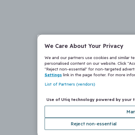
We Care About Your Privacy
We and our partners use cookies and similar t
personalised content on our website. Click "Acc
"Reject non-essential" for non-targeted adver
Settings
link in the page footer. For more inf
List of Partners (vendors)
Use of Utiq technology powered by your 
Man
Reject non-essential