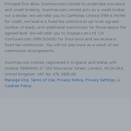
Principal firm allow Gumtree.com Limited to undertake insurance
and credit broking. Gumtree.com Limited acts as a credit broker,
not a lender. We will refer you to CarMoney Limited (FRN 674094)
for credit, we receive a fixed fee commission up to an agreed
number of leads, and additional commission for those above the
agreed level. We will refer you to Inspop.com Ltd T/A
Confused.com (FRN 310635) for Insurance and we receive a
fixed fee commission. You will not pay more as a result of our
commission arrangements.
Gumtree.com Limited, registered in England and Wales with
number 03934849, 27 Old Gloucester Street, London, WC1N 3AX,
United Kingdom. VAT No. 476 0835 68.
Manage Utiq
,
Terms of Use
,
Privacy Notice
,
Privacy Settings
,
&
Cookies Policy