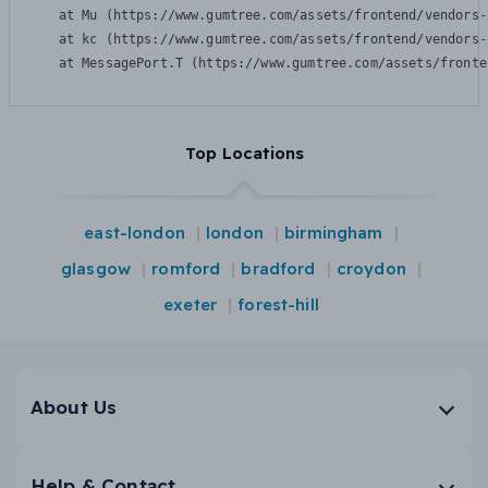
    at Mu (https://www.gumtree.com/assets/frontend/vendors-
    at kc (https://www.gumtree.com/assets/frontend/vendors-
    at MessagePort.T (https://www.gumtree.com/assets/fronte
Top Locations
east-london
london
birmingham
glasgow
romford
bradford
croydon
exeter
forest-hill
About Us
Help & Contact