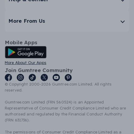
More From Us
Mobile Apps
Android App
More About Our Apps
Join Gumtree Community
© Copyright 2000-2026 Gumtree.com Limited. All rights
reserved.
Gumtree.com Limited (FRN 560524) is an Appointed
Representative of Consumer Credit Compliance Limited who are
authorised and regulated by the Financial Conduct Authority
(FRN 631736).
The permissions of Consumer Credit Compliance Limited as a