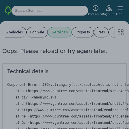
Search Gumtree
Post an ad
Sign up
Menu
ars & Vehicles
For Sale
Services
Property
Pets
Jobs
Oops. Please reload or try again later.
Technical details
Component Error: 
JSON.stringify(...).replaceAll is not a fu
    at a (https://www.gumtree.com/assets/frontend/srp.e4ae8
    at div (<anonymous>)

    at d (https://www.gumtree.com/assets/frontend/shell.44c
    at https://www.gumtree.com/assets/frontend/vendors-shel
    at ne (https://www.gumtree.com/assets/frontend/srp.e4ae
    at Gc (https://www.gumtree.com/assets/frontend/srp.e4ae