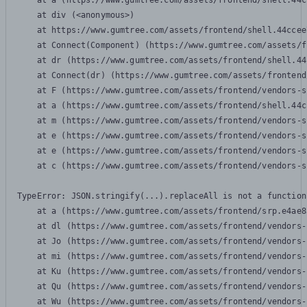
    at a (https://www.gumtree.com/assets/frontend/shell.44c
    at div (<anonymous>)

    at https://www.gumtree.com/assets/frontend/shell.44ccee
    at Connect(Component) (https://www.gumtree.com/assets/f
    at dr (https://www.gumtree.com/assets/frontend/shell.44
    at Connect(dr) (https://www.gumtree.com/assets/frontend
    at F (https://www.gumtree.com/assets/frontend/vendors-s
    at a (https://www.gumtree.com/assets/frontend/shell.44c
    at m (https://www.gumtree.com/assets/frontend/vendors-s
    at e (https://www.gumtree.com/assets/frontend/vendors-s
    at e (https://www.gumtree.com/assets/frontend/vendors-s
    at c (https://www.gumtree.com/assets/frontend/vendors-s
TypeError: JSON.stringify(...).replaceAll is not a function

    at a (https://www.gumtree.com/assets/frontend/srp.e4ae8
    at dl (https://www.gumtree.com/assets/frontend/vendors-
    at Jo (https://www.gumtree.com/assets/frontend/vendors-
    at mi (https://www.gumtree.com/assets/frontend/vendors-
    at Ku (https://www.gumtree.com/assets/frontend/vendors-
    at Qu (https://www.gumtree.com/assets/frontend/vendors-
    at Wu (https://www.gumtree.com/assets/frontend/vendors-