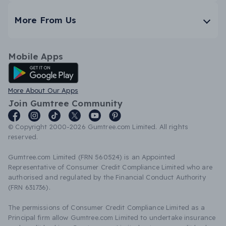
More From Us
Mobile Apps
Android App
More About Our Apps
Join Gumtree Community
© Copyright 2000-2026 Gumtree.com Limited. All rights
reserved.
Gumtree.com Limited (FRN 560524) is an Appointed
Representative of Consumer Credit Compliance Limited who are
authorised and regulated by the Financial Conduct Authority
(FRN 631736).
The permissions of Consumer Credit Compliance Limited as a
Principal firm allow Gumtree.com Limited to undertake insurance