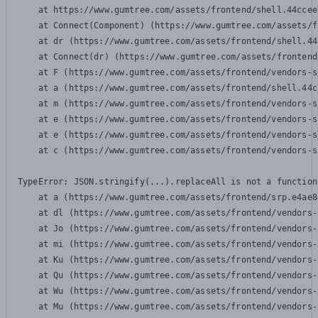
    at https://www.gumtree.com/assets/frontend/shell.44ccee
    at Connect(Component) (https://www.gumtree.com/assets/f
    at dr (https://www.gumtree.com/assets/frontend/shell.44
    at Connect(dr) (https://www.gumtree.com/assets/frontend
    at F (https://www.gumtree.com/assets/frontend/vendors-s
    at a (https://www.gumtree.com/assets/frontend/shell.44c
    at m (https://www.gumtree.com/assets/frontend/vendors-s
    at e (https://www.gumtree.com/assets/frontend/vendors-s
    at e (https://www.gumtree.com/assets/frontend/vendors-s
    at c (https://www.gumtree.com/assets/frontend/vendors-s
TypeError: JSON.stringify(...).replaceAll is not a function

    at a (https://www.gumtree.com/assets/frontend/srp.e4ae8
    at dl (https://www.gumtree.com/assets/frontend/vendors-
    at Jo (https://www.gumtree.com/assets/frontend/vendors-
    at mi (https://www.gumtree.com/assets/frontend/vendors-
    at Ku (https://www.gumtree.com/assets/frontend/vendors-
    at Qu (https://www.gumtree.com/assets/frontend/vendors-
    at Wu (https://www.gumtree.com/assets/frontend/vendors-
    at Mu (https://www.gumtree.com/assets/frontend/vendors-