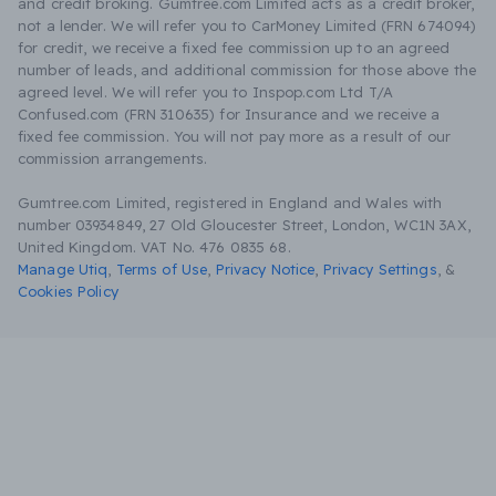
and credit broking. Gumtree.com Limited acts as a credit broker,
not a lender. We will refer you to CarMoney Limited (FRN 674094)
for credit, we receive a fixed fee commission up to an agreed
number of leads, and additional commission for those above the
agreed level. We will refer you to Inspop.com Ltd T/A
Confused.com (FRN 310635) for Insurance and we receive a
fixed fee commission. You will not pay more as a result of our
commission arrangements.
Gumtree.com Limited, registered in England and Wales with
number 03934849, 27 Old Gloucester Street, London, WC1N 3AX,
United Kingdom. VAT No. 476 0835 68.
Manage Utiq
,
Terms of Use
,
Privacy Notice
,
Privacy Settings
,
&
Cookies Policy