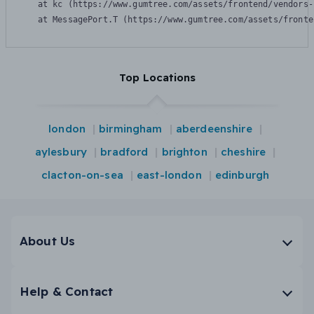
    at kc (https://www.gumtree.com/assets/frontend/vendors-
    at MessagePort.T (https://www.gumtree.com/assets/fronte
Top Locations
london
birmingham
aberdeenshire
aylesbury
bradford
brighton
cheshire
clacton-on-sea
east-london
edinburgh
About Us
Help & Contact