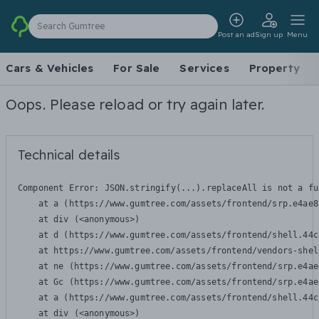
Search Gumtree
Post an ad
Sign up
Menu
Cars & Vehicles
For Sale
Services
Property
Oops. Please reload or try again later.
Technical details
Component Error: 
JSON.stringify(...).replaceAll is not a fu
    at a (https://www.gumtree.com/assets/frontend/srp.e4ae8
    at div (<anonymous>)

    at d (https://www.gumtree.com/assets/frontend/shell.44c
    at https://www.gumtree.com/assets/frontend/vendors-shel
    at ne (https://www.gumtree.com/assets/frontend/srp.e4ae
    at Gc (https://www.gumtree.com/assets/frontend/srp.e4ae
    at a (https://www.gumtree.com/assets/frontend/shell.44c
    at div (<anonymous>)
