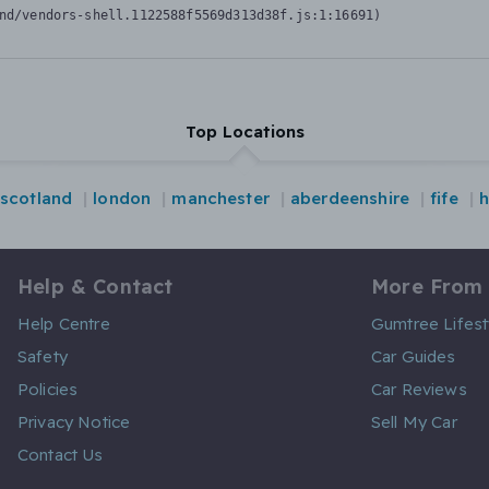
nd/vendors-shell.1122588f5569d313d38f.js:1:16691)
Top Locations
scotland
london
manchester
aberdeenshire
fife
h
Help & Contact
More From
Help Centre
Gumtree Lifest
Safety
Car Guides
Policies
Car Reviews
Privacy Notice
Sell My Car
Contact Us