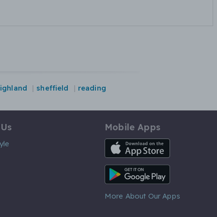
ighland
sheffield
reading
 Us
Mobile Apps
iOS App
yle
Android App
More About Our Apps