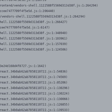
7477709f4f5e5d.js:1:206739

rontend/vendors-shell.1122588f5569d313d38f.js:1:264294)

ccee7477709f4f5e5d.js:1:206440)

/vendors-shell.1122588f5569d313d38f.js:1:264294)

hell.1122588f5569d313d38f.js:1:266427)

cee7477709f4f5e5d.js:1:6147)

hell.1122588f5569d313d38f.js:1:348940)

hell.1122588f5569d313d38f.js:1:103961)

hell.1122588f5569d313d38f.js:1:157039)

hell.1122588f5569d313d38f.js:1:124506)
3e24d168d4f8727.js:1:1642)

react.34b0ab62ab7858110722.js:1:54836)

react.34b0ab62ab7858110722.js:1:74569)

react.34b0ab62ab7858110722.js:1:85206)

react.34b0ab62ab7858110722.js:1:130296)

react.34b0ab62ab7858110722.js:1:130224)

react.34b0ab62ab7858110722.js:1:130066)

react.34b0ab62ab7858110722.js:1:126855)

react.34b0ab62ab7858110722.js:1:139533)
