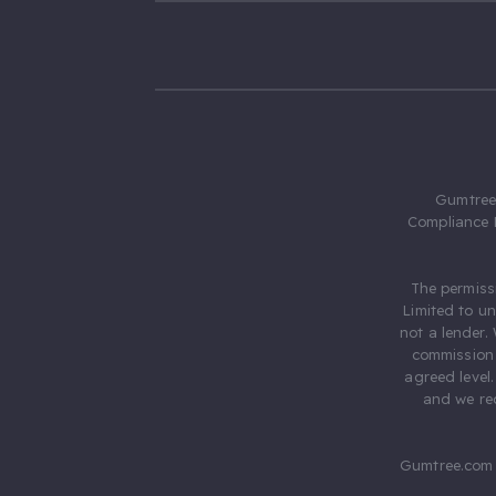
Gumtree.
Compliance 
The permiss
Limited to u
not a lender.
commission 
agreed level
and we rec
Gumtree.com 