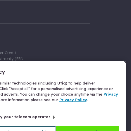
er Credit
thority (FRN
cy
 Gumtree.com
redit broker,
imilar technologies (including
Utiq
) to help deliver
ve a fixed fee
lick "Accept all" for a personalised advertising experience or
se above the
ed adverts. You can change your choice anytime via the
Privacy
for Insurance
 more information please see our
Privacy Policy
.
 commission
by your telecom operator
ld Gloucester