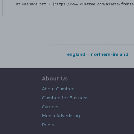
    at MessagePort.T (https://www.gumtree.com/assets/fronte
england
northern-ireland
About Us
About Gumtree
Gumtree for Business
Careers
Media Advertising
Press