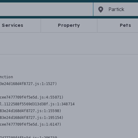
Services
Property
Pets
nction
3e24d168d4f8727.js:1:1527)

cee7477709f4f5e5d.js:4:55071)

l.1122588f5569d313d38f.js:1:348714

83e24d168d4f8727.js:1:15598)

83e24d168d4f8727.js:1:195154)

cee7477709f4f5e5d.js:1:6147)
