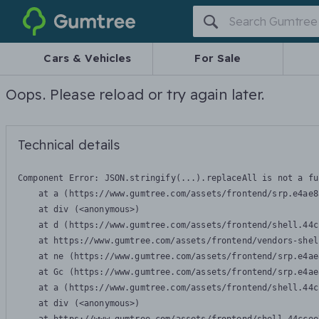
Gumtree
Cars & Vehicles
For Sale
Oops. Please reload or try again later.
Technical details
Component Error: 
JSON.stringify(...).replaceAll is not a fu
    at a (https://www.gumtree.com/assets/frontend/srp.e4ae8
    at div (<anonymous>)

    at d (https://www.gumtree.com/assets/frontend/shell.44c
    at https://www.gumtree.com/assets/frontend/vendors-shel
    at ne (https://www.gumtree.com/assets/frontend/srp.e4ae
    at Gc (https://www.gumtree.com/assets/frontend/srp.e4ae
    at a (https://www.gumtree.com/assets/frontend/shell.44c
    at div (<anonymous>)
