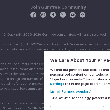
Join Gumtree Community
© Copyright 2000-2026 Gumtree.com Limited. All rights reserved.
com Limited (FRN 560524) is an Appointed Representative of Consum
Limited who are authorised and regulated by the Financial Conduct Au
631736).
We Care About Your Priva
ions of Consumer Credit Compliance Limited as a Principal firm allow
ndertake insurance and credit broking. Gumtree.com Limited acts as a c
We and our partners use cookies and s
 We will refer you to CarMoney Limited (FRN 674094) for credit, we recei
personalised content on our website. C
up to an agreed number of leads, and additional commission for tho
"Reject non-essential" for non-target
. We will refer you to Inspop.com Ltd T/A Confused.com (FRN 310635) 
Settings
link in the page footer. For
eive a fixed fee commission. You will not pay more as a result of our
List of Partners (vendors)
arrangements.
Use of Utiq technology powered 
Limited, registered in England and Wales with number 03934849, 27 O
Street, London, WC1N 3AX, United Kingdom. VAT No. 476 0835 68.