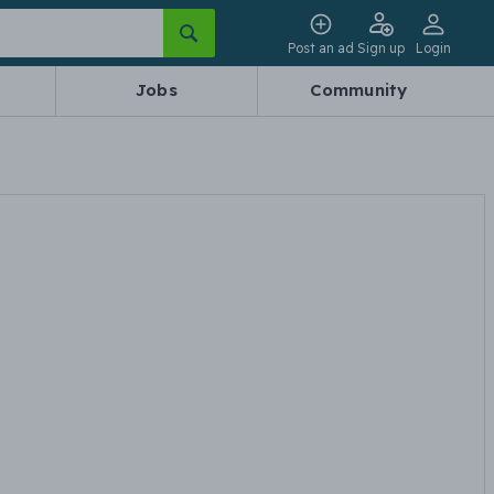
Post an ad
Sign up
Login
Jobs
Community