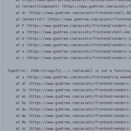
    at https://www.gumtree.com/assets/frontend/shell.44ccee
    at Connect(Component) (https://www.gumtree.com/assets/f
    at dr (https://www.gumtree.com/assets/frontend/shell.44
    at Connect(dr) (https://www.gumtree.com/assets/frontend
    at F (https://www.gumtree.com/assets/frontend/vendors-s
    at a (https://www.gumtree.com/assets/frontend/shell.44c
    at m (https://www.gumtree.com/assets/frontend/vendors-s
    at e (https://www.gumtree.com/assets/frontend/vendors-s
    at e (https://www.gumtree.com/assets/frontend/vendors-s
    at c (https://www.gumtree.com/assets/frontend/vendors-s
TypeError: JSON.stringify(...).replaceAll is not a function

    at a (https://www.gumtree.com/assets/frontend/srp.e4ae8
    at dl (https://www.gumtree.com/assets/frontend/vendors-
    at Jo (https://www.gumtree.com/assets/frontend/vendors-
    at mi (https://www.gumtree.com/assets/frontend/vendors-
    at Ku (https://www.gumtree.com/assets/frontend/vendors-
    at Qu (https://www.gumtree.com/assets/frontend/vendors-
    at Wu (https://www.gumtree.com/assets/frontend/vendors-
    at Mu (https://www.gumtree.com/assets/frontend/vendors-
    at kc (https://www.gumtree.com/assets/frontend/vendors-