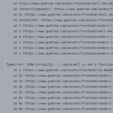
    at https://www.gumtree.com/assets/frontend/shell.44ccee
    at Connect(Component) (https://www.gumtree.com/assets/f
    at dr (https://www.gumtree.com/assets/frontend/shell.44
    at Connect(dr) (https://www.gumtree.com/assets/frontend
    at F (https://www.gumtree.com/assets/frontend/vendors-s
    at a (https://www.gumtree.com/assets/frontend/shell.44c
    at m (https://www.gumtree.com/assets/frontend/vendors-s
    at e (https://www.gumtree.com/assets/frontend/vendors-s
    at e (https://www.gumtree.com/assets/frontend/vendors-s
    at c (https://www.gumtree.com/assets/frontend/vendors-s
TypeError: JSON.stringify(...).replaceAll is not a function

    at a (https://www.gumtree.com/assets/frontend/srp.e4ae8
    at dl (https://www.gumtree.com/assets/frontend/vendors-
    at Jo (https://www.gumtree.com/assets/frontend/vendors-
    at mi (https://www.gumtree.com/assets/frontend/vendors-
    at Ku (https://www.gumtree.com/assets/frontend/vendors-
    at Qu (https://www.gumtree.com/assets/frontend/vendors-
    at Wu (https://www.gumtree.com/assets/frontend/vendors-
    at Mu (https://www.gumtree.com/assets/frontend/vendors-