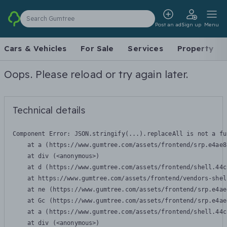
Search Gumtree
Post an ad
Sign up
Menu
Cars & Vehicles
For Sale
Services
Property
Oops. Please reload or try again later.
Technical details
Component Error: 
JSON.stringify(...).replaceAll is not a fu
    at a (https://www.gumtree.com/assets/frontend/srp.e4ae8
    at div (<anonymous>)

    at d (https://www.gumtree.com/assets/frontend/shell.44c
    at https://www.gumtree.com/assets/frontend/vendors-shel
    at ne (https://www.gumtree.com/assets/frontend/srp.e4ae
    at Gc (https://www.gumtree.com/assets/frontend/srp.e4ae
    at a (https://www.gumtree.com/assets/frontend/shell.44c
    at div (<anonymous>)
