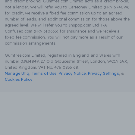
and credit broking. Gumtree.com Limited acts as a credit broker,
not a lender. We will refer you to CarMoney Limited (FRN 674094)
for credit, we receive a fixed fee commission up to an agreed
number of leads, and additional commission for those above the
agreed level. We will refer you to Inspop.com Ltd T/A
Confused.com (FRN 310635) for Insurance and we receive a
fixed fee commission. You will not pay more as a result of our
commission arrangements.
Gumtree.com Limited, registered in England and Wales with
number 03934849, 27 Old Gloucester Street, London, WC1N 3AX,
United Kingdom. VAT No. 476 0835 68.
Manage Utiq
,
Terms of Use
,
Privacy Notice
,
Privacy Settings
,
&
Cookies Policy