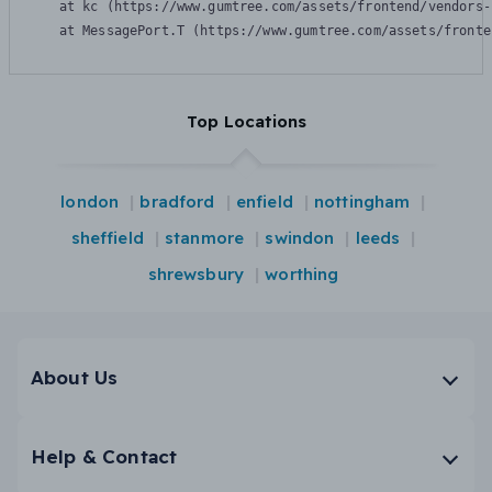
    at kc (https://www.gumtree.com/assets/frontend/vendors-
    at MessagePort.T (https://www.gumtree.com/assets/fronte
Top Locations
london
bradford
enfield
nottingham
sheffield
stanmore
swindon
leeds
shrewsbury
worthing
About Us
Help & Contact