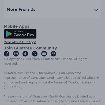
More From Us
Mobile Apps
Android App
More About Our Apps
Join Gumtree Community
© Copyright 2000-2026 Gumtree.com Limited. All rights
reserved.
Gumtree.com Limited (FRN 560524) is an Appointed
Representative of Consumer Credit Compliance Limited who are
authorised and regulated by the Financial Conduct Authority
(FRN 631736).
The permissions of Consumer Credit Compliance Limited as a
Principal firm allow Gumtree.com Limited to undertake insurance