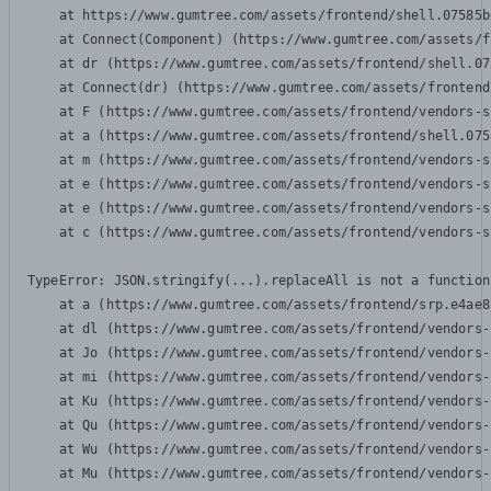
    at https://www.gumtree.com/assets/frontend/shell.07585b
    at Connect(Component) (https://www.gumtree.com/assets/f
    at dr (https://www.gumtree.com/assets/frontend/shell.07
    at Connect(dr) (https://www.gumtree.com/assets/frontend
    at F (https://www.gumtree.com/assets/frontend/vendors-s
    at a (https://www.gumtree.com/assets/frontend/shell.075
    at m (https://www.gumtree.com/assets/frontend/vendors-s
    at e (https://www.gumtree.com/assets/frontend/vendors-s
    at e (https://www.gumtree.com/assets/frontend/vendors-s
    at c (https://www.gumtree.com/assets/frontend/vendors-s
TypeError: JSON.stringify(...).replaceAll is not a function

    at a (https://www.gumtree.com/assets/frontend/srp.e4ae8
    at dl (https://www.gumtree.com/assets/frontend/vendors-
    at Jo (https://www.gumtree.com/assets/frontend/vendors-
    at mi (https://www.gumtree.com/assets/frontend/vendors-
    at Ku (https://www.gumtree.com/assets/frontend/vendors-
    at Qu (https://www.gumtree.com/assets/frontend/vendors-
    at Wu (https://www.gumtree.com/assets/frontend/vendors-
    at Mu (https://www.gumtree.com/assets/frontend/vendors-