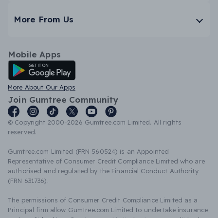
More From Us
Mobile Apps
Android App
More About Our Apps
Join Gumtree Community
© Copyright 2000-2026 Gumtree.com Limited. All rights
reserved.
Gumtree.com Limited (FRN 560524) is an Appointed
Representative of Consumer Credit Compliance Limited who are
authorised and regulated by the Financial Conduct Authority
(FRN 631736).
The permissions of Consumer Credit Compliance Limited as a
Principal firm allow Gumtree.com Limited to undertake insurance