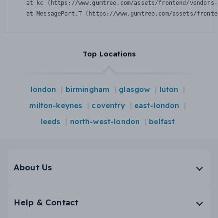
    at kc (https://www.gumtree.com/assets/frontend/vendors-
    at MessagePort.T (https://www.gumtree.com/assets/fronte
Top Locations
london
birmingham
glasgow
luton
milton-keynes
coventry
east-london
leeds
north-west-london
belfast
About Us
Help & Contact