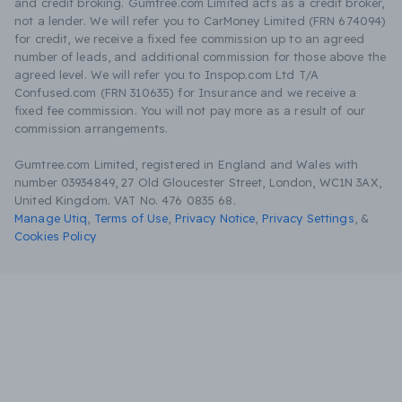
and credit broking. Gumtree.com Limited acts as a credit broker,
not a lender. We will refer you to CarMoney Limited (FRN 674094)
for credit, we receive a fixed fee commission up to an agreed
number of leads, and additional commission for those above the
agreed level. We will refer you to Inspop.com Ltd T/A
Confused.com (FRN 310635) for Insurance and we receive a
fixed fee commission. You will not pay more as a result of our
commission arrangements.
Gumtree.com Limited, registered in England and Wales with
number 03934849, 27 Old Gloucester Street, London, WC1N 3AX,
United Kingdom. VAT No. 476 0835 68.
Manage Utiq
,
Terms of Use
,
Privacy Notice
,
Privacy Settings
,
&
Cookies Policy