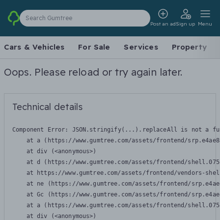
Search Gumtree
Post an ad
Sign up
Menu
Cars & Vehicles
For Sale
Services
Property
Oops. Please reload or try again later.
Technical details
Component Error: 
JSON.stringify(...).replaceAll is not a fu
    at a (https://www.gumtree.com/assets/frontend/srp.e4ae8
    at div (<anonymous>)

    at d (https://www.gumtree.com/assets/frontend/shell.075
    at https://www.gumtree.com/assets/frontend/vendors-shel
    at ne (https://www.gumtree.com/assets/frontend/srp.e4ae
    at Gc (https://www.gumtree.com/assets/frontend/srp.e4ae
    at a (https://www.gumtree.com/assets/frontend/shell.075
    at div (<anonymous>)
