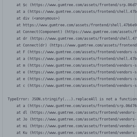
    at $c (https://www.gumtree.com/assets/frontend/srp.06d7
    at a (https://www.gumtree.com/assets/frontend/shell.47b
    at div (<anonymous>)

    at https://www.gumtree.com/assets/frontend/shell.47b6e9
    at Connect(Component) (https://www.gumtree.com/assets/f
    at dr (https://www.gumtree.com/assets/frontend/shell.47
    at Connect(dr) (https://www.gumtree.com/assets/frontend
    at F (https://www.gumtree.com/assets/frontend/vendors-s
    at a (https://www.gumtree.com/assets/frontend/shell.47b
    at m (https://www.gumtree.com/assets/frontend/vendors-s
    at e (https://www.gumtree.com/assets/frontend/vendors-s
    at e (https://www.gumtree.com/assets/frontend/vendors-s
    at c (https://www.gumtree.com/assets/frontend/vendors-s
TypeError: JSON.stringify(...).replaceAll is not a function

    at a (https://www.gumtree.com/assets/frontend/srp.06d76
    at dl (https://www.gumtree.com/assets/frontend/vendors-
    at Jo (https://www.gumtree.com/assets/frontend/vendors-
    at mi (https://www.gumtree.com/assets/frontend/vendors-
    at Ku (https://www.gumtree.com/assets/frontend/vendors-