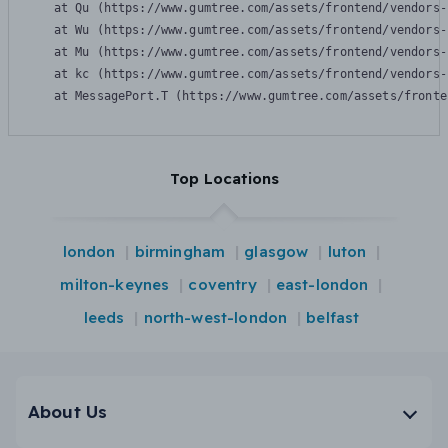
    at Qu (https://www.gumtree.com/assets/frontend/vendors-
    at Wu (https://www.gumtree.com/assets/frontend/vendors-
    at Mu (https://www.gumtree.com/assets/frontend/vendors-
    at kc (https://www.gumtree.com/assets/frontend/vendors-
    at MessagePort.T (https://www.gumtree.com/assets/fronte
Top Locations
london
birmingham
glasgow
luton
milton-keynes
coventry
east-london
leeds
north-west-london
belfast
About Us