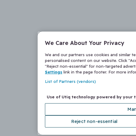
We Care About Your Privacy
We and our partners use cookies and similar t
personalised content on our website. Click "Acc
"Reject non-essential" for non-targeted adver
Settings
link in the page footer. For more inf
List of Partners (vendors)
Use of Utiq technology powered by your 
Man
Reject non-essential