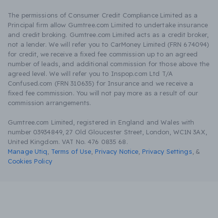
The permissions of Consumer Credit Compliance Limited as a
Principal firm allow Gumtree.com Limited to undertake insurance
and credit broking. Gumtree.com Limited acts as a credit broker,
not a lender. We will refer you to CarMoney Limited (FRN 674094)
for credit, we receive a fixed fee commission up to an agreed
number of leads, and additional commission for those above the
agreed level. We will refer you to Inspop.com Ltd T/A
Confused.com (FRN 310635) for Insurance and we receive a
fixed fee commission. You will not pay more as a result of our
commission arrangements.
Gumtree.com Limited, registered in England and Wales with
number 03934849, 27 Old Gloucester Street, London, WC1N 3AX,
United Kingdom. VAT No. 476 0835 68.
Manage Utiq
,
Terms of Use
,
Privacy Notice
,
Privacy Settings
,
&
Cookies Policy