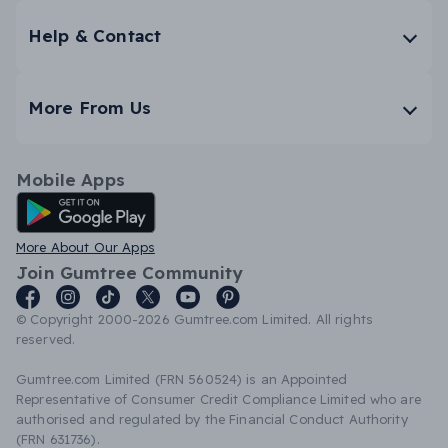
Help & Contact
More From Us
Mobile Apps
Android App
More About Our Apps
Join Gumtree Community
© Copyright 2000-2026 Gumtree.com Limited. All rights
reserved.
Gumtree.com Limited (FRN 560524) is an Appointed
Representative of Consumer Credit Compliance Limited who are
authorised and regulated by the Financial Conduct Authority
(FRN 631736).