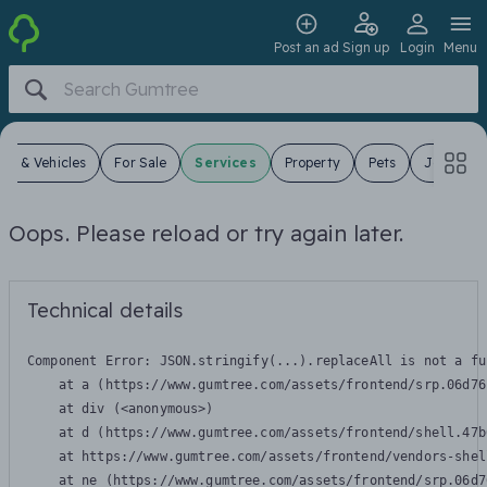
Post an ad
Sign up
Login
Menu
ars & Vehicles
For Sale
Services
Property
Pets
Jobs
Oops. Please reload or try again later.
Technical details
Component Error: 
JSON.stringify(...).replaceAll is not a fu
    at a (https://www.gumtree.com/assets/frontend/srp.06d76
    at div (<anonymous>)

    at d (https://www.gumtree.com/assets/frontend/shell.47b
    at https://www.gumtree.com/assets/frontend/vendors-shel
    at ne (https://www.gumtree.com/assets/frontend/srp.06d7