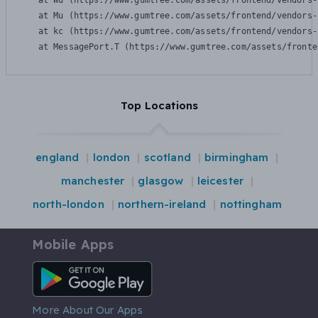
    at Wu (https://www.gumtree.com/assets/frontend/vendors-
    at Mu (https://www.gumtree.com/assets/frontend/vendors-
    at kc (https://www.gumtree.com/assets/frontend/vendors-
    at MessagePort.T (https://www.gumtree.com/assets/fronte
Top Locations
england
london
scotland
birmingham
manchester
glasgow
leicester
north-london
northern-ireland
nottingham
Mobile Apps
Android App
More About Our Apps