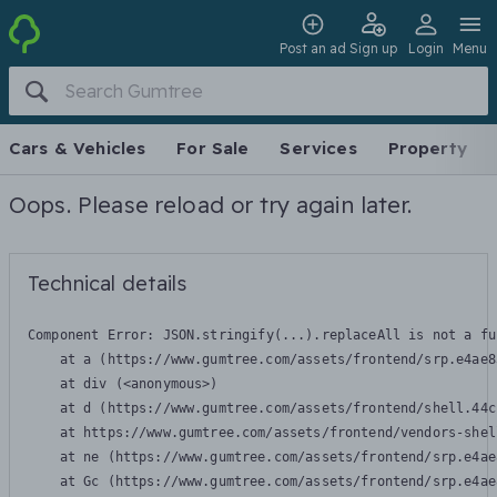
Post an ad
Sign up
Login
Menu
Cars & Vehicles
For Sale
Services
Property
Oops. Please reload or try again later.
Technical details
Component Error: 
JSON.stringify(...).replaceAll is not a fu
    at a (https://www.gumtree.com/assets/frontend/srp.e4ae8
    at div (<anonymous>)

    at d (https://www.gumtree.com/assets/frontend/shell.44c
    at https://www.gumtree.com/assets/frontend/vendors-shel
    at ne (https://www.gumtree.com/assets/frontend/srp.e4ae
    at Gc (https://www.gumtree.com/assets/frontend/srp.e4ae