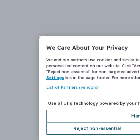
We Care About Your Privacy
We and our partners use cookies and similar t
personalised content on our website. Click "Acc
"Reject non-essential" for non-targeted adver
Settings
link in the page footer. For more inf
List of Partners (vendors)
Use of Utiq technology powered by your 
Man
Reject non-essential