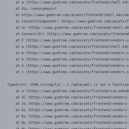
    at a (https://www.gumtree.com/assets/frontend/shell.44c
    at div (<anonymous>)

    at https://www.gumtree.com/assets/frontend/shell.44ccee
    at Connect(Component) (https://www.gumtree.com/assets/f
    at dr (https://www.gumtree.com/assets/frontend/shell.44
    at Connect(dr) (https://www.gumtree.com/assets/frontend
    at F (https://www.gumtree.com/assets/frontend/vendors-s
    at a (https://www.gumtree.com/assets/frontend/shell.44c
    at m (https://www.gumtree.com/assets/frontend/vendors-s
    at e (https://www.gumtree.com/assets/frontend/vendors-s
    at e (https://www.gumtree.com/assets/frontend/vendors-s
    at c (https://www.gumtree.com/assets/frontend/vendors-s
TypeError: JSON.stringify(...).replaceAll is not a function

    at a (https://www.gumtree.com/assets/frontend/srp.e4ae8
    at dl (https://www.gumtree.com/assets/frontend/vendors-
    at Jo (https://www.gumtree.com/assets/frontend/vendors-
    at mi (https://www.gumtree.com/assets/frontend/vendors-
    at Ku (https://www.gumtree.com/assets/frontend/vendors-
    at Qu (https://www.gumtree.com/assets/frontend/vendors-