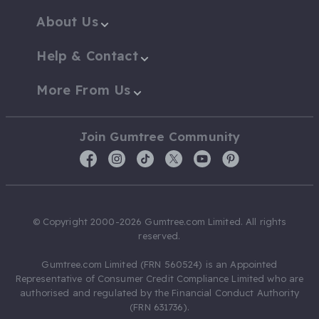
About Us
Help & Contact
More From Us
Join Gumtree Community
© Copyright 2000-2026 Gumtree.com Limited. All rights
reserved.
Gumtree.com Limited (FRN 560524) is an Appointed
Representative of Consumer Credit Compliance Limited who are
authorised and regulated by the Financial Conduct Authority
(FRN 631736).