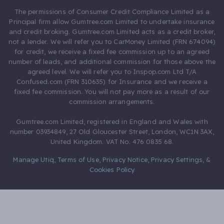
The permissions of Consumer Credit Compliance Limited as a
Principal firm allow Gumtree.com Limited to undertake insurance
and credit broking. Gumtree.com Limited acts as a credit broker,
not a lender. We will refer you to CarMoney Limited (FRN 674094)
for credit, we receive a fixed fee commission up to an agreed
number of leads, and additional commission for those above the
agreed level. We will refer you to Inspop.com Ltd T/A
Confused.com (FRN 310635) for Insurance and we receive a
fixed fee commission. You will not pay more as a result of our
commission arrangements.
Gumtree.com Limited, registered in England and Wales with
number 03934849, 27 Old Gloucester Street, London, WC1N 3AX,
United Kingdom. VAT No. 476 0835 68.
Manage Utiq
,
Terms of Use
,
Privacy Notice
,
Privacy Settings
,
&
Cookies Policy