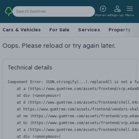
Search Gumtree
Post an ad
Sign up
Menu
Cars & Vehicles
For Sale
Services
Property
Oops. Please reload or try again later.
Technical details
Component Error: 
JSON.stringify(...).replaceAll is not a fu
    at a (https://www.gumtree.com/assets/frontend/srp.e4ae8
    at div (<anonymous>)

    at d (https://www.gumtree.com/assets/frontend/shell.44c
    at https://www.gumtree.com/assets/frontend/vendors-shel
    at ne (https://www.gumtree.com/assets/frontend/srp.e4ae
    at Gc (https://www.gumtree.com/assets/frontend/srp.e4ae
    at a (https://www.gumtree.com/assets/frontend/shell.44c
    at div (<anonymous>)
