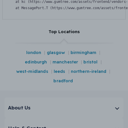
    at kc (https://www.gumtree.com/assets/frontend/vendors-
    at MessagePort.T (https://www.gumtree.com/assets/fronte
Top Locations
london
glasgow
birmingham
edinburgh
manchester
bristol
west-midlands
leeds
northern-ireland
bradford
About Us