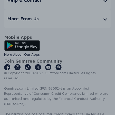
Help & Contact
More From Us
Mobile Apps
Android App
More About Our Apps
Join Gumtree Community
© Copyright 2000-2026 Gumtree.com Limited. All rights
reserved.
Gumtree.com Limited (FRN 560524) is an Appointed
Representative of Consumer Credit Compliance Limited who are
authorised and regulated by the Financial Conduct Authority
(FRN 631736).
The permissions of Consumer Credit Compliance Limited as a