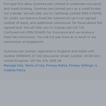
Principal firm allow Gumtree.com Limited to undertake insurance
and credit broking. Gumtree.com Limited acts as a credit broker,
not a lender. We will refer you to CarMoney Limited (FRN 674094)
for credit, we receive a fixed fee commission up to an agreed
number of leads, and additional commission for those above the
agreed level. We will refer you to Inspop.com Ltd T/A
Confused.com (FRN 310635) for Insurance and we receive a
fixed fee commission. You will not pay more as a result of our
commission arrangements.
Gumtree.com Limited, registered in England and Wales with
number 03934849, 27 Old Gloucester Street, London, WC1N 3AX,
United Kingdom. VAT No. 476 0835 68.
Manage Utiq
,
Terms of Use
,
Privacy Notice
,
Privacy Settings
,
&
Cookies Policy