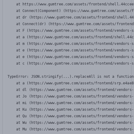
    at https://www.gumtree.com/assets/frontend/shell.44ccee
    at Connect(Component) (https://www.gumtree.com/assets/f
    at dr (https://www.gumtree.com/assets/frontend/shell.44
    at Connect(dr) (https://www.gumtree.com/assets/frontend
    at F (https://www.gumtree.com/assets/frontend/vendors-s
    at a (https://www.gumtree.com/assets/frontend/shell.44c
    at m (https://www.gumtree.com/assets/frontend/vendors-s
    at e (https://www.gumtree.com/assets/frontend/vendors-s
    at e (https://www.gumtree.com/assets/frontend/vendors-s
    at c (https://www.gumtree.com/assets/frontend/vendors-s
TypeError: JSON.stringify(...).replaceAll is not a function

    at a (https://www.gumtree.com/assets/frontend/srp.e4ae8
    at dl (https://www.gumtree.com/assets/frontend/vendors-
    at Jo (https://www.gumtree.com/assets/frontend/vendors-
    at mi (https://www.gumtree.com/assets/frontend/vendors-
    at Ku (https://www.gumtree.com/assets/frontend/vendors-
    at Qu (https://www.gumtree.com/assets/frontend/vendors-
    at Wu (https://www.gumtree.com/assets/frontend/vendors-
    at Mu (https://www.gumtree.com/assets/frontend/vendors-