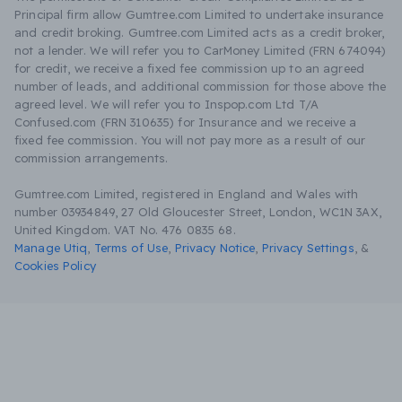
Principal firm allow Gumtree.com Limited to undertake insurance
and credit broking. Gumtree.com Limited acts as a credit broker,
not a lender. We will refer you to CarMoney Limited (FRN 674094)
for credit, we receive a fixed fee commission up to an agreed
number of leads, and additional commission for those above the
agreed level. We will refer you to Inspop.com Ltd T/A
Confused.com (FRN 310635) for Insurance and we receive a
fixed fee commission. You will not pay more as a result of our
commission arrangements.
Gumtree.com Limited, registered in England and Wales with
number 03934849, 27 Old Gloucester Street, London, WC1N 3AX,
United Kingdom. VAT No. 476 0835 68.
Manage Utiq
,
Terms of Use
,
Privacy Notice
,
Privacy Settings
,
&
Cookies Policy