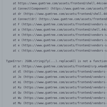
    at https://www.gumtree.com/assets/frontend/shell.44ccee
    at Connect(Component) (https://www.gumtree.com/assets/f
    at dr (https://www.gumtree.com/assets/frontend/shell.44
    at Connect(dr) (https://www.gumtree.com/assets/frontend
    at F (https://www.gumtree.com/assets/frontend/vendors-s
    at a (https://www.gumtree.com/assets/frontend/shell.44c
    at m (https://www.gumtree.com/assets/frontend/vendors-s
    at e (https://www.gumtree.com/assets/frontend/vendors-s
    at e (https://www.gumtree.com/assets/frontend/vendors-s
    at c (https://www.gumtree.com/assets/frontend/vendors-s
TypeError: JSON.stringify(...).replaceAll is not a function

    at a (https://www.gumtree.com/assets/frontend/srp.e4ae8
    at dl (https://www.gumtree.com/assets/frontend/vendors-
    at Jo (https://www.gumtree.com/assets/frontend/vendors-
    at mi (https://www.gumtree.com/assets/frontend/vendors-
    at Ku (https://www.gumtree.com/assets/frontend/vendors-
    at Qu (https://www.gumtree.com/assets/frontend/vendors-
    at Wu (https://www.gumtree.com/assets/frontend/vendors-
    at Mu (https://www.gumtree.com/assets/frontend/vendors-