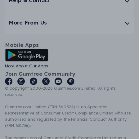
Help & Contact
More From Us
Mobile Apps
Android App
More About Our Apps
Join Gumtree Community
© Copyright 2000-2026 Gumtree.com Limited. All rights
reserved.
Gumtree.com Limited (FRN 560524) is an Appointed
Representative of Consumer Credit Compliance Limited who are
authorised and regulated by the Financial Conduct Authority
(FRN 631736).
The permissions of Consumer Credit Compliance Limited as a