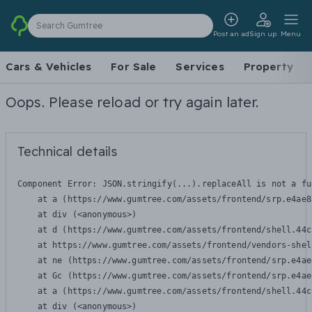
Search Gumtree
Post an ad
Sign up
Menu
Cars & Vehicles
For Sale
Services
Property
Oops. Please reload or try again later.
Technical details
Component Error: 
JSON.stringify(...).replaceAll is not a fu
    at a (https://www.gumtree.com/assets/frontend/srp.e4ae8
    at div (<anonymous>)

    at d (https://www.gumtree.com/assets/frontend/shell.44c
    at https://www.gumtree.com/assets/frontend/vendors-shel
    at ne (https://www.gumtree.com/assets/frontend/srp.e4ae
    at Gc (https://www.gumtree.com/assets/frontend/srp.e4ae
    at a (https://www.gumtree.com/assets/frontend/shell.44c
    at div (<anonymous>)
