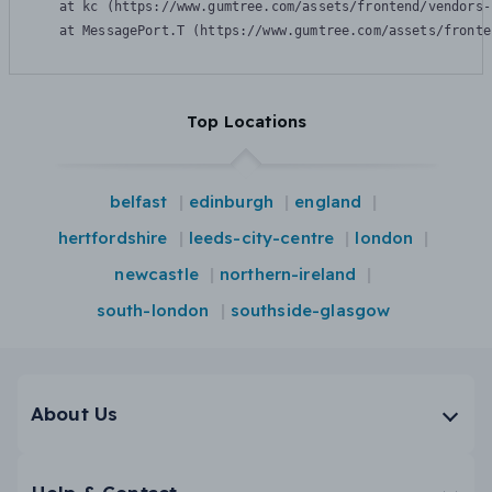
    at kc (https://www.gumtree.com/assets/frontend/vendors-
    at MessagePort.T (https://www.gumtree.com/assets/fronte
Top Locations
belfast
edinburgh
england
hertfordshire
leeds-city-centre
london
newcastle
northern-ireland
south-london
southside-glasgow
About Us