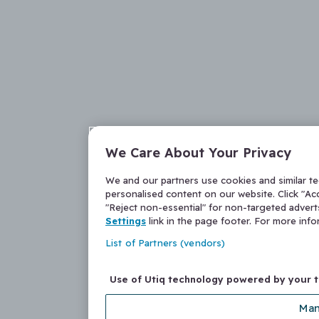
We Care About Your Privacy
We and our partners use cookies and similar t
personalised content on our website. Click "Acc
"Reject non-essential" for non-targeted adver
Settings
link in the page footer. For more inf
List of Partners (vendors)
Use of Utiq technology powered by your 
Man