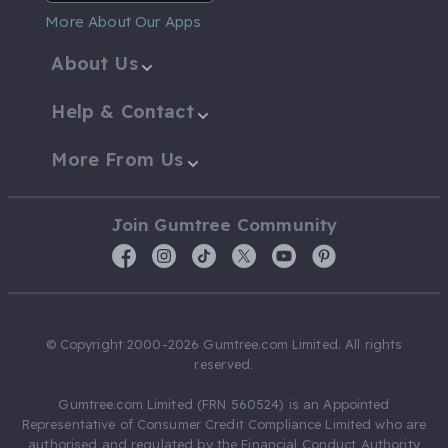
More About Our Apps
About Us
Help & Contact
More From Us
Join Gumtree Community
© Copyright 2000-2026 Gumtree.com Limited. All rights
reserved.
Gumtree.com Limited (FRN 560524) is an Appointed
Representative of Consumer Credit Compliance Limited who are
authorised and regulated by the Financial Conduct Authority