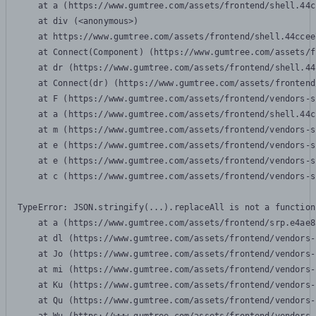
    at a (https://www.gumtree.com/assets/frontend/shell.44c
    at div (<anonymous>)

    at https://www.gumtree.com/assets/frontend/shell.44ccee
    at Connect(Component) (https://www.gumtree.com/assets/f
    at dr (https://www.gumtree.com/assets/frontend/shell.44
    at Connect(dr) (https://www.gumtree.com/assets/frontend
    at F (https://www.gumtree.com/assets/frontend/vendors-s
    at a (https://www.gumtree.com/assets/frontend/shell.44c
    at m (https://www.gumtree.com/assets/frontend/vendors-s
    at e (https://www.gumtree.com/assets/frontend/vendors-s
    at e (https://www.gumtree.com/assets/frontend/vendors-s
    at c (https://www.gumtree.com/assets/frontend/vendors-s
TypeError: JSON.stringify(...).replaceAll is not a function

    at a (https://www.gumtree.com/assets/frontend/srp.e4ae8
    at dl (https://www.gumtree.com/assets/frontend/vendors-
    at Jo (https://www.gumtree.com/assets/frontend/vendors-
    at mi (https://www.gumtree.com/assets/frontend/vendors-
    at Ku (https://www.gumtree.com/assets/frontend/vendors-
    at Qu (https://www.gumtree.com/assets/frontend/vendors-