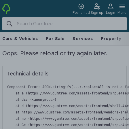
Post an ad
Sign up
Login
Menu
Cars & Vehicles
For Sale
Services
Property
Oops. Please reload or try again later.
Technical details
Component Error: 
JSON.stringify(...).replaceAll is not a fu
    at a (https://www.gumtree.com/assets/frontend/srp.e4ae8
    at div (<anonymous>)

    at d (https://www.gumtree.com/assets/frontend/shell.44c
    at https://www.gumtree.com/assets/frontend/vendors-shel
    at ne (https://www.gumtree.com/assets/frontend/srp.e4ae
    at Gc (https://www.gumtree.com/assets/frontend/srp.e4ae