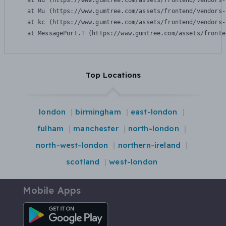
    at Wu (https://www.gumtree.com/assets/frontend/vendors-
    at Mu (https://www.gumtree.com/assets/frontend/vendors-
    at kc (https://www.gumtree.com/assets/frontend/vendors-
    at MessagePort.T (https://www.gumtree.com/assets/fronte
Top Locations
london
birmingham
east-london
fulham
manchester
north-london
north-west-london
northern-ireland
scotland
west-london
Mobile Apps
Android App