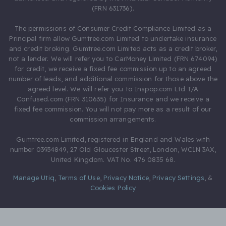
(FRN 631736).
The permissions of Consumer Credit Compliance Limited as a
Principal firm allow Gumtree.com Limited to undertake insurance
and credit broking. Gumtree.com Limited acts as a credit broker,
not a lender. We will refer you to CarMoney Limited (FRN 674094)
for credit, we receive a fixed fee commission up to an agreed
number of leads, and additional commission for those above the
agreed level. We will refer you to Inspop.com Ltd T/A
Confused.com (FRN 310635) for Insurance and we receive a
fixed fee commission. You will not pay more as a result of our
commission arrangements.
Gumtree.com Limited, registered in England and Wales with
number 03934849, 27 Old Gloucester Street, London, WC1N 3AX,
United Kingdom. VAT No. 476 0835 68.
Manage Utiq
,
Terms of Use
,
Privacy Notice
,
Privacy Settings
,
&
Cookies Policy