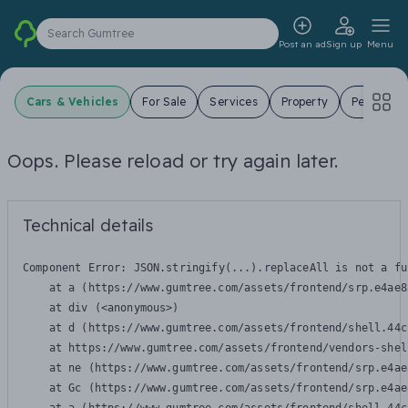
Search Gumtree
Post an ad
Sign up
Menu
Cars & Vehicles
For Sale
Services
Property
Pets
J
Oops. Please reload or try again later.
Technical details
Component Error: 
JSON.stringify(...).replaceAll is not a fu
    at a (https://www.gumtree.com/assets/frontend/srp.e4ae8
    at div (<anonymous>)

    at d (https://www.gumtree.com/assets/frontend/shell.44c
    at https://www.gumtree.com/assets/frontend/vendors-shel
    at ne (https://www.gumtree.com/assets/frontend/srp.e4ae
    at Gc (https://www.gumtree.com/assets/frontend/srp.e4ae