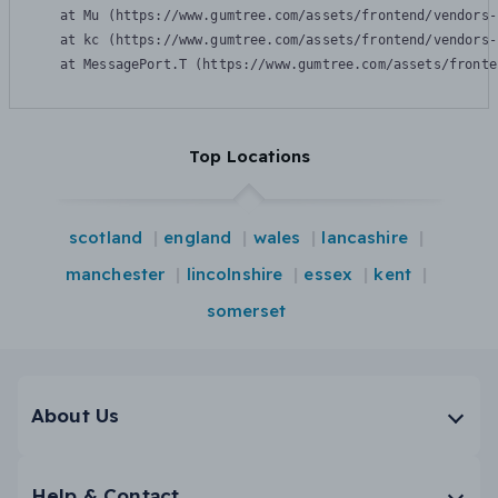
    at Mu (https://www.gumtree.com/assets/frontend/vendors-
    at kc (https://www.gumtree.com/assets/frontend/vendors-
    at MessagePort.T (https://www.gumtree.com/assets/fronte
Top Locations
scotland
england
wales
lancashire
manchester
lincolnshire
essex
kent
somerset
About Us
Help & Contact