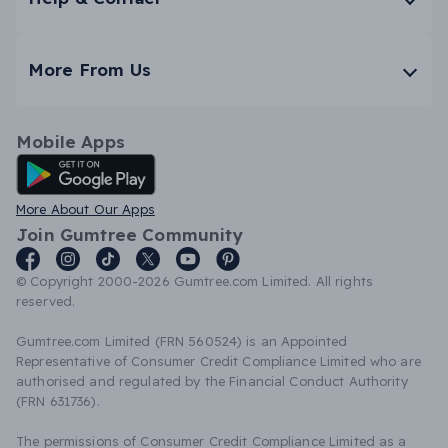
More From Us
Mobile Apps
Android App
More About Our Apps
Join Gumtree Community
© Copyright 2000-2026 Gumtree.com Limited. All rights
reserved.
Gumtree.com Limited (FRN 560524) is an Appointed
Representative of Consumer Credit Compliance Limited who are
authorised and regulated by the Financial Conduct Authority
(FRN 631736).
The permissions of Consumer Credit Compliance Limited as a