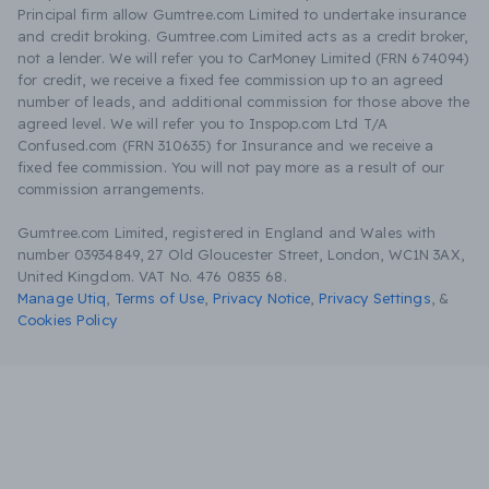
Principal firm allow Gumtree.com Limited to undertake insurance
and credit broking. Gumtree.com Limited acts as a credit broker,
not a lender. We will refer you to CarMoney Limited (FRN 674094)
for credit, we receive a fixed fee commission up to an agreed
number of leads, and additional commission for those above the
agreed level. We will refer you to Inspop.com Ltd T/A
Confused.com (FRN 310635) for Insurance and we receive a
fixed fee commission. You will not pay more as a result of our
commission arrangements.
Gumtree.com Limited, registered in England and Wales with
number 03934849, 27 Old Gloucester Street, London, WC1N 3AX,
United Kingdom. VAT No. 476 0835 68.
Manage Utiq
,
Terms of Use
,
Privacy Notice
,
Privacy Settings
,
&
Cookies Policy