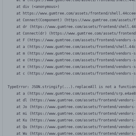
    at a (https://www.gumtree.com/assets/frontend/shell.44c
    at div (<anonymous>)

    at https://www.gumtree.com/assets/frontend/shell.44ccee
    at Connect(Component) (https://www.gumtree.com/assets/f
    at dr (https://www.gumtree.com/assets/frontend/shell.44
    at Connect(dr) (https://www.gumtree.com/assets/frontend
    at F (https://www.gumtree.com/assets/frontend/vendors-s
    at a (https://www.gumtree.com/assets/frontend/shell.44c
    at m (https://www.gumtree.com/assets/frontend/vendors-s
    at e (https://www.gumtree.com/assets/frontend/vendors-s
    at e (https://www.gumtree.com/assets/frontend/vendors-s
    at c (https://www.gumtree.com/assets/frontend/vendors-s
TypeError: JSON.stringify(...).replaceAll is not a function

    at a (https://www.gumtree.com/assets/frontend/srp.e4ae8
    at dl (https://www.gumtree.com/assets/frontend/vendors-
    at Jo (https://www.gumtree.com/assets/frontend/vendors-
    at mi (https://www.gumtree.com/assets/frontend/vendors-
    at Ku (https://www.gumtree.com/assets/frontend/vendors-
    at Qu (https://www.gumtree.com/assets/frontend/vendors-
    at Wu (https://www.gumtree.com/assets/frontend/vendors-