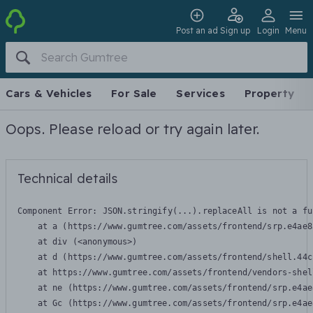
Post an ad
Sign up
Login
Menu
Cars & Vehicles
For Sale
Services
Property
Oops. Please reload or try again later.
Technical details
Component Error: 
JSON.stringify(...).replaceAll is not a fu
    at a (https://www.gumtree.com/assets/frontend/srp.e4ae8
    at div (<anonymous>)

    at d (https://www.gumtree.com/assets/frontend/shell.44c
    at https://www.gumtree.com/assets/frontend/vendors-shel
    at ne (https://www.gumtree.com/assets/frontend/srp.e4ae
    at Gc (https://www.gumtree.com/assets/frontend/srp.e4ae