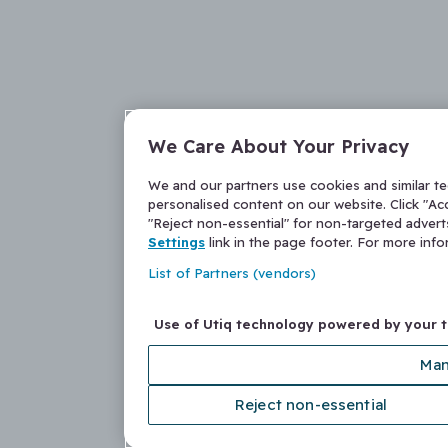
We Care About Your Privacy
We and our partners use cookies and similar t
personalised content on our website. Click "Acc
"Reject non-essential" for non-targeted adver
Settings
link in the page footer. For more inf
List of Partners (vendors)
Use of Utiq technology powered by your 
Man
Reject non-essential