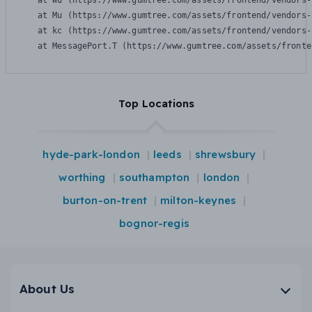
    at Wu (https://www.gumtree.com/assets/frontend/vendors-
    at Mu (https://www.gumtree.com/assets/frontend/vendors-
    at kc (https://www.gumtree.com/assets/frontend/vendors-
    at MessagePort.T (https://www.gumtree.com/assets/fronte
Top Locations
hyde-park-london
leeds
shrewsbury
worthing
southampton
london
burton-on-trent
milton-keynes
bognor-regis
About Us