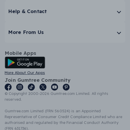
Help & Contact
More From Us
Mobile Apps
Android App
More About Our Apps
Join Gumtree Community
© Copyright 2000-2026 Gumtree.com Limited. All rights
reserved.
Gumtree.com Limited (FRN 560524) is an Appointed
Representative of Consumer Credit Compliance Limited who are
authorised and regulated by the Financial Conduct Authority
(FRN 631736).