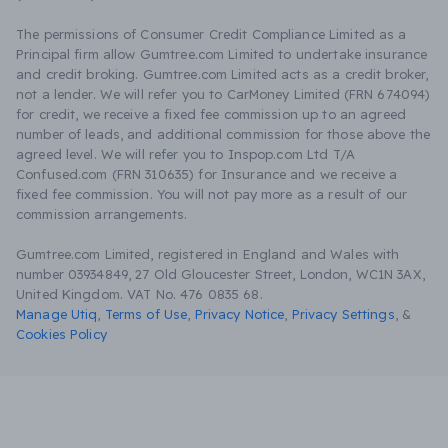
The permissions of Consumer Credit Compliance Limited as a
Principal firm allow Gumtree.com Limited to undertake insurance
and credit broking. Gumtree.com Limited acts as a credit broker,
not a lender. We will refer you to CarMoney Limited (FRN 674094)
for credit, we receive a fixed fee commission up to an agreed
number of leads, and additional commission for those above the
agreed level. We will refer you to Inspop.com Ltd T/A
Confused.com (FRN 310635) for Insurance and we receive a
fixed fee commission. You will not pay more as a result of our
commission arrangements.
Gumtree.com Limited, registered in England and Wales with
number 03934849, 27 Old Gloucester Street, London, WC1N 3AX,
United Kingdom. VAT No. 476 0835 68.
Manage Utiq
,
Terms of Use
,
Privacy Notice
,
Privacy Settings
,
&
Cookies Policy