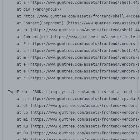
    at a (https://www.gumtree.com/assets/frontend/shell.44c
    at div (<anonymous>)

    at https://www.gumtree.com/assets/frontend/shell.44ccee
    at Connect(Component) (https://www.gumtree.com/assets/f
    at dr (https://www.gumtree.com/assets/frontend/shell.44
    at Connect(dr) (https://www.gumtree.com/assets/frontend
    at F (https://www.gumtree.com/assets/frontend/vendors-s
    at a (https://www.gumtree.com/assets/frontend/shell.44c
    at m (https://www.gumtree.com/assets/frontend/vendors-s
    at e (https://www.gumtree.com/assets/frontend/vendors-s
    at e (https://www.gumtree.com/assets/frontend/vendors-s
    at c (https://www.gumtree.com/assets/frontend/vendors-s
TypeError: JSON.stringify(...).replaceAll is not a function

    at a (https://www.gumtree.com/assets/frontend/srp.e4ae8
    at dl (https://www.gumtree.com/assets/frontend/vendors-
    at Jo (https://www.gumtree.com/assets/frontend/vendors-
    at mi (https://www.gumtree.com/assets/frontend/vendors-
    at Ku (https://www.gumtree.com/assets/frontend/vendors-
    at Qu (https://www.gumtree.com/assets/frontend/vendors-