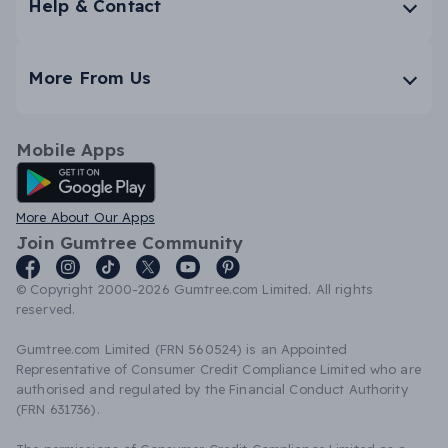
Help & Contact
More From Us
Mobile Apps
Android App
More About Our Apps
Join Gumtree Community
© Copyright 2000-2026 Gumtree.com Limited. All rights
reserved.
Gumtree.com Limited (FRN 560524) is an Appointed
Representative of Consumer Credit Compliance Limited who are
authorised and regulated by the Financial Conduct Authority
(FRN 631736).