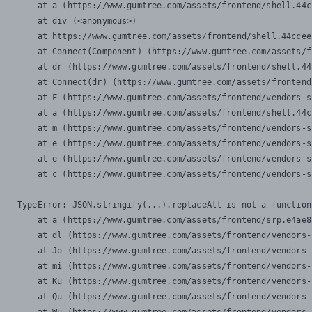
    at a (https://www.gumtree.com/assets/frontend/shell.44c
    at div (<anonymous>)

    at https://www.gumtree.com/assets/frontend/shell.44ccee
    at Connect(Component) (https://www.gumtree.com/assets/f
    at dr (https://www.gumtree.com/assets/frontend/shell.44
    at Connect(dr) (https://www.gumtree.com/assets/frontend
    at F (https://www.gumtree.com/assets/frontend/vendors-s
    at a (https://www.gumtree.com/assets/frontend/shell.44c
    at m (https://www.gumtree.com/assets/frontend/vendors-s
    at e (https://www.gumtree.com/assets/frontend/vendors-s
    at e (https://www.gumtree.com/assets/frontend/vendors-s
    at c (https://www.gumtree.com/assets/frontend/vendors-s
TypeError: JSON.stringify(...).replaceAll is not a function

    at a (https://www.gumtree.com/assets/frontend/srp.e4ae8
    at dl (https://www.gumtree.com/assets/frontend/vendors-
    at Jo (https://www.gumtree.com/assets/frontend/vendors-
    at mi (https://www.gumtree.com/assets/frontend/vendors-
    at Ku (https://www.gumtree.com/assets/frontend/vendors-
    at Qu (https://www.gumtree.com/assets/frontend/vendors-