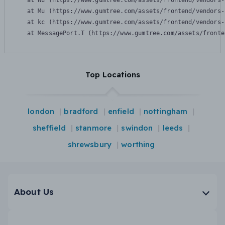
    at Wu (https://www.gumtree.com/assets/frontend/vendors-
    at Mu (https://www.gumtree.com/assets/frontend/vendors-
    at kc (https://www.gumtree.com/assets/frontend/vendors-
    at MessagePort.T (https://www.gumtree.com/assets/fronte
Top Locations
london
bradford
enfield
nottingham
sheffield
stanmore
swindon
leeds
shrewsbury
worthing
About Us