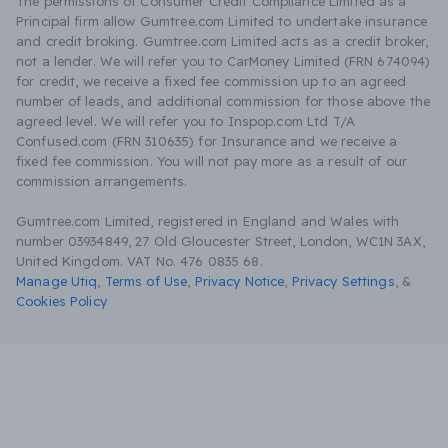
The permissions of Consumer Credit Compliance Limited as a
Principal firm allow Gumtree.com Limited to undertake insurance
and credit broking. Gumtree.com Limited acts as a credit broker,
not a lender. We will refer you to CarMoney Limited (FRN 674094)
for credit, we receive a fixed fee commission up to an agreed
number of leads, and additional commission for those above the
agreed level. We will refer you to Inspop.com Ltd T/A
Confused.com (FRN 310635) for Insurance and we receive a
fixed fee commission. You will not pay more as a result of our
commission arrangements.
Gumtree.com Limited, registered in England and Wales with
number 03934849, 27 Old Gloucester Street, London, WC1N 3AX,
United Kingdom. VAT No. 476 0835 68.
Manage Utiq
,
Terms of Use
,
Privacy Notice
,
Privacy Settings
,
&
Cookies Policy