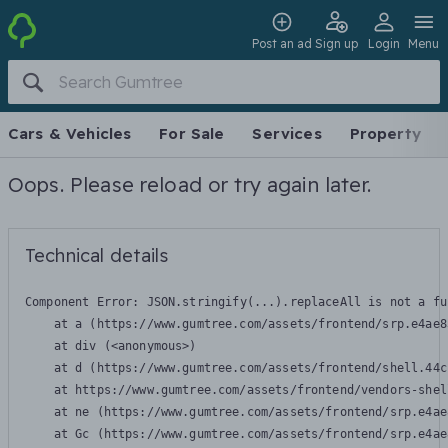
Post an ad
Sign up
Login
Menu
Cars & Vehicles
For Sale
Services
Property
Oops. Please reload or try again later.
Technical details
Component Error: 
JSON.stringify(...).replaceAll is not a fu
    at a (https://www.gumtree.com/assets/frontend/srp.e4ae8
    at div (<anonymous>)

    at d (https://www.gumtree.com/assets/frontend/shell.44c
    at https://www.gumtree.com/assets/frontend/vendors-shel
    at ne (https://www.gumtree.com/assets/frontend/srp.e4ae
    at Gc (https://www.gumtree.com/assets/frontend/srp.e4ae