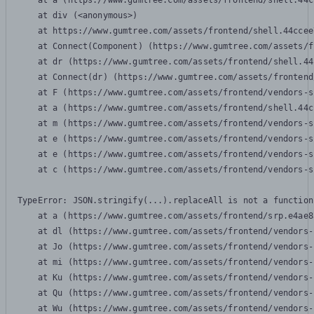
    at a (https://www.gumtree.com/assets/frontend/shell.44c
    at div (<anonymous>)

    at https://www.gumtree.com/assets/frontend/shell.44ccee
    at Connect(Component) (https://www.gumtree.com/assets/f
    at dr (https://www.gumtree.com/assets/frontend/shell.44
    at Connect(dr) (https://www.gumtree.com/assets/frontend
    at F (https://www.gumtree.com/assets/frontend/vendors-s
    at a (https://www.gumtree.com/assets/frontend/shell.44c
    at m (https://www.gumtree.com/assets/frontend/vendors-s
    at e (https://www.gumtree.com/assets/frontend/vendors-s
    at e (https://www.gumtree.com/assets/frontend/vendors-s
    at c (https://www.gumtree.com/assets/frontend/vendors-s
TypeError: JSON.stringify(...).replaceAll is not a function

    at a (https://www.gumtree.com/assets/frontend/srp.e4ae8
    at dl (https://www.gumtree.com/assets/frontend/vendors-
    at Jo (https://www.gumtree.com/assets/frontend/vendors-
    at mi (https://www.gumtree.com/assets/frontend/vendors-
    at Ku (https://www.gumtree.com/assets/frontend/vendors-
    at Qu (https://www.gumtree.com/assets/frontend/vendors-
    at Wu (https://www.gumtree.com/assets/frontend/vendors-