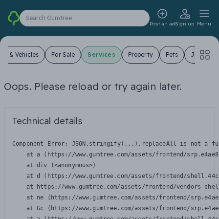
Search Gumtree
Post an ad
Sign up
Menu
ars & Vehicles
For Sale
Services
Property
Pets
Jobs
Oops. Please reload or try again later.
Technical details
Component Error: 
JSON.stringify(...).replaceAll is not a fu
    at a (https://www.gumtree.com/assets/frontend/srp.e4ae8
    at div (<anonymous>)

    at d (https://www.gumtree.com/assets/frontend/shell.44c
    at https://www.gumtree.com/assets/frontend/vendors-shel
    at ne (https://www.gumtree.com/assets/frontend/srp.e4ae
    at Gc (https://www.gumtree.com/assets/frontend/srp.e4ae