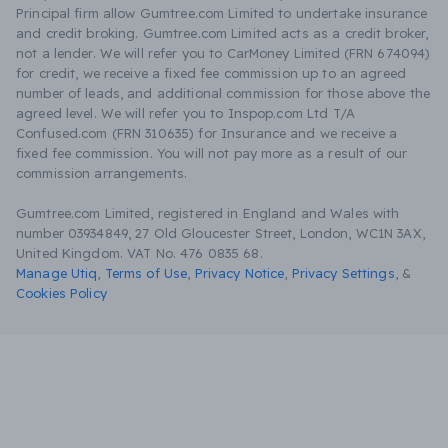
Principal firm allow Gumtree.com Limited to undertake insurance
and credit broking. Gumtree.com Limited acts as a credit broker,
not a lender. We will refer you to CarMoney Limited (FRN 674094)
for credit, we receive a fixed fee commission up to an agreed
number of leads, and additional commission for those above the
agreed level. We will refer you to Inspop.com Ltd T/A
Confused.com (FRN 310635) for Insurance and we receive a
fixed fee commission. You will not pay more as a result of our
commission arrangements.
Gumtree.com Limited, registered in England and Wales with
number 03934849, 27 Old Gloucester Street, London, WC1N 3AX,
United Kingdom. VAT No. 476 0835 68.
Manage Utiq
,
Terms of Use
,
Privacy Notice
,
Privacy Settings
,
&
Cookies Policy