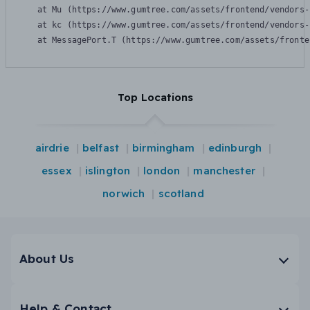
    at Mu (https://www.gumtree.com/assets/frontend/vendors-
    at kc (https://www.gumtree.com/assets/frontend/vendors-
    at MessagePort.T (https://www.gumtree.com/assets/fronte
Top Locations
airdrie
belfast
birmingham
edinburgh
essex
islington
london
manchester
norwich
scotland
About Us
Help & Contact