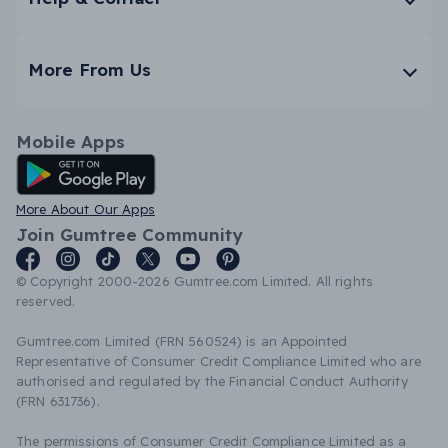
More From Us
Mobile Apps
Android App
More About Our Apps
Join Gumtree Community
© Copyright 2000-2026 Gumtree.com Limited. All rights
reserved.
Gumtree.com Limited (FRN 560524) is an Appointed
Representative of Consumer Credit Compliance Limited who are
authorised and regulated by the Financial Conduct Authority
(FRN 631736).
The permissions of Consumer Credit Compliance Limited as a