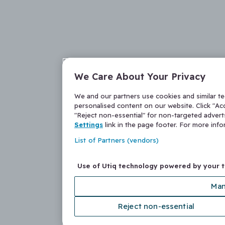
We Care About Your Privacy
We and our partners use cookies and similar t
personalised content on our website. Click "Acc
"Reject non-essential" for non-targeted adver
Settings
link in the page footer. For more inf
List of Partners (vendors)
Use of Utiq technology powered by your 
Man
Reject non-essential