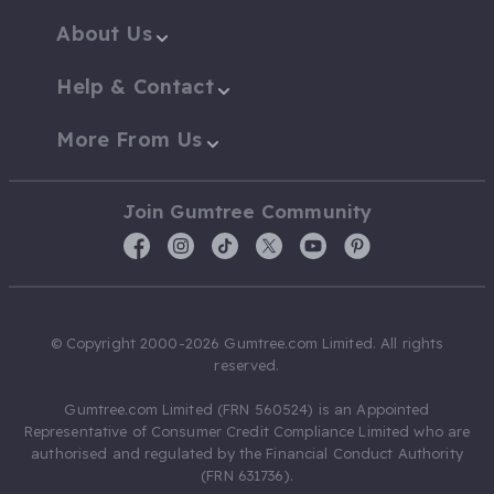
About Us
Help & Contact
More From Us
Join Gumtree Community
© Copyright 2000-2026 Gumtree.com Limited. All rights
reserved.
Gumtree.com Limited (FRN 560524) is an Appointed
Representative of Consumer Credit Compliance Limited who are
authorised and regulated by the Financial Conduct Authority
(FRN 631736).