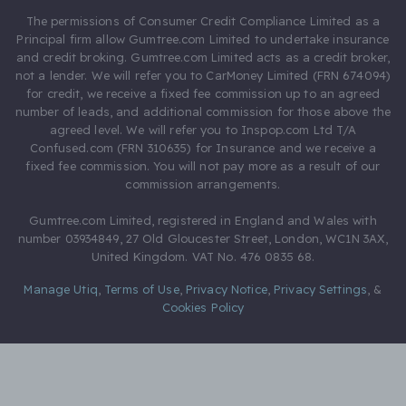
The permissions of Consumer Credit Compliance Limited as a
Principal firm allow Gumtree.com Limited to undertake insurance
and credit broking. Gumtree.com Limited acts as a credit broker,
not a lender. We will refer you to CarMoney Limited (FRN 674094)
for credit, we receive a fixed fee commission up to an agreed
number of leads, and additional commission for those above the
agreed level. We will refer you to Inspop.com Ltd T/A
Confused.com (FRN 310635) for Insurance and we receive a
fixed fee commission. You will not pay more as a result of our
commission arrangements.
Gumtree.com Limited, registered in England and Wales with
number 03934849, 27 Old Gloucester Street, London, WC1N 3AX,
United Kingdom. VAT No. 476 0835 68.
Manage Utiq
,
Terms of Use
,
Privacy Notice
,
Privacy Settings
,
&
Cookies Policy