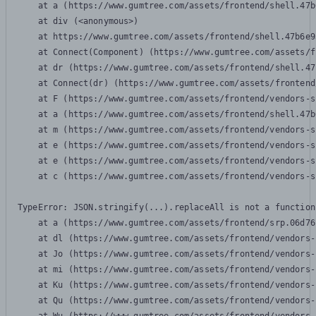
    at a (https://www.gumtree.com/assets/frontend/shell.47b
    at div (<anonymous>)

    at https://www.gumtree.com/assets/frontend/shell.47b6e9
    at Connect(Component) (https://www.gumtree.com/assets/f
    at dr (https://www.gumtree.com/assets/frontend/shell.47
    at Connect(dr) (https://www.gumtree.com/assets/frontend
    at F (https://www.gumtree.com/assets/frontend/vendors-s
    at a (https://www.gumtree.com/assets/frontend/shell.47b
    at m (https://www.gumtree.com/assets/frontend/vendors-s
    at e (https://www.gumtree.com/assets/frontend/vendors-s
    at e (https://www.gumtree.com/assets/frontend/vendors-s
    at c (https://www.gumtree.com/assets/frontend/vendors-s
TypeError: JSON.stringify(...).replaceAll is not a function

    at a (https://www.gumtree.com/assets/frontend/srp.06d76
    at dl (https://www.gumtree.com/assets/frontend/vendors-
    at Jo (https://www.gumtree.com/assets/frontend/vendors-
    at mi (https://www.gumtree.com/assets/frontend/vendors-
    at Ku (https://www.gumtree.com/assets/frontend/vendors-
    at Qu (https://www.gumtree.com/assets/frontend/vendors-