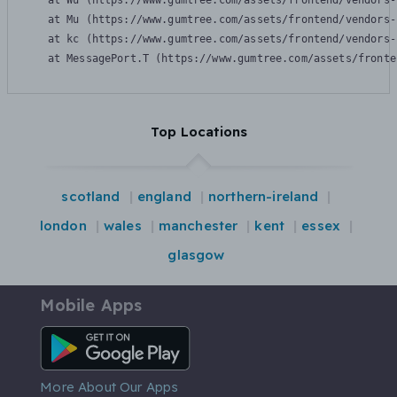
    at Wu (https://www.gumtree.com/assets/frontend/vendors-
    at Mu (https://www.gumtree.com/assets/frontend/vendors-
    at kc (https://www.gumtree.com/assets/frontend/vendors-
    at MessagePort.T (https://www.gumtree.com/assets/fronte
Top Locations
scotland
england
northern-ireland
london
wales
manchester
kent
essex
glasgow
Mobile Apps
Android App
More About Our Apps