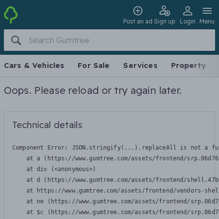
Post an ad
Sign up
Login
Menu
Cars & Vehicles
For Sale
Services
Property
Oops. Please reload or try again later.
Technical details
Component Error: 
JSON.stringify(...).replaceAll is not a fu
    at a (https://www.gumtree.com/assets/frontend/srp.06d76
    at div (<anonymous>)

    at d (https://www.gumtree.com/assets/frontend/shell.47b
    at https://www.gumtree.com/assets/frontend/vendors-shel
    at ne (https://www.gumtree.com/assets/frontend/srp.06d7
    at $c (https://www.gumtree.com/assets/frontend/srp.06d7