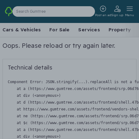
Search Gumtree
Post an ad
Sign up
Menu
Cars & Vehicles
For Sale
Services
Property
Oops. Please reload or try again later.
Technical details
Component Error: 
JSON.stringify(...).replaceAll is not a fu
    at a (https://www.gumtree.com/assets/frontend/srp.06d76
    at div (<anonymous>)

    at d (https://www.gumtree.com/assets/frontend/shell.47b
    at https://www.gumtree.com/assets/frontend/vendors-shel
    at ne (https://www.gumtree.com/assets/frontend/srp.06d7
    at $c (https://www.gumtree.com/assets/frontend/srp.06d7
    at a (https://www.gumtree.com/assets/frontend/shell.47b
    at div (<anonymous>)
