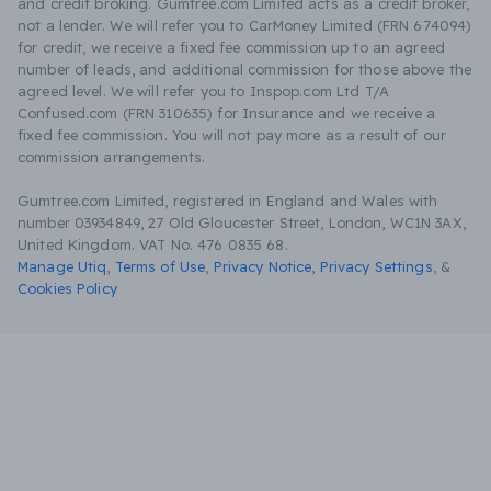
and credit broking. Gumtree.com Limited acts as a credit broker,
not a lender. We will refer you to CarMoney Limited (FRN 674094)
for credit, we receive a fixed fee commission up to an agreed
number of leads, and additional commission for those above the
agreed level. We will refer you to Inspop.com Ltd T/A
Confused.com (FRN 310635) for Insurance and we receive a
fixed fee commission. You will not pay more as a result of our
commission arrangements.
Gumtree.com Limited, registered in England and Wales with
number 03934849, 27 Old Gloucester Street, London, WC1N 3AX,
United Kingdom. VAT No. 476 0835 68.
Manage Utiq
,
Terms of Use
,
Privacy Notice
,
Privacy Settings
,
&
Cookies Policy