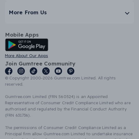
More From Us
Mobile Apps
Android App
More About Our Apps
Join Gumtree Community
© Copyright 2000-2026 Gumtree.com Limited. All rights
reserved.
Gumtree.com Limited (FRN 560524) is an Appointed
Representative of Consumer Credit Compliance Limited who are
authorised and regulated by the Financial Conduct Authority
(FRN 631736).
The permissions of Consumer Credit Compliance Limited as a
Principal firm allow Gumtree.com Limited to undertake insurance