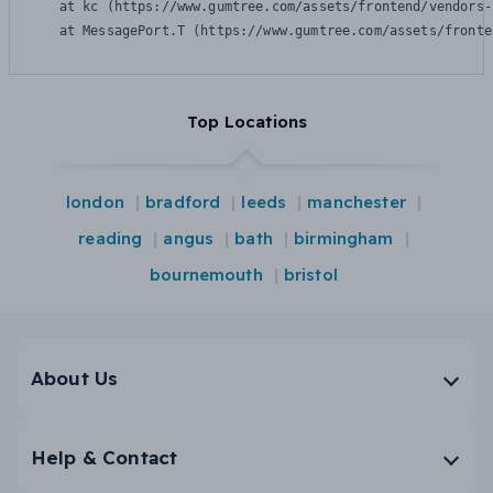
    at kc (https://www.gumtree.com/assets/frontend/vendors-
    at MessagePort.T (https://www.gumtree.com/assets/fronte
Top Locations
london
bradford
leeds
manchester
reading
angus
bath
birmingham
bournemouth
bristol
About Us
Help & Contact