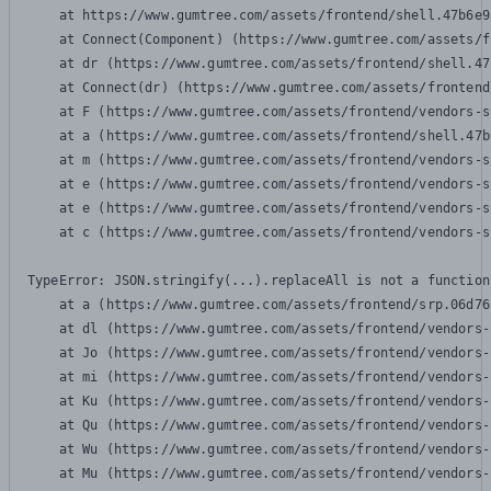
    at https://www.gumtree.com/assets/frontend/shell.47b6e9
    at Connect(Component) (https://www.gumtree.com/assets/f
    at dr (https://www.gumtree.com/assets/frontend/shell.47
    at Connect(dr) (https://www.gumtree.com/assets/frontend
    at F (https://www.gumtree.com/assets/frontend/vendors-s
    at a (https://www.gumtree.com/assets/frontend/shell.47b
    at m (https://www.gumtree.com/assets/frontend/vendors-s
    at e (https://www.gumtree.com/assets/frontend/vendors-s
    at e (https://www.gumtree.com/assets/frontend/vendors-s
    at c (https://www.gumtree.com/assets/frontend/vendors-s
TypeError: JSON.stringify(...).replaceAll is not a function

    at a (https://www.gumtree.com/assets/frontend/srp.06d76
    at dl (https://www.gumtree.com/assets/frontend/vendors-
    at Jo (https://www.gumtree.com/assets/frontend/vendors-
    at mi (https://www.gumtree.com/assets/frontend/vendors-
    at Ku (https://www.gumtree.com/assets/frontend/vendors-
    at Qu (https://www.gumtree.com/assets/frontend/vendors-
    at Wu (https://www.gumtree.com/assets/frontend/vendors-
    at Mu (https://www.gumtree.com/assets/frontend/vendors-