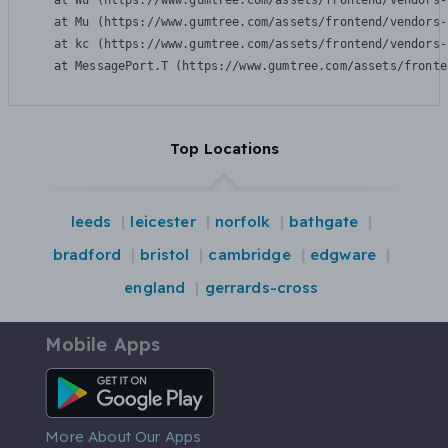
    at Wu (https://www.gumtree.com/assets/frontend/vendors-
    at Mu (https://www.gumtree.com/assets/frontend/vendors-
    at kc (https://www.gumtree.com/assets/frontend/vendors-
    at MessagePort.T (https://www.gumtree.com/assets/fronte
Top Locations
leeds
leicester
norfolk
bathgate
bradford
bristol
cambridge
edgware
england
gerrards-cross
Mobile Apps
Android App
More About Our Apps