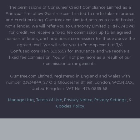
The permissions of Consumer Credit Compliance Limited as a
Principal firm allow Gumtree.com Limited to undertake insurance
and credit broking. Gumtree.com Limited acts as a credit broker,
not a lender. We will refer you to CarMoney Limited (FRN 674094)
for credit, we receive a fixed fee commission up to an agreed
number of leads, and additional commission for those above the
agreed level. We will refer you to Inspop.com Ltd T/A
Confused.com (FRN 310635) for Insurance and we receive a
fixed fee commission. You will not pay more as a result of our
commission arrangements.
Gumtree.com Limited, registered in England and Wales with
number 03934849, 27 Old Gloucester Street, London, WC1N 3AX,
United Kingdom. VAT No. 476 0835 68.
Manage Utiq
,
Terms of Use
,
Privacy Notice
,
Privacy Settings
,
&
Cookies Policy