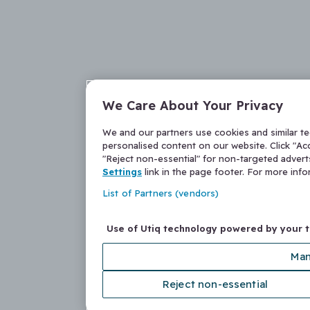
We Care About Your Privacy
We and our partners use cookies and similar t
personalised content on our website. Click "Acc
"Reject non-essential" for non-targeted adver
Settings
link in the page footer. For more inf
List of Partners (vendors)
Use of Utiq technology powered by your 
Man
Reject non-essential