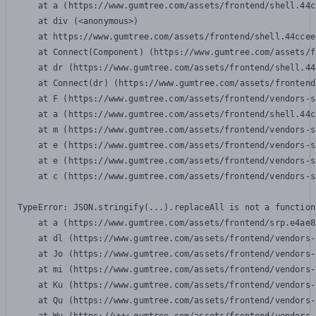
    at a (https://www.gumtree.com/assets/frontend/shell.44c
    at div (<anonymous>)

    at https://www.gumtree.com/assets/frontend/shell.44ccee
    at Connect(Component) (https://www.gumtree.com/assets/f
    at dr (https://www.gumtree.com/assets/frontend/shell.44
    at Connect(dr) (https://www.gumtree.com/assets/frontend
    at F (https://www.gumtree.com/assets/frontend/vendors-s
    at a (https://www.gumtree.com/assets/frontend/shell.44c
    at m (https://www.gumtree.com/assets/frontend/vendors-s
    at e (https://www.gumtree.com/assets/frontend/vendors-s
    at e (https://www.gumtree.com/assets/frontend/vendors-s
    at c (https://www.gumtree.com/assets/frontend/vendors-s
TypeError: JSON.stringify(...).replaceAll is not a function

    at a (https://www.gumtree.com/assets/frontend/srp.e4ae8
    at dl (https://www.gumtree.com/assets/frontend/vendors-
    at Jo (https://www.gumtree.com/assets/frontend/vendors-
    at mi (https://www.gumtree.com/assets/frontend/vendors-
    at Ku (https://www.gumtree.com/assets/frontend/vendors-
    at Qu (https://www.gumtree.com/assets/frontend/vendors-