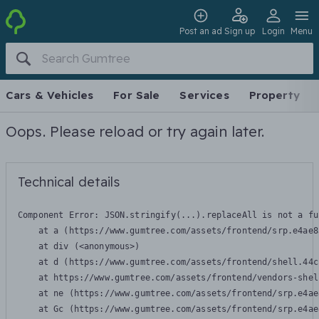
Post an ad
Sign up
Login
Menu
Cars & Vehicles
For Sale
Services
Property
Oops. Please reload or try again later.
Technical details
Component Error: 
JSON.stringify(...).replaceAll is not a fu
    at a (https://www.gumtree.com/assets/frontend/srp.e4ae8
    at div (<anonymous>)

    at d (https://www.gumtree.com/assets/frontend/shell.44c
    at https://www.gumtree.com/assets/frontend/vendors-shel
    at ne (https://www.gumtree.com/assets/frontend/srp.e4ae
    at Gc (https://www.gumtree.com/assets/frontend/srp.e4ae