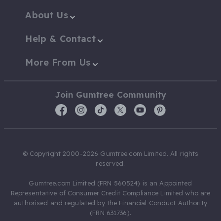
About Us
Help & Contact
More From Us
Join Gumtree Community
© Copyright 2000-2026 Gumtree.com Limited. All rights
reserved.
Gumtree.com Limited (FRN 560524) is an Appointed
Representative of Consumer Credit Compliance Limited who are
authorised and regulated by the Financial Conduct Authority
(FRN 631736).