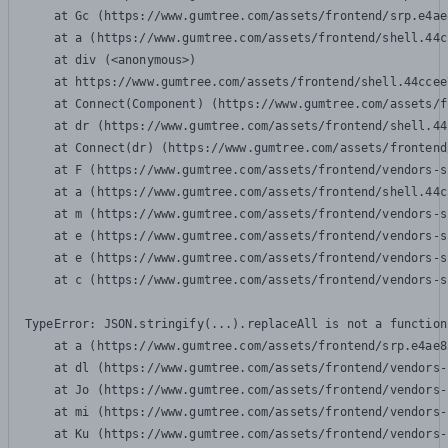
    at Gc (https://www.gumtree.com/assets/frontend/srp.e4ae
    at a (https://www.gumtree.com/assets/frontend/shell.44c
    at div (<anonymous>)

    at https://www.gumtree.com/assets/frontend/shell.44ccee
    at Connect(Component) (https://www.gumtree.com/assets/f
    at dr (https://www.gumtree.com/assets/frontend/shell.44
    at Connect(dr) (https://www.gumtree.com/assets/frontend
    at F (https://www.gumtree.com/assets/frontend/vendors-s
    at a (https://www.gumtree.com/assets/frontend/shell.44c
    at m (https://www.gumtree.com/assets/frontend/vendors-s
    at e (https://www.gumtree.com/assets/frontend/vendors-s
    at e (https://www.gumtree.com/assets/frontend/vendors-s
    at c (https://www.gumtree.com/assets/frontend/vendors-s
TypeError: JSON.stringify(...).replaceAll is not a function

    at a (https://www.gumtree.com/assets/frontend/srp.e4ae8
    at dl (https://www.gumtree.com/assets/frontend/vendors-
    at Jo (https://www.gumtree.com/assets/frontend/vendors-
    at mi (https://www.gumtree.com/assets/frontend/vendors-
    at Ku (https://www.gumtree.com/assets/frontend/vendors-