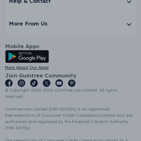
Help & Contact
More From Us
Mobile Apps
Android App
More About Our Apps
Join Gumtree Community
© Copyright 2000-2026 Gumtree.com Limited. All rights
reserved.
Gumtree.com Limited (FRN 560524) is an Appointed
Representative of Consumer Credit Compliance Limited who are
authorised and regulated by the Financial Conduct Authority
(FRN 631736).
The permissions of Consumer Credit Compliance Limited as a