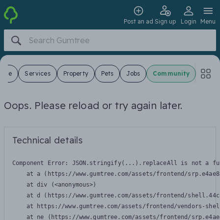
Post an ad
Sign up
Login
Menu
 Sale
Services
Property
Pets
Jobs
Community
Oops. Please reload or try again later.
Technical details
Component Error: 
JSON.stringify(...).replaceAll is not a fu
    at a (https://www.gumtree.com/assets/frontend/srp.e4ae8
    at div (<anonymous>)

    at d (https://www.gumtree.com/assets/frontend/shell.44c
    at https://www.gumtree.com/assets/frontend/vendors-shel
    at ne (https://www.gumtree.com/assets/frontend/srp.e4ae