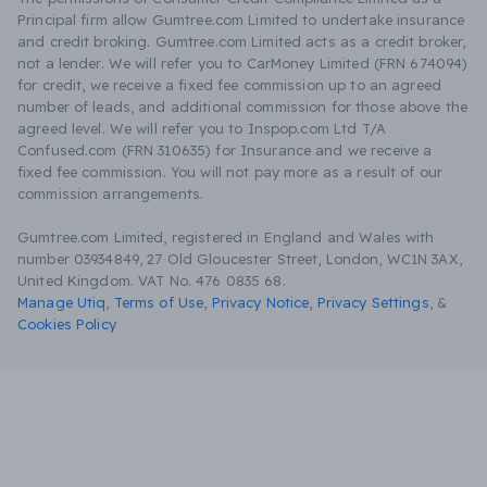
Principal firm allow Gumtree.com Limited to undertake insurance
and credit broking. Gumtree.com Limited acts as a credit broker,
not a lender. We will refer you to CarMoney Limited (FRN 674094)
for credit, we receive a fixed fee commission up to an agreed
number of leads, and additional commission for those above the
agreed level. We will refer you to Inspop.com Ltd T/A
Confused.com (FRN 310635) for Insurance and we receive a
fixed fee commission. You will not pay more as a result of our
commission arrangements.
Gumtree.com Limited, registered in England and Wales with
number 03934849, 27 Old Gloucester Street, London, WC1N 3AX,
United Kingdom. VAT No. 476 0835 68.
Manage Utiq
,
Terms of Use
,
Privacy Notice
,
Privacy Settings
,
&
Cookies Policy