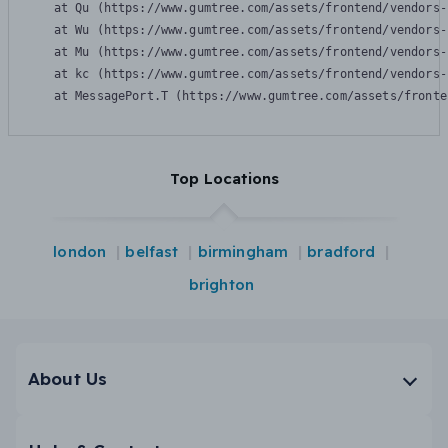
    at Qu (https://www.gumtree.com/assets/frontend/vendors-
    at Wu (https://www.gumtree.com/assets/frontend/vendors-
    at Mu (https://www.gumtree.com/assets/frontend/vendors-
    at kc (https://www.gumtree.com/assets/frontend/vendors-
    at MessagePort.T (https://www.gumtree.com/assets/fronte
Top Locations
london
belfast
birmingham
bradford
brighton
About Us