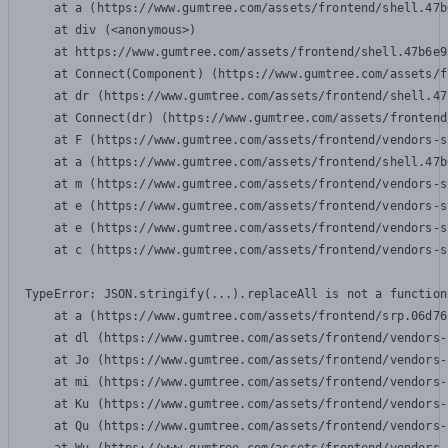
    at a (https://www.gumtree.com/assets/frontend/shell.47b
    at div (<anonymous>)

    at https://www.gumtree.com/assets/frontend/shell.47b6e9
    at Connect(Component) (https://www.gumtree.com/assets/f
    at dr (https://www.gumtree.com/assets/frontend/shell.47
    at Connect(dr) (https://www.gumtree.com/assets/frontend
    at F (https://www.gumtree.com/assets/frontend/vendors-s
    at a (https://www.gumtree.com/assets/frontend/shell.47b
    at m (https://www.gumtree.com/assets/frontend/vendors-s
    at e (https://www.gumtree.com/assets/frontend/vendors-s
    at e (https://www.gumtree.com/assets/frontend/vendors-s
    at c (https://www.gumtree.com/assets/frontend/vendors-s
TypeError: JSON.stringify(...).replaceAll is not a function

    at a (https://www.gumtree.com/assets/frontend/srp.06d76
    at dl (https://www.gumtree.com/assets/frontend/vendors-
    at Jo (https://www.gumtree.com/assets/frontend/vendors-
    at mi (https://www.gumtree.com/assets/frontend/vendors-
    at Ku (https://www.gumtree.com/assets/frontend/vendors-
    at Qu (https://www.gumtree.com/assets/frontend/vendors-