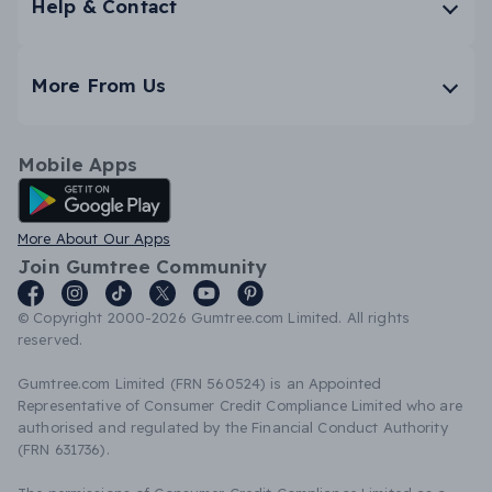
Help & Contact
More From Us
Mobile Apps
Android App
More About Our Apps
Join Gumtree Community
© Copyright 2000-2026 Gumtree.com Limited. All rights
reserved.
Gumtree.com Limited (FRN 560524) is an Appointed
Representative of Consumer Credit Compliance Limited who are
authorised and regulated by the Financial Conduct Authority
(FRN 631736).