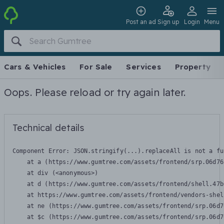
Post an ad
Sign up
Login
Menu
Cars & Vehicles
For Sale
Services
Property
Oops. Please reload or try again later.
Technical details
Component Error: 
JSON.stringify(...).replaceAll is not a fu
    at a (https://www.gumtree.com/assets/frontend/srp.06d76
    at div (<anonymous>)

    at d (https://www.gumtree.com/assets/frontend/shell.47b
    at https://www.gumtree.com/assets/frontend/vendors-shel
    at ne (https://www.gumtree.com/assets/frontend/srp.06d7
    at $c (https://www.gumtree.com/assets/frontend/srp.06d7