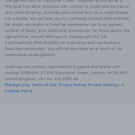
The permissions of Consumer Credit Compliance Limited as a
Principal firm allow Gumtree.com Limited to undertake insurance
and credit broking. Gumtree.com Limited acts as a credit broker,
not a lender. We will refer you to CarMoney Limited (FRN 674094)
for credit, we receive a fixed fee commission up to an agreed
number of leads, and additional commission for those above the
agreed level. We will refer you to Inspop.com Ltd T/A
Confused.com (FRN 310635) for Insurance and we receive a
fixed fee commission. You will not pay more as a result of our
commission arrangements.
Gumtree.com Limited, registered in England and Wales with
number 03934849, 27 Old Gloucester Street, London, WC1N 3AX,
United Kingdom. VAT No. 476 0835 68.
Manage Utiq
,
Terms of Use
,
Privacy Notice
,
Privacy Settings
,
&
Cookies Policy