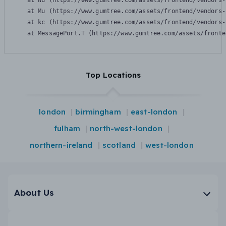
    at Wu (https://www.gumtree.com/assets/frontend/vendors-
    at Mu (https://www.gumtree.com/assets/frontend/vendors-
    at kc (https://www.gumtree.com/assets/frontend/vendors-
    at MessagePort.T (https://www.gumtree.com/assets/fronte
Top Locations
london
birmingham
east-london
fulham
north-west-london
northern-ireland
scotland
west-london
About Us