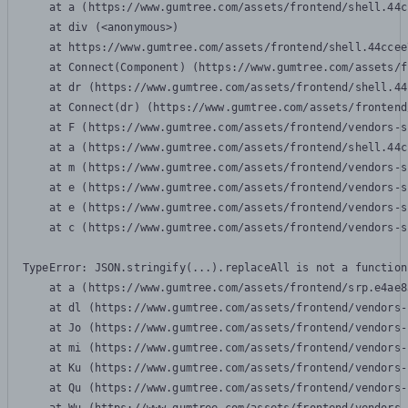
    at a (https://www.gumtree.com/assets/frontend/shell.44c
    at div (<anonymous>)

    at https://www.gumtree.com/assets/frontend/shell.44ccee
    at Connect(Component) (https://www.gumtree.com/assets/f
    at dr (https://www.gumtree.com/assets/frontend/shell.44
    at Connect(dr) (https://www.gumtree.com/assets/frontend
    at F (https://www.gumtree.com/assets/frontend/vendors-s
    at a (https://www.gumtree.com/assets/frontend/shell.44c
    at m (https://www.gumtree.com/assets/frontend/vendors-s
    at e (https://www.gumtree.com/assets/frontend/vendors-s
    at e (https://www.gumtree.com/assets/frontend/vendors-s
    at c (https://www.gumtree.com/assets/frontend/vendors-s
TypeError: JSON.stringify(...).replaceAll is not a function

    at a (https://www.gumtree.com/assets/frontend/srp.e4ae8
    at dl (https://www.gumtree.com/assets/frontend/vendors-
    at Jo (https://www.gumtree.com/assets/frontend/vendors-
    at mi (https://www.gumtree.com/assets/frontend/vendors-
    at Ku (https://www.gumtree.com/assets/frontend/vendors-
    at Qu (https://www.gumtree.com/assets/frontend/vendors-