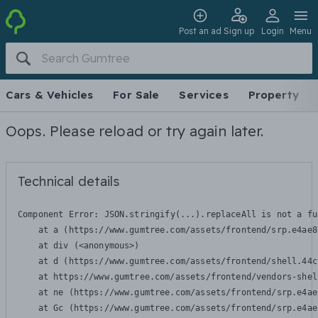
Post an ad
Sign up
Login
Menu
Cars & Vehicles
For Sale
Services
Property
Oops. Please reload or try again later.
Technical details
Component Error: 
JSON.stringify(...).replaceAll is not a fu
    at a (https://www.gumtree.com/assets/frontend/srp.e4ae8
    at div (<anonymous>)

    at d (https://www.gumtree.com/assets/frontend/shell.44c
    at https://www.gumtree.com/assets/frontend/vendors-shel
    at ne (https://www.gumtree.com/assets/frontend/srp.e4ae
    at Gc (https://www.gumtree.com/assets/frontend/srp.e4ae