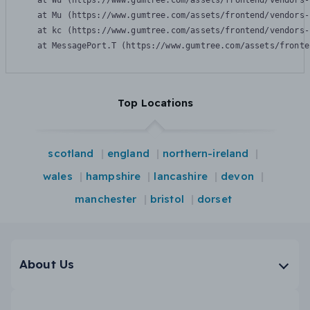
    at Wu (https://www.gumtree.com/assets/frontend/vendors-
    at Mu (https://www.gumtree.com/assets/frontend/vendors-
    at kc (https://www.gumtree.com/assets/frontend/vendors-
    at MessagePort.T (https://www.gumtree.com/assets/fronte
Top Locations
scotland
england
northern-ireland
wales
hampshire
lancashire
devon
manchester
bristol
dorset
About Us