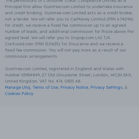
The permissions of Consumer Credit Compliance Limited as a
Principal firm allow Gumtree.com Limited to undertake insurance
and credit broking. Gumtree.com Limited acts as a credit broker,
not a lender. We will refer you to CarMoney Limited (FRN 674094)
for credit, we receive a fixed fee commission up to an agreed
number of leads, and additional commission for those above the
agreed level. We will refer you to Inspop.com Ltd T/A
Confused.com (FRN 310635) for Insurance and we receive a
fixed fee commission. You will not pay more as a result of our
commission arrangements.
Gumtree.com Limited, registered in England and Wales with
number 03934849, 27 Old Gloucester Street, London, WC1N 3AX,
United Kingdom. VAT No. 476 0835 68.
Manage Utiq
,
Terms of Use
,
Privacy Notice
,
Privacy Settings
,
&
Cookies Policy