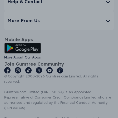
Help & Contact
More From Us
Mobile Apps
Android App
More About Our Apps
Join Gumtree Community
© Copyright 2000-2026 Gumtree.com Limited. All rights
reserved.
Gumtree.com Limited (FRN 560524) is an Appointed
Representative of Consumer Credit Compliance Limited who are
authorised and regulated by the Financial Conduct Authority
(FRN 631736).