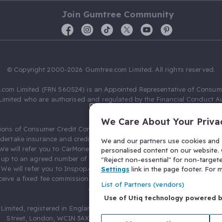
Join Gumtree Community
© Copyright 2000-2026 Gumtree.com Limited. All rights reserved.
com Limited (FRN 560524) is an Appointed Representative of Consum
Limited who are authorised and regulated by the Financial Conduct Au
631736).
We Care About Your Priva
ions of Consumer Credit Compliance Limited as a Principal firm allow
ndertake insurance and credit broking. Gumtree.com Limited acts as a c
We and our partners use cookies and s
 We will refer you to CarMoney Limited (FRN 674094) for credit, we recei
personalised content on our website. C
up to an agreed number of leads, and additional commission for tho
"Reject non-essential" for non-target
. We will refer you to Inspop.com Ltd T/A Confused.com (FRN 310635) 
Settings
link in the page footer. For
eive a fixed fee commission. You will not pay more as a result of our
List of Partners (vendors)
arrangements.
Use of Utiq technology powered 
Limited, registered in England and Wales with number 03934849, 27 O
Street, London, WC1N 3AX, United Kingdom. VAT No. 476 0835 68.