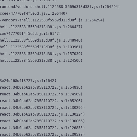
7477709f4f5e5d.js:1:206739

rontend/vendors-shell.1122588f5569d313d38f.js:1:264294)

ccee7477709f4f5e5d.js:1:206440)

/vendors-shell.1122588f5569d313d38f.js:1:264294)

hell.1122588f5569d313d38f.js:1:266427)

cee7477709f4f5e5d.js:1:6147)

hell.1122588f5569d313d38f.js:1:348940)

hell.1122588f5569d313d38f.js:1:103961)

hell.1122588f5569d313d38f.js:1:157039)

hell.1122588f5569d313d38f.js:1:124506)
3e24d168d4f8727.js:1:1642)

react.34b0ab62ab7858110722.js:1:54836)

react.34b0ab62ab7858110722.js:1:74569)

react.34b0ab62ab7858110722.js:1:85206)

react.34b0ab62ab7858110722.js:1:130296)

react.34b0ab62ab7858110722.js:1:130224)

react.34b0ab62ab7858110722.js:1:130066)

react.34b0ab62ab7858110722.js:1:126855)

react.34b0ab62ab7858110722.js:1:139533)
