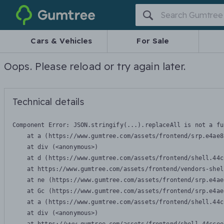
Gumtree
Cars & Vehicles
For Sale
Oops. Please reload or try again later.
Technical details
Component Error: 
JSON.stringify(...).replaceAll is not a fu
    at a (https://www.gumtree.com/assets/frontend/srp.e4ae8
    at div (<anonymous>)

    at d (https://www.gumtree.com/assets/frontend/shell.44c
    at https://www.gumtree.com/assets/frontend/vendors-shel
    at ne (https://www.gumtree.com/assets/frontend/srp.e4ae
    at Gc (https://www.gumtree.com/assets/frontend/srp.e4ae
    at a (https://www.gumtree.com/assets/frontend/shell.44c
    at div (<anonymous>)
