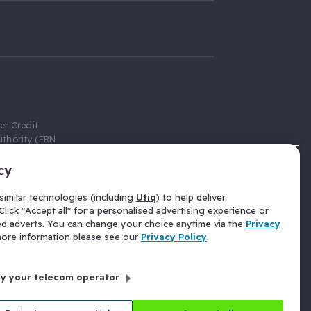
er Credit
thority (FRN
cy
 Gumtree.com
redit broker,
imilar technologies (including
Utiq
) to help deliver
ve a fixed fee
lick "Accept all" for a personalised advertising experience or
se above the
ed adverts. You can change your choice anytime via the
Privacy
for Insurance
 more information please see our
Privacy Policy
.
 commission
by your telecom operator
ld Gloucester