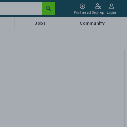
Post an ad
Sign up
Login
Jobs
Community