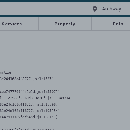
Services
Property
Pets
nction
3e24d168d4f8727.js:1:1527)

cee7477709f4f5e5d.js:4:55071)

l.1122588f5569d313d38f.js:1:348714

83e24d168d4f8727.js:1:15598)

83e24d168d4f8727.js:1:195154)

cee7477709f4f5e5d.js:1:6147)
