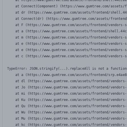
    at https://www.gumtree.com/assets/frontend/shell.44ccee
    at Connect(Component) (https://www.gumtree.com/assets/f
    at dr (https://www.gumtree.com/assets/frontend/shell.44
    at Connect(dr) (https://www.gumtree.com/assets/frontend
    at F (https://www.gumtree.com/assets/frontend/vendors-s
    at a (https://www.gumtree.com/assets/frontend/shell.44c
    at m (https://www.gumtree.com/assets/frontend/vendors-s
    at e (https://www.gumtree.com/assets/frontend/vendors-s
    at e (https://www.gumtree.com/assets/frontend/vendors-s
    at c (https://www.gumtree.com/assets/frontend/vendors-s
TypeError: JSON.stringify(...).replaceAll is not a function

    at a (https://www.gumtree.com/assets/frontend/srp.e4ae8
    at dl (https://www.gumtree.com/assets/frontend/vendors-
    at Jo (https://www.gumtree.com/assets/frontend/vendors-
    at mi (https://www.gumtree.com/assets/frontend/vendors-
    at Ku (https://www.gumtree.com/assets/frontend/vendors-
    at Qu (https://www.gumtree.com/assets/frontend/vendors-
    at Wu (https://www.gumtree.com/assets/frontend/vendors-
    at Mu (https://www.gumtree.com/assets/frontend/vendors-
    at kc (https://www.gumtree.com/assets/frontend/vendors-