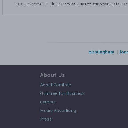
    at MessagePort.T (https://www.gumtree.com/assets/fronte
birmingham
lon
About Us
About Gumtree
Gumtree for Business
Careers
Media Advertising
Press