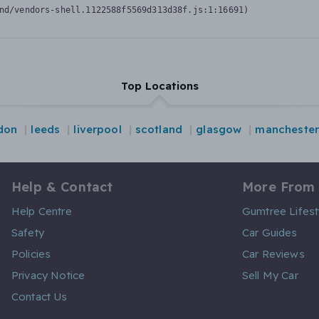
nd/vendors-shell.1122588f5569d313d38f.js:1:16691)
Top Locations
don
leeds
liverpool
scotland
glasgow
manchester
Help & Contact
More From
Help Centre
Gumtree Lifest
Safety
Car Guides
Policies
Car Reviews
Privacy Notice
Sell My Car
Contact Us