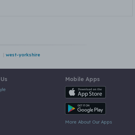
west-yorkshire
 Us
Mobile Apps
iOS App
yle
Android App
More About Our Apps