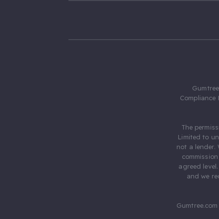
Gumtree.
Compliance 
The permiss
Limited to u
not a lender.
commission 
agreed level
and we rec
Gumtree.com 