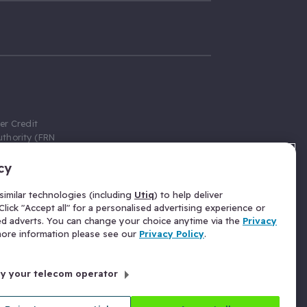
er Credit
thority (FRN
cy
 Gumtree.com
redit broker,
imilar technologies (including
Utiq
) to help deliver
ve a fixed fee
lick "Accept all" for a personalised advertising experience or
se above the
ed adverts. You can change your choice anytime via the
Privacy
for Insurance
 more information please see our
Privacy Policy
.
 commission
by your telecom operator
ld Gloucester