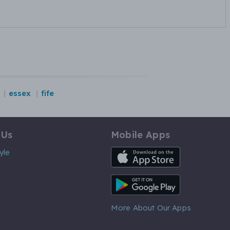
essex
fife
 Us
Mobile Apps
iOS App
yle
Android App
More About Our Apps