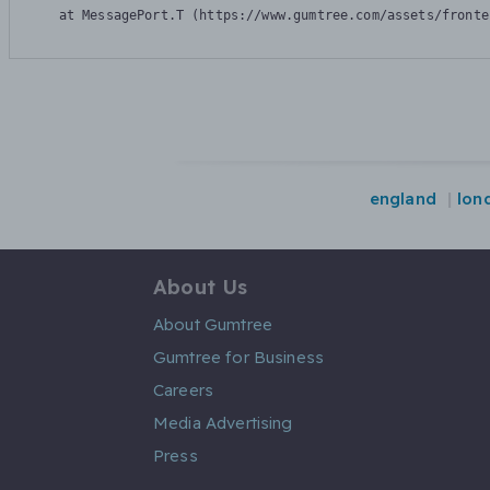
    at MessagePort.T (https://www.gumtree.com/assets/fronte
england
lon
About Us
About Gumtree
Gumtree for Business
Careers
Media Advertising
Press