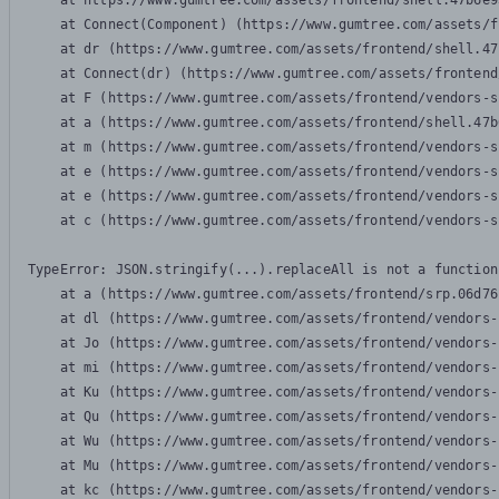
    at https://www.gumtree.com/assets/frontend/shell.47b6e9
    at Connect(Component) (https://www.gumtree.com/assets/f
    at dr (https://www.gumtree.com/assets/frontend/shell.47
    at Connect(dr) (https://www.gumtree.com/assets/frontend
    at F (https://www.gumtree.com/assets/frontend/vendors-s
    at a (https://www.gumtree.com/assets/frontend/shell.47b
    at m (https://www.gumtree.com/assets/frontend/vendors-s
    at e (https://www.gumtree.com/assets/frontend/vendors-s
    at e (https://www.gumtree.com/assets/frontend/vendors-s
    at c (https://www.gumtree.com/assets/frontend/vendors-s
TypeError: JSON.stringify(...).replaceAll is not a function

    at a (https://www.gumtree.com/assets/frontend/srp.06d76
    at dl (https://www.gumtree.com/assets/frontend/vendors-
    at Jo (https://www.gumtree.com/assets/frontend/vendors-
    at mi (https://www.gumtree.com/assets/frontend/vendors-
    at Ku (https://www.gumtree.com/assets/frontend/vendors-
    at Qu (https://www.gumtree.com/assets/frontend/vendors-
    at Wu (https://www.gumtree.com/assets/frontend/vendors-
    at Mu (https://www.gumtree.com/assets/frontend/vendors-
    at kc (https://www.gumtree.com/assets/frontend/vendors-