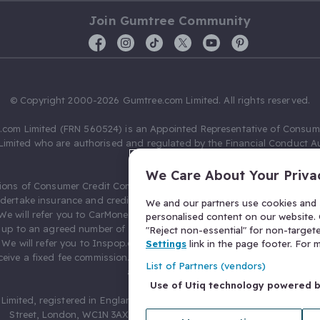
Join Gumtree Community
© Copyright 2000-2026 Gumtree.com Limited. All rights reserved.
com Limited (FRN 560524) is an Appointed Representative of Consum
Limited who are authorised and regulated by the Financial Conduct Au
631736).
We Care About Your Priva
ions of Consumer Credit Compliance Limited as a Principal firm allow
ndertake insurance and credit broking. Gumtree.com Limited acts as a c
We and our partners use cookies and s
 We will refer you to CarMoney Limited (FRN 674094) for credit, we recei
personalised content on our website. C
up to an agreed number of leads, and additional commission for tho
"Reject non-essential" for non-target
. We will refer you to Inspop.com Ltd T/A Confused.com (FRN 310635) 
Settings
link in the page footer. For
eive a fixed fee commission. You will not pay more as a result of our
List of Partners (vendors)
arrangements.
Use of Utiq technology powered 
Limited, registered in England and Wales with number 03934849, 27 O
Street, London, WC1N 3AX, United Kingdom. VAT No. 476 0835 68.