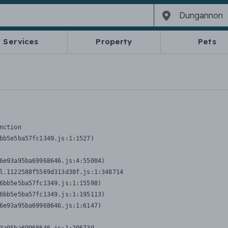
Services
Property
Pets
nction
bb5e5ba57fc1349.js:1:1527)

6e93a95ba69968646.js:4:55004)

l.1122588f5569d313d38f.js:1:348714

6bb5e5ba57fc1349.js:1:15598)

6bb5e5ba57fc1349.js:1:195113)

6e93a95ba69968646.js:1:6147)
