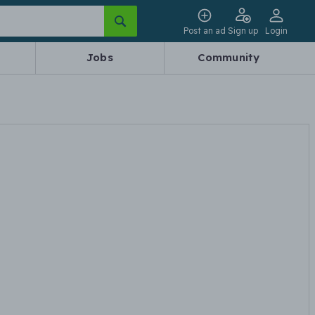
Post an ad
Sign up
Login
Jobs
Community