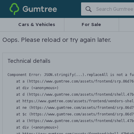
Gumtree
Cars & Vehicles
For Sale
Oops. Please reload or try again later.
Technical details
Component Error: 
JSON.stringify(...).replaceAll is not a fu
    at a (https://www.gumtree.com/assets/frontend/srp.06d76
    at div (<anonymous>)

    at d (https://www.gumtree.com/assets/frontend/shell.47b
    at https://www.gumtree.com/assets/frontend/vendors-shel
    at ne (https://www.gumtree.com/assets/frontend/srp.06d7
    at $c (https://www.gumtree.com/assets/frontend/srp.06d7
    at a (https://www.gumtree.com/assets/frontend/shell.47b
    at div (<anonymous>)
