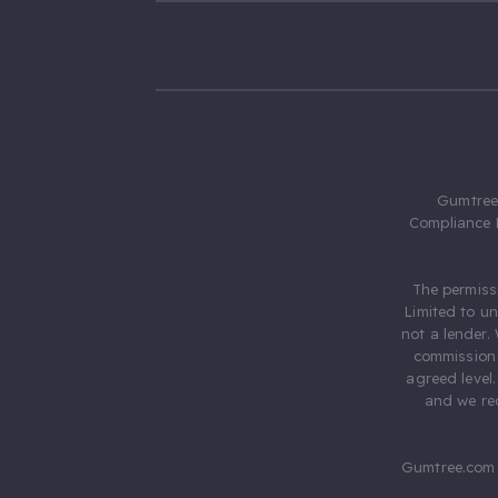
Gumtree.
Compliance 
The permiss
Limited to u
not a lender.
commission 
agreed level
and we rec
Gumtree.com 