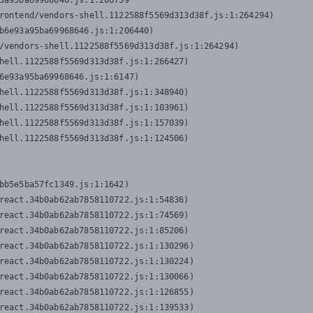
3a95ba69968646.js:1:206739

rontend/vendors-shell.1122588f5569d313d38f.js:1:264294)

b6e93a95ba69968646.js:1:206440)

/vendors-shell.1122588f5569d313d38f.js:1:264294)

hell.1122588f5569d313d38f.js:1:266427)

6e93a95ba69968646.js:1:6147)

hell.1122588f5569d313d38f.js:1:348940)

hell.1122588f5569d313d38f.js:1:103961)

hell.1122588f5569d313d38f.js:1:157039)

hell.1122588f5569d313d38f.js:1:124506)
bb5e5ba57fc1349.js:1:1642)

react.34b0ab62ab7858110722.js:1:54836)

react.34b0ab62ab7858110722.js:1:74569)

react.34b0ab62ab7858110722.js:1:85206)

react.34b0ab62ab7858110722.js:1:130296)

react.34b0ab62ab7858110722.js:1:130224)

react.34b0ab62ab7858110722.js:1:130066)

react.34b0ab62ab7858110722.js:1:126855)

react.34b0ab62ab7858110722.js:1:139533)
