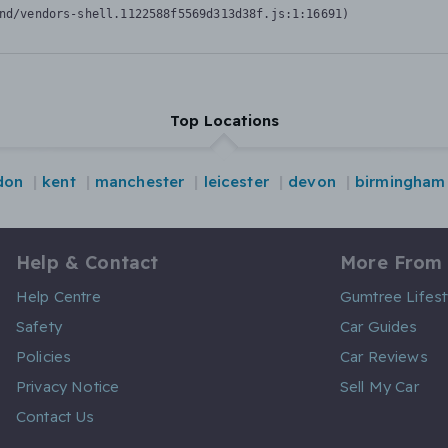
nd/vendors-shell.1122588f5569d313d38f.js:1:16691)
Top Locations
don
kent
manchester
leicester
devon
birmingham
Help & Contact
More From
Help Centre
Gumtree Lifest
Safety
Car Guides
Policies
Car Reviews
Privacy Notice
Sell My Car
Contact Us