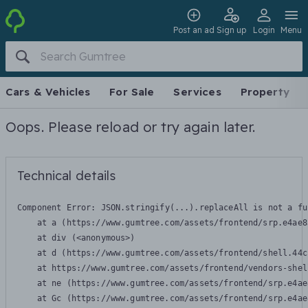
Post an ad
Sign up
Login
Menu
Cars & Vehicles
For Sale
Services
Property
Oops. Please reload or try again later.
Technical details
Component Error: 
JSON.stringify(...).replaceAll is not a fu
    at a (https://www.gumtree.com/assets/frontend/srp.e4ae8
    at div (<anonymous>)

    at d (https://www.gumtree.com/assets/frontend/shell.44c
    at https://www.gumtree.com/assets/frontend/vendors-shel
    at ne (https://www.gumtree.com/assets/frontend/srp.e4ae
    at Gc (https://www.gumtree.com/assets/frontend/srp.e4ae