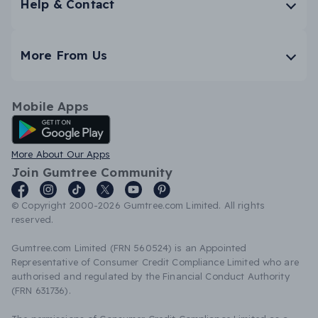
Help & Contact
More From Us
Mobile Apps
Android App
More About Our Apps
Join Gumtree Community
© Copyright 2000-2026 Gumtree.com Limited. All rights
reserved.
Gumtree.com Limited (FRN 560524) is an Appointed
Representative of Consumer Credit Compliance Limited who are
authorised and regulated by the Financial Conduct Authority
(FRN 631736).