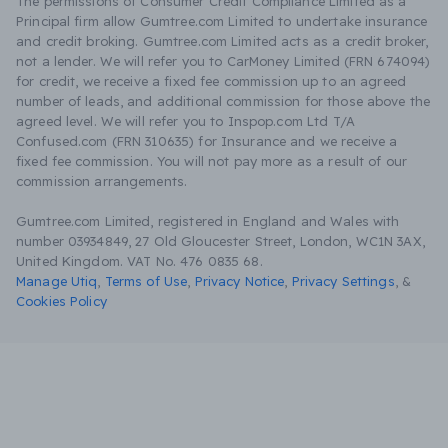
The permissions of Consumer Credit Compliance Limited as a
Principal firm allow Gumtree.com Limited to undertake insurance
and credit broking. Gumtree.com Limited acts as a credit broker,
not a lender. We will refer you to CarMoney Limited (FRN 674094)
for credit, we receive a fixed fee commission up to an agreed
number of leads, and additional commission for those above the
agreed level. We will refer you to Inspop.com Ltd T/A
Confused.com (FRN 310635) for Insurance and we receive a
fixed fee commission. You will not pay more as a result of our
commission arrangements.
Gumtree.com Limited, registered in England and Wales with
number 03934849, 27 Old Gloucester Street, London, WC1N 3AX,
United Kingdom. VAT No. 476 0835 68.
Manage Utiq
,
Terms of Use
,
Privacy Notice
,
Privacy Settings
,
&
Cookies Policy