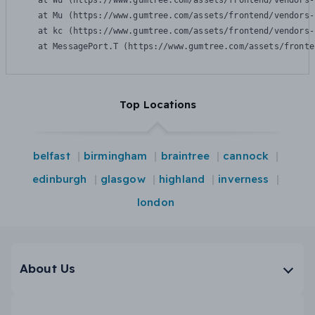
    at Wu (https://www.gumtree.com/assets/frontend/vendors-
    at Mu (https://www.gumtree.com/assets/frontend/vendors-
    at kc (https://www.gumtree.com/assets/frontend/vendors-
    at MessagePort.T (https://www.gumtree.com/assets/fronte
Top Locations
belfast
birmingham
braintree
cannock
edinburgh
glasgow
highland
inverness
london
About Us