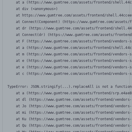
    at a (https://www.gumtree.com/assets/frontend/shell.44c
    at div (<anonymous>)

    at https://www.gumtree.com/assets/frontend/shell.44ccee
    at Connect(Component) (https://www.gumtree.com/assets/f
    at dr (https://www.gumtree.com/assets/frontend/shell.44
    at Connect(dr) (https://www.gumtree.com/assets/frontend
    at F (https://www.gumtree.com/assets/frontend/vendors-s
    at a (https://www.gumtree.com/assets/frontend/shell.44c
    at m (https://www.gumtree.com/assets/frontend/vendors-s
    at e (https://www.gumtree.com/assets/frontend/vendors-s
    at e (https://www.gumtree.com/assets/frontend/vendors-s
    at c (https://www.gumtree.com/assets/frontend/vendors-s
TypeError: JSON.stringify(...).replaceAll is not a function

    at a (https://www.gumtree.com/assets/frontend/srp.e4ae8
    at dl (https://www.gumtree.com/assets/frontend/vendors-
    at Jo (https://www.gumtree.com/assets/frontend/vendors-
    at mi (https://www.gumtree.com/assets/frontend/vendors-
    at Ku (https://www.gumtree.com/assets/frontend/vendors-
    at Qu (https://www.gumtree.com/assets/frontend/vendors-