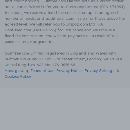
and credit broking. Gumtree.com Limited acts as a credit broker,
not a lender. We will refer you to CarMoney Limited (FRN 674094)
for credit, we receive a fixed fee commission up to an agreed
number of leads, and additional commission for those above the
agreed level. We will refer you to Inspop.com Ltd T/A
Confused.com (FRN 310635) for Insurance and we receive a
fixed fee commission. You will not pay more as a result of our
commission arrangements.
Gumtree.com Limited, registered in England and Wales with
number 03934849, 27 Old Gloucester Street, London, WC1N 3AX,
United Kingdom. VAT No. 476 0835 68.
Manage Utiq
,
Terms of Use
,
Privacy Notice
,
Privacy Settings
,
&
Cookies Policy