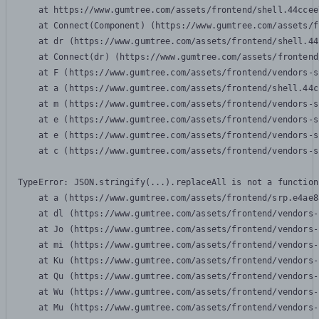
    at https://www.gumtree.com/assets/frontend/shell.44ccee
    at Connect(Component) (https://www.gumtree.com/assets/f
    at dr (https://www.gumtree.com/assets/frontend/shell.44
    at Connect(dr) (https://www.gumtree.com/assets/frontend
    at F (https://www.gumtree.com/assets/frontend/vendors-s
    at a (https://www.gumtree.com/assets/frontend/shell.44c
    at m (https://www.gumtree.com/assets/frontend/vendors-s
    at e (https://www.gumtree.com/assets/frontend/vendors-s
    at e (https://www.gumtree.com/assets/frontend/vendors-s
    at c (https://www.gumtree.com/assets/frontend/vendors-s
TypeError: JSON.stringify(...).replaceAll is not a function

    at a (https://www.gumtree.com/assets/frontend/srp.e4ae8
    at dl (https://www.gumtree.com/assets/frontend/vendors-
    at Jo (https://www.gumtree.com/assets/frontend/vendors-
    at mi (https://www.gumtree.com/assets/frontend/vendors-
    at Ku (https://www.gumtree.com/assets/frontend/vendors-
    at Qu (https://www.gumtree.com/assets/frontend/vendors-
    at Wu (https://www.gumtree.com/assets/frontend/vendors-
    at Mu (https://www.gumtree.com/assets/frontend/vendors-