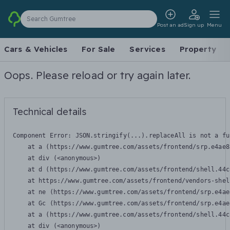
Search Gumtree
Post an ad
Sign up
Menu
Cars & Vehicles
For Sale
Services
Property
Oops. Please reload or try again later.
Technical details
Component Error: 
JSON.stringify(...).replaceAll is not a fu
    at a (https://www.gumtree.com/assets/frontend/srp.e4ae8
    at div (<anonymous>)

    at d (https://www.gumtree.com/assets/frontend/shell.44c
    at https://www.gumtree.com/assets/frontend/vendors-shel
    at ne (https://www.gumtree.com/assets/frontend/srp.e4ae
    at Gc (https://www.gumtree.com/assets/frontend/srp.e4ae
    at a (https://www.gumtree.com/assets/frontend/shell.44c
    at div (<anonymous>)
