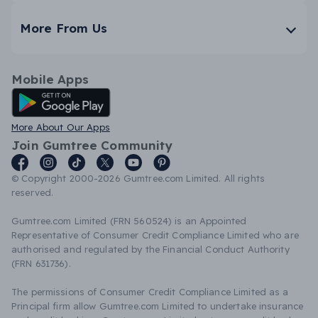
More From Us
Mobile Apps
Android App
More About Our Apps
Join Gumtree Community
© Copyright 2000-2026 Gumtree.com Limited. All rights
reserved.
Gumtree.com Limited (FRN 560524) is an Appointed
Representative of Consumer Credit Compliance Limited who are
authorised and regulated by the Financial Conduct Authority
(FRN 631736).
The permissions of Consumer Credit Compliance Limited as a
Principal firm allow Gumtree.com Limited to undertake insurance