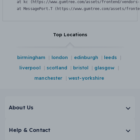
    at kc (https://www.gumtree.com/assets/frontend/vendors-
    at MessagePort.T (https://www.gumtree.com/assets/fronte
Top Locations
birmingham
london
edinburgh
leeds
liverpool
scotland
bristol
glasgow
manchester
west-yorkshire
About Us
Help & Contact