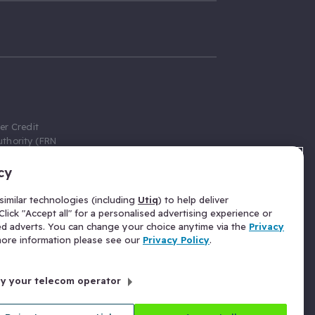
er Credit
thority (FRN
cy
 Gumtree.com
redit broker,
imilar technologies (including
Utiq
) to help deliver
ve a fixed fee
lick "Accept all" for a personalised advertising experience or
se above the
ed adverts. You can change your choice anytime via the
Privacy
for Insurance
 more information please see our
Privacy Policy
.
 commission
by your telecom operator
ld Gloucester