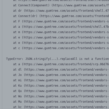
    at https://www.gumtree.com/assets/frontend/shell.47b6e9
    at Connect(Component) (https://www.gumtree.com/assets/f
    at dr (https://www.gumtree.com/assets/frontend/shell.47
    at Connect(dr) (https://www.gumtree.com/assets/frontend
    at F (https://www.gumtree.com/assets/frontend/vendors-s
    at a (https://www.gumtree.com/assets/frontend/shell.47b
    at m (https://www.gumtree.com/assets/frontend/vendors-s
    at e (https://www.gumtree.com/assets/frontend/vendors-s
    at e (https://www.gumtree.com/assets/frontend/vendors-s
    at c (https://www.gumtree.com/assets/frontend/vendors-s
TypeError: JSON.stringify(...).replaceAll is not a function

    at a (https://www.gumtree.com/assets/frontend/srp.06d76
    at dl (https://www.gumtree.com/assets/frontend/vendors-
    at Jo (https://www.gumtree.com/assets/frontend/vendors-
    at mi (https://www.gumtree.com/assets/frontend/vendors-
    at Ku (https://www.gumtree.com/assets/frontend/vendors-
    at Qu (https://www.gumtree.com/assets/frontend/vendors-
    at Wu (https://www.gumtree.com/assets/frontend/vendors-
    at Mu (https://www.gumtree.com/assets/frontend/vendors-
    at kc (https://www.gumtree.com/assets/frontend/vendors-