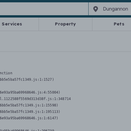
Services
Property
Pets
nction
bb5e5ba57fc1349.js:1:1527)

6e93a95ba69968646.js:4:55004)

l.1122588f5569d313d38f.js:1:348714

6bb5e5ba57fc1349.js:1:15598)

6bb5e5ba57fc1349.js:1:195113)

6e93a95ba69968646.js:1:6147)
