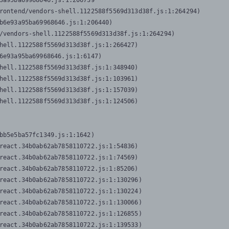
3a95ba69968646.js:1:206739

rontend/vendors-shell.1122588f5569d313d38f.js:1:264294)

b6e93a95ba69968646.js:1:206440)

/vendors-shell.1122588f5569d313d38f.js:1:264294)

hell.1122588f5569d313d38f.js:1:266427)

6e93a95ba69968646.js:1:6147)

hell.1122588f5569d313d38f.js:1:348940)

hell.1122588f5569d313d38f.js:1:103961)

hell.1122588f5569d313d38f.js:1:157039)

hell.1122588f5569d313d38f.js:1:124506)
bb5e5ba57fc1349.js:1:1642)

react.34b0ab62ab7858110722.js:1:54836)

react.34b0ab62ab7858110722.js:1:74569)

react.34b0ab62ab7858110722.js:1:85206)

react.34b0ab62ab7858110722.js:1:130296)

react.34b0ab62ab7858110722.js:1:130224)

react.34b0ab62ab7858110722.js:1:130066)

react.34b0ab62ab7858110722.js:1:126855)

react.34b0ab62ab7858110722.js:1:139533)
