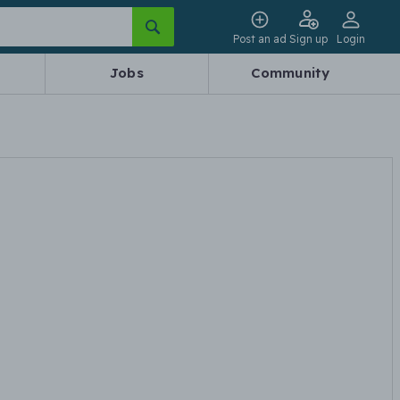
Post an ad
Sign up
Login
Jobs
Community