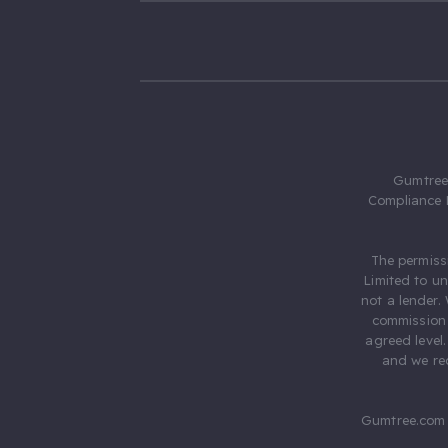
Gumtree.
Compliance 
The permiss
Limited to u
not a lender.
commission 
agreed level
and we rec
Gumtree.com 