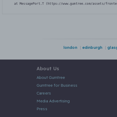
    at MessagePort.T (https://www.gumtree.com/assets/fronte
london
edinburgh
glas
About Us
About Gumtree
Gumtree for Business
Careers
Media Advertising
Press