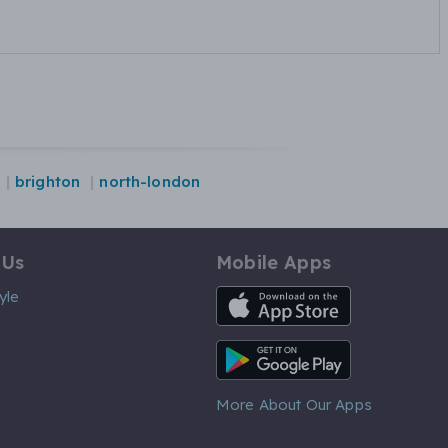
brighton
north-london
 Us
Mobile Apps
iOS App
yle
Android App
More About Our Apps