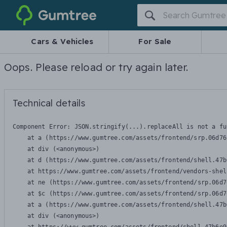
Gumtree
Cars & Vehicles
For Sale
Oops. Please reload or try again later.
Technical details
Component Error: 
JSON.stringify(...).replaceAll is not a fu
    at a (https://www.gumtree.com/assets/frontend/srp.06d76
    at div (<anonymous>)

    at d (https://www.gumtree.com/assets/frontend/shell.47b
    at https://www.gumtree.com/assets/frontend/vendors-shel
    at ne (https://www.gumtree.com/assets/frontend/srp.06d7
    at $c (https://www.gumtree.com/assets/frontend/srp.06d7
    at a (https://www.gumtree.com/assets/frontend/shell.47b
    at div (<anonymous>)
