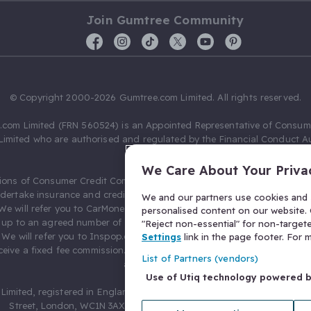
Join Gumtree Community
© Copyright 2000-2026 Gumtree.com Limited. All rights reserved.
com Limited (FRN 560524) is an Appointed Representative of Consum
Limited who are authorised and regulated by the Financial Conduct Au
631736).
We Care About Your Priva
ions of Consumer Credit Compliance Limited as a Principal firm allow
ndertake insurance and credit broking. Gumtree.com Limited acts as a c
We and our partners use cookies and s
 We will refer you to CarMoney Limited (FRN 674094) for credit, we recei
personalised content on our website. C
up to an agreed number of leads, and additional commission for tho
"Reject non-essential" for non-target
. We will refer you to Inspop.com Ltd T/A Confused.com (FRN 310635) 
Settings
link in the page footer. For
eive a fixed fee commission. You will not pay more as a result of our
List of Partners (vendors)
arrangements.
Use of Utiq technology powered 
Limited, registered in England and Wales with number 03934849, 27 O
Street, London, WC1N 3AX, United Kingdom. VAT No. 476 0835 68.