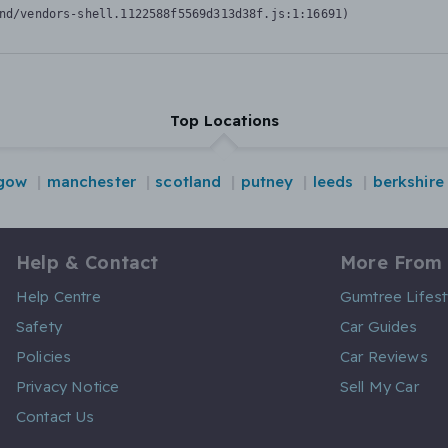
nd/vendors-shell.1122588f5569d313d38f.js:1:16691)
Top Locations
gow
manchester
scotland
putney
leeds
berkshire
Help & Contact
More From
Help Centre
Gumtree Lifest
Safety
Car Guides
Policies
Car Reviews
Privacy Notice
Sell My Car
Contact Us