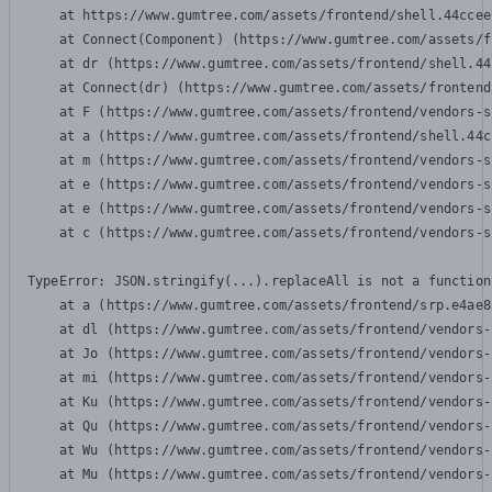
    at https://www.gumtree.com/assets/frontend/shell.44ccee
    at Connect(Component) (https://www.gumtree.com/assets/f
    at dr (https://www.gumtree.com/assets/frontend/shell.44
    at Connect(dr) (https://www.gumtree.com/assets/frontend
    at F (https://www.gumtree.com/assets/frontend/vendors-s
    at a (https://www.gumtree.com/assets/frontend/shell.44c
    at m (https://www.gumtree.com/assets/frontend/vendors-s
    at e (https://www.gumtree.com/assets/frontend/vendors-s
    at e (https://www.gumtree.com/assets/frontend/vendors-s
    at c (https://www.gumtree.com/assets/frontend/vendors-s
TypeError: JSON.stringify(...).replaceAll is not a function

    at a (https://www.gumtree.com/assets/frontend/srp.e4ae8
    at dl (https://www.gumtree.com/assets/frontend/vendors-
    at Jo (https://www.gumtree.com/assets/frontend/vendors-
    at mi (https://www.gumtree.com/assets/frontend/vendors-
    at Ku (https://www.gumtree.com/assets/frontend/vendors-
    at Qu (https://www.gumtree.com/assets/frontend/vendors-
    at Wu (https://www.gumtree.com/assets/frontend/vendors-
    at Mu (https://www.gumtree.com/assets/frontend/vendors-