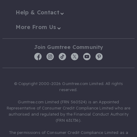
Help & Contact
More From Us
Join Gumtree Community
© Copyright 2000-2026 Gumtree.com Limited. All rights
reserved.
Gumtree.com Limited (FRN 560524) is an Appointed
Representative of Consumer Credit Compliance Limited who are
authorised and regulated by the Financial Conduct Authority
(FRN 631736).
The permissions of Consumer Credit Compliance Limited as a