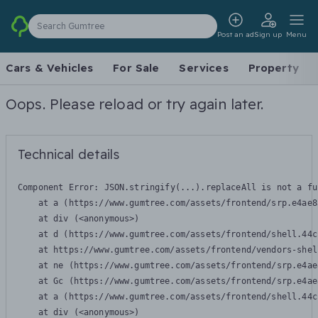
Search Gumtree
Post an ad
Sign up
Menu
Cars & Vehicles
For Sale
Services
Property
Oops. Please reload or try again later.
Technical details
Component Error: 
JSON.stringify(...).replaceAll is not a fu
    at a (https://www.gumtree.com/assets/frontend/srp.e4ae8
    at div (<anonymous>)

    at d (https://www.gumtree.com/assets/frontend/shell.44c
    at https://www.gumtree.com/assets/frontend/vendors-shel
    at ne (https://www.gumtree.com/assets/frontend/srp.e4ae
    at Gc (https://www.gumtree.com/assets/frontend/srp.e4ae
    at a (https://www.gumtree.com/assets/frontend/shell.44c
    at div (<anonymous>)
