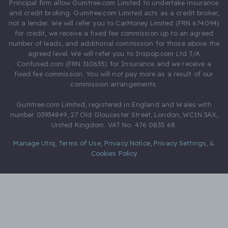
Principal firm allow Gumtree.com Limited to undertake insurance
and credit broking. Gumtree.com Limited acts as a credit broker,
not a lender. We will refer you to CarMoney Limited (FRN 674094)
for credit, we receive a fixed fee commission up to an agreed
number of leads, and additional commission for those above the
agreed level. We will refer you to Inspop.com Ltd T/A
Confused.com (FRN 310635) for Insurance and we receive a
fixed fee commission. You will not pay more as a result of our
commission arrangements.
Gumtree.com Limited, registered in England and Wales with
number 03934849, 27 Old Gloucester Street, London, WC1N 3AX,
United Kingdom. VAT No. 476 0835 68.
Manage Utiq
,
Terms of Use
,
Privacy Notice
,
Privacy Settings
,
&
Cookies Policy