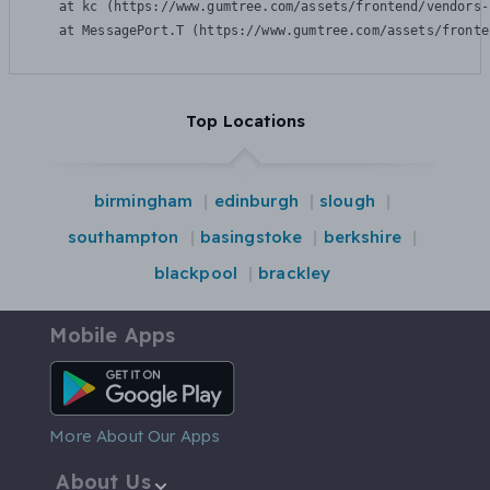
    at kc (https://www.gumtree.com/assets/frontend/vendors-
    at MessagePort.T (https://www.gumtree.com/assets/fronte
Top Locations
birmingham
edinburgh
slough
southampton
basingstoke
berkshire
blackpool
brackley
Mobile Apps
Android App
More About Our Apps
About Us