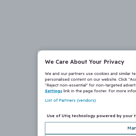
We Care About Your Privacy
We and our partners use cookies and similar t
personalised content on our website. Click "Acc
"Reject non-essential" for non-targeted adver
Settings
link in the page footer. For more inf
List of Partners (vendors)
Use of Utiq technology powered by your 
Man