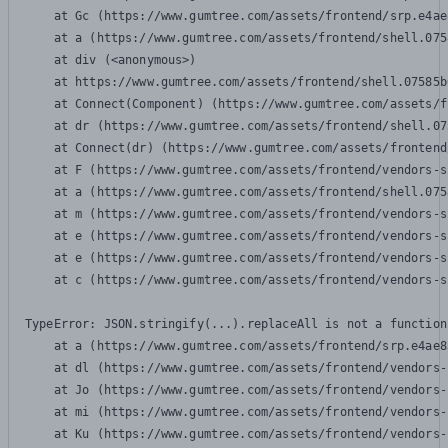
    at Gc (https://www.gumtree.com/assets/frontend/srp.e4ae
    at a (https://www.gumtree.com/assets/frontend/shell.075
    at div (<anonymous>)

    at https://www.gumtree.com/assets/frontend/shell.07585b
    at Connect(Component) (https://www.gumtree.com/assets/f
    at dr (https://www.gumtree.com/assets/frontend/shell.07
    at Connect(dr) (https://www.gumtree.com/assets/frontend
    at F (https://www.gumtree.com/assets/frontend/vendors-s
    at a (https://www.gumtree.com/assets/frontend/shell.075
    at m (https://www.gumtree.com/assets/frontend/vendors-s
    at e (https://www.gumtree.com/assets/frontend/vendors-s
    at e (https://www.gumtree.com/assets/frontend/vendors-s
    at c (https://www.gumtree.com/assets/frontend/vendors-s
TypeError: JSON.stringify(...).replaceAll is not a function

    at a (https://www.gumtree.com/assets/frontend/srp.e4ae8
    at dl (https://www.gumtree.com/assets/frontend/vendors-
    at Jo (https://www.gumtree.com/assets/frontend/vendors-
    at mi (https://www.gumtree.com/assets/frontend/vendors-
    at Ku (https://www.gumtree.com/assets/frontend/vendors-