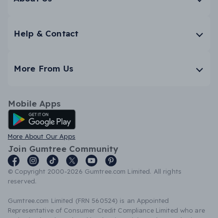
Help & Contact
More From Us
Mobile Apps
Android App
More About Our Apps
Join Gumtree Community
© Copyright 2000-2026 Gumtree.com Limited. All rights
reserved.
Gumtree.com Limited (FRN 560524) is an Appointed
Representative of Consumer Credit Compliance Limited who are