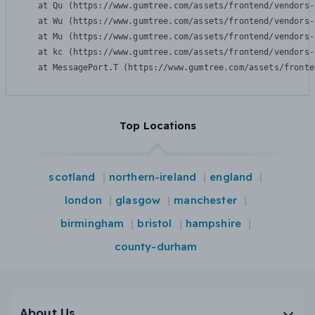
    at Qu (https://www.gumtree.com/assets/frontend/vendors-
    at Wu (https://www.gumtree.com/assets/frontend/vendors-
    at Mu (https://www.gumtree.com/assets/frontend/vendors-
    at kc (https://www.gumtree.com/assets/frontend/vendors-
    at MessagePort.T (https://www.gumtree.com/assets/fronte
Top Locations
scotland
northern-ireland
england
london
glasgow
manchester
birmingham
bristol
hampshire
county-durham
About Us