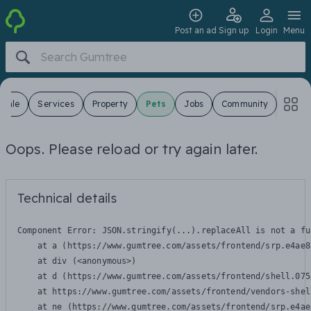
Post an ad
Sign up
Login
Menu
 Sale
Services
Property
Pets
Jobs
Community
Oops. Please reload or try again later.
Technical details
Component Error: 
JSON.stringify(...).replaceAll is not a fu
    at a (https://www.gumtree.com/assets/frontend/srp.e4ae8
    at div (<anonymous>)

    at d (https://www.gumtree.com/assets/frontend/shell.075
    at https://www.gumtree.com/assets/frontend/vendors-shel
    at ne (https://www.gumtree.com/assets/frontend/srp.e4ae