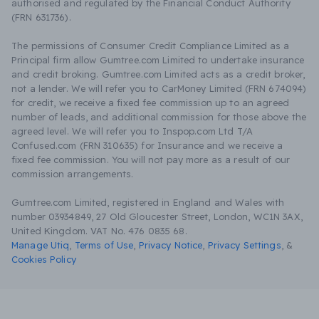
authorised and regulated by the Financial Conduct Authority
(FRN 631736).
The permissions of Consumer Credit Compliance Limited as a
Principal firm allow Gumtree.com Limited to undertake insurance
and credit broking. Gumtree.com Limited acts as a credit broker,
not a lender. We will refer you to CarMoney Limited (FRN 674094)
for credit, we receive a fixed fee commission up to an agreed
number of leads, and additional commission for those above the
agreed level. We will refer you to Inspop.com Ltd T/A
Confused.com (FRN 310635) for Insurance and we receive a
fixed fee commission. You will not pay more as a result of our
commission arrangements.
Gumtree.com Limited, registered in England and Wales with
number 03934849, 27 Old Gloucester Street, London, WC1N 3AX,
United Kingdom. VAT No. 476 0835 68.
Manage Utiq
,
Terms of Use
,
Privacy Notice
,
Privacy Settings
,
&
Cookies Policy