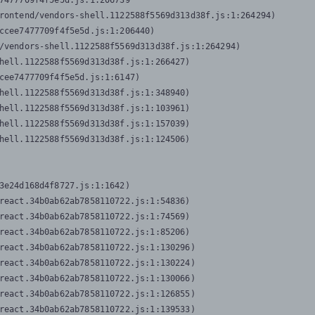
7477709f4f5e5d.js:1:206739

rontend/vendors-shell.1122588f5569d313d38f.js:1:264294)

ccee7477709f4f5e5d.js:1:206440)

/vendors-shell.1122588f5569d313d38f.js:1:264294)

hell.1122588f5569d313d38f.js:1:266427)

cee7477709f4f5e5d.js:1:6147)

hell.1122588f5569d313d38f.js:1:348940)

hell.1122588f5569d313d38f.js:1:103961)

hell.1122588f5569d313d38f.js:1:157039)

hell.1122588f5569d313d38f.js:1:124506)
3e24d168d4f8727.js:1:1642)

react.34b0ab62ab7858110722.js:1:54836)

react.34b0ab62ab7858110722.js:1:74569)

react.34b0ab62ab7858110722.js:1:85206)

react.34b0ab62ab7858110722.js:1:130296)

react.34b0ab62ab7858110722.js:1:130224)

react.34b0ab62ab7858110722.js:1:130066)

react.34b0ab62ab7858110722.js:1:126855)

react.34b0ab62ab7858110722.js:1:139533)
