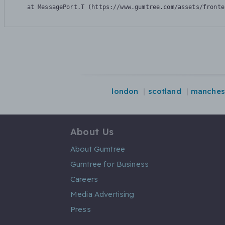
    at MessagePort.T (https://www.gumtree.com/assets/fronte
london
scotland
manches
About Us
About Gumtree
Gumtree for Business
Careers
Media Advertising
Press