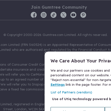
Join Gumtree Community
© Copyright 2000-2026 Gumtree.com Limited. All rights reserved.
com Limited (FRN 560524) is an Appointed Representative of Consum
Limited who are authorised and regulated by the Financial Conduct Au
631736).
We Care About Your Priva
ions of Consumer Credit Compliance Limited as a Principal firm allow
ndertake insurance and credit broking. Gumtree.com Limited acts as a c
We and our partners use cookies and s
 We will refer you to CarMoney Limited (FRN 674094) for credit, we recei
personalised content on our website. C
up to an agreed number of leads, and additional commission for tho
"Reject non-essential" for non-target
. We will refer you to Inspop.com Ltd T/A Confused.com (FRN 310635) 
Settings
link in the page footer. For
eive a fixed fee commission. You will not pay more as a result of our
List of Partners (vendors)
arrangements.
Use of Utiq technology powered 
Limited, registered in England and Wales with number 03934849, 27 O
Street, London, WC1N 3AX, United Kingdom. VAT No. 476 0835 68.