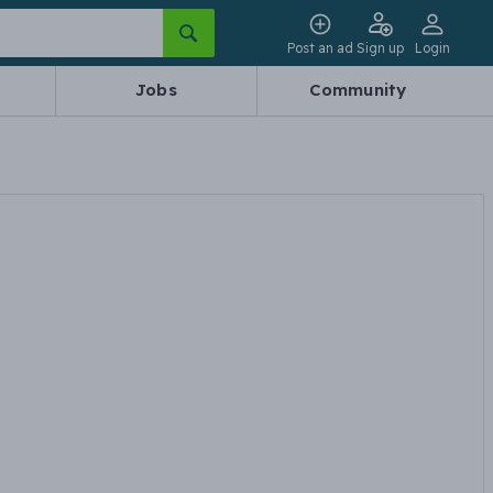
Post an ad
Sign up
Login
Jobs
Community