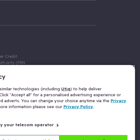
er Credit
thority (FRN
cy
 Gumtree.com
redit broker,
imilar technologies (including
Utiq
) to help deliver
ve a fixed fee
lick "Accept all" for a personalised advertising experience or
se above the
ed adverts. You can change your choice anytime via the
Privacy
for Insurance
 more information please see our
Privacy Policy
.
 commission
by your telecom operator
ld Gloucester