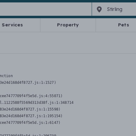
Services
Property
Pets
nction
3e24d168d4f8727.js:1:1527)

cee7477709f4f5e5d.js:4:55071)

l.1122588f5569d313d38f.js:1:348714

83e24d168d4f8727.js:1:15598)

83e24d168d4f8727.js:1:195154)

cee7477709f4f5e5d.js:1:6147)
