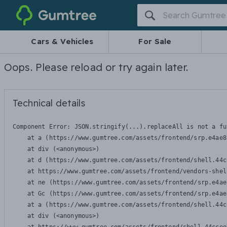
Gumtree
Cars & Vehicles
For Sale
Oops. Please reload or try again later.
Technical details
Component Error: 
JSON.stringify(...).replaceAll is not a fu
    at a (https://www.gumtree.com/assets/frontend/srp.e4ae8
    at div (<anonymous>)

    at d (https://www.gumtree.com/assets/frontend/shell.44c
    at https://www.gumtree.com/assets/frontend/vendors-shel
    at ne (https://www.gumtree.com/assets/frontend/srp.e4ae
    at Gc (https://www.gumtree.com/assets/frontend/srp.e4ae
    at a (https://www.gumtree.com/assets/frontend/shell.44c
    at div (<anonymous>)
