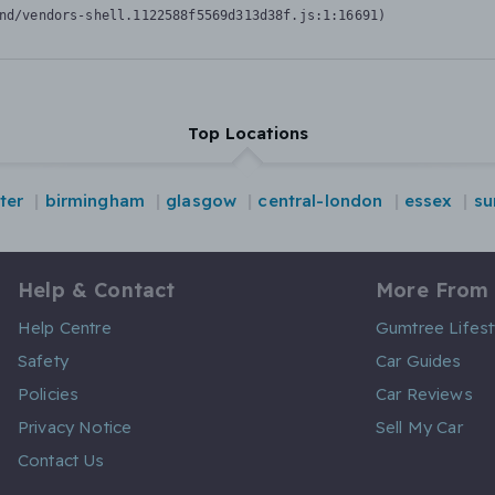
nd/vendors-shell.1122588f5569d313d38f.js:1:16691)
Top Locations
ter
birmingham
glasgow
central-london
essex
su
Help & Contact
More From
Help Centre
Gumtree Lifest
Safety
Car Guides
Policies
Car Reviews
Privacy Notice
Sell My Car
Contact Us