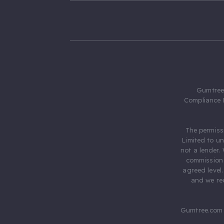
Gumtree.
Compliance 
The permiss
Limited to u
not a lender.
commission 
agreed level
and we rec
Gumtree.com 