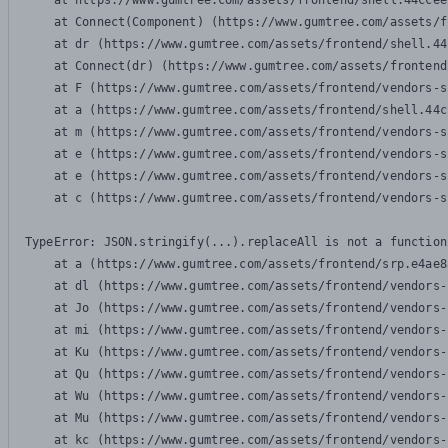
    at https://www.gumtree.com/assets/frontend/shell.44ccee
    at Connect(Component) (https://www.gumtree.com/assets/f
    at dr (https://www.gumtree.com/assets/frontend/shell.44
    at Connect(dr) (https://www.gumtree.com/assets/frontend
    at F (https://www.gumtree.com/assets/frontend/vendors-s
    at a (https://www.gumtree.com/assets/frontend/shell.44c
    at m (https://www.gumtree.com/assets/frontend/vendors-s
    at e (https://www.gumtree.com/assets/frontend/vendors-s
    at e (https://www.gumtree.com/assets/frontend/vendors-s
    at c (https://www.gumtree.com/assets/frontend/vendors-s
TypeError: JSON.stringify(...).replaceAll is not a function

    at a (https://www.gumtree.com/assets/frontend/srp.e4ae8
    at dl (https://www.gumtree.com/assets/frontend/vendors-
    at Jo (https://www.gumtree.com/assets/frontend/vendors-
    at mi (https://www.gumtree.com/assets/frontend/vendors-
    at Ku (https://www.gumtree.com/assets/frontend/vendors-
    at Qu (https://www.gumtree.com/assets/frontend/vendors-
    at Wu (https://www.gumtree.com/assets/frontend/vendors-
    at Mu (https://www.gumtree.com/assets/frontend/vendors-
    at kc (https://www.gumtree.com/assets/frontend/vendors-