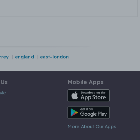
rrey
england
east-london
 Us
Mobile Apps
iOS App
yle
Android App
More About Our Apps