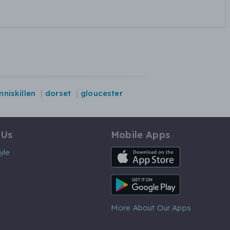
nniskillen
dorset
gloucester
 Us
Mobile Apps
iOS App
yle
Android App
More About Our Apps