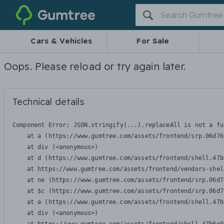
Gumtree
Cars & Vehicles
For Sale
Oops. Please reload or try again later.
Technical details
Component Error: 
JSON.stringify(...).replaceAll is not a fu
    at a (https://www.gumtree.com/assets/frontend/srp.06d76
    at div (<anonymous>)

    at d (https://www.gumtree.com/assets/frontend/shell.47b
    at https://www.gumtree.com/assets/frontend/vendors-shel
    at ne (https://www.gumtree.com/assets/frontend/srp.06d7
    at $c (https://www.gumtree.com/assets/frontend/srp.06d7
    at a (https://www.gumtree.com/assets/frontend/shell.47b
    at div (<anonymous>)
