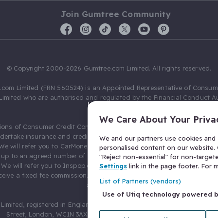
Join Gumtree Community
© Copyright 2000-2026 Gumtree.com Limited. All rights reserved.
com Limited (FRN 560524) is an Appointed Representative of Consum
Limited who are authorised and regulated by the Financial Conduct Au
631736).
We Care About Your Priva
ions of Consumer Credit Compliance Limited as a Principal firm allow
ndertake insurance and credit broking. Gumtree.com Limited acts as a c
We and our partners use cookies and s
 We will refer you to CarMoney Limited (FRN 674094) for credit, we recei
personalised content on our website. C
up to an agreed number of leads, and additional commission for tho
"Reject non-essential" for non-target
. We will refer you to Inspop.com Ltd T/A Confused.com (FRN 310635) 
Settings
link in the page footer. For
eive a fixed fee commission. You will not pay more as a result of our
List of Partners (vendors)
arrangements.
Use of Utiq technology powered 
Limited, registered in England and Wales with number 03934849, 27 O
Street, London, WC1N 3AX, United Kingdom. VAT No. 476 0835 68.