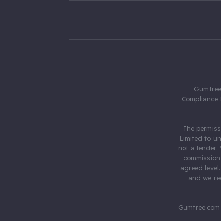
Gumtree.
Compliance 
The permiss
Limited to u
not a lender.
commission 
agreed level
and we rec
Gumtree.com 