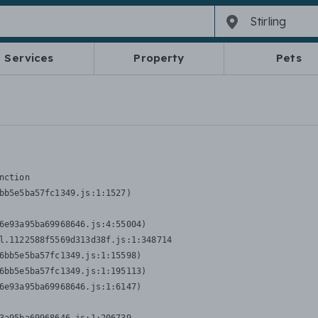
Services
Property
Pets
nction
bb5e5ba57fc1349.js:1:1527)

6e93a95ba69968646.js:4:55004)

l.1122588f5569d313d38f.js:1:348714

6bb5e5ba57fc1349.js:1:15598)

6bb5e5ba57fc1349.js:1:195113)

6e93a95ba69968646.js:1:6147)
