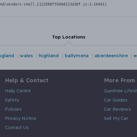
nd/vendors-shell.1122588f5569d313d38f.js:1:16691)
Top Locations
ngland
wales
highland
ballymena
aberdeenshire
e
Help & Contact
More From
Help Centre
Gumtree Lifest
Safety
Car Guides
Policies
Car Reviews
Privacy Notice
Sell My Car
Contact Us