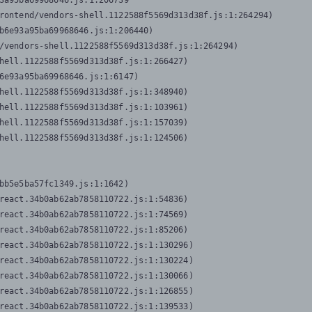
3a95ba69968646.js:1:206739

rontend/vendors-shell.1122588f5569d313d38f.js:1:264294)

b6e93a95ba69968646.js:1:206440)

/vendors-shell.1122588f5569d313d38f.js:1:264294)

hell.1122588f5569d313d38f.js:1:266427)

6e93a95ba69968646.js:1:6147)

hell.1122588f5569d313d38f.js:1:348940)

hell.1122588f5569d313d38f.js:1:103961)

hell.1122588f5569d313d38f.js:1:157039)

hell.1122588f5569d313d38f.js:1:124506)
bb5e5ba57fc1349.js:1:1642)

react.34b0ab62ab7858110722.js:1:54836)

react.34b0ab62ab7858110722.js:1:74569)

react.34b0ab62ab7858110722.js:1:85206)

react.34b0ab62ab7858110722.js:1:130296)

react.34b0ab62ab7858110722.js:1:130224)

react.34b0ab62ab7858110722.js:1:130066)

react.34b0ab62ab7858110722.js:1:126855)

react.34b0ab62ab7858110722.js:1:139533)
