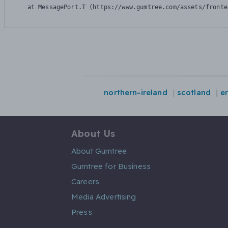
    at MessagePort.T (https://www.gumtree.com/assets/fronte
northern-ireland
scotland
e
About Us
About Gumtree
Gumtree for Business
Careers
Media Advertising
Press