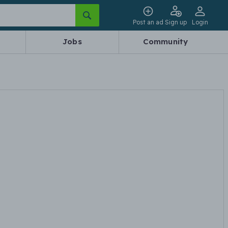
Post an ad
Sign up
Login
Jobs
Community