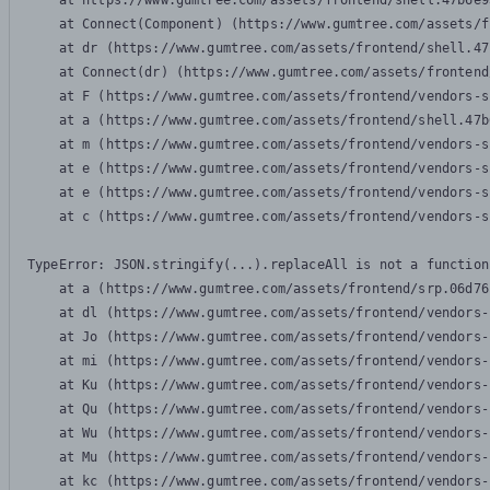
    at https://www.gumtree.com/assets/frontend/shell.47b6e9
    at Connect(Component) (https://www.gumtree.com/assets/f
    at dr (https://www.gumtree.com/assets/frontend/shell.47
    at Connect(dr) (https://www.gumtree.com/assets/frontend
    at F (https://www.gumtree.com/assets/frontend/vendors-s
    at a (https://www.gumtree.com/assets/frontend/shell.47b
    at m (https://www.gumtree.com/assets/frontend/vendors-s
    at e (https://www.gumtree.com/assets/frontend/vendors-s
    at e (https://www.gumtree.com/assets/frontend/vendors-s
    at c (https://www.gumtree.com/assets/frontend/vendors-s
TypeError: JSON.stringify(...).replaceAll is not a function

    at a (https://www.gumtree.com/assets/frontend/srp.06d76
    at dl (https://www.gumtree.com/assets/frontend/vendors-
    at Jo (https://www.gumtree.com/assets/frontend/vendors-
    at mi (https://www.gumtree.com/assets/frontend/vendors-
    at Ku (https://www.gumtree.com/assets/frontend/vendors-
    at Qu (https://www.gumtree.com/assets/frontend/vendors-
    at Wu (https://www.gumtree.com/assets/frontend/vendors-
    at Mu (https://www.gumtree.com/assets/frontend/vendors-
    at kc (https://www.gumtree.com/assets/frontend/vendors-