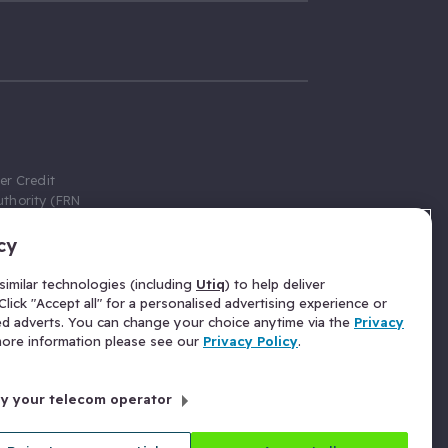
er Credit
thority (FRN
cy
 Gumtree.com
redit broker,
imilar technologies (including
Utiq
) to help deliver
ve a fixed fee
lick "Accept all" for a personalised advertising experience or
se above the
ed adverts. You can change your choice anytime via the
Privacy
for Insurance
 more information please see our
Privacy Policy
.
 commission
by your telecom operator
ld Gloucester