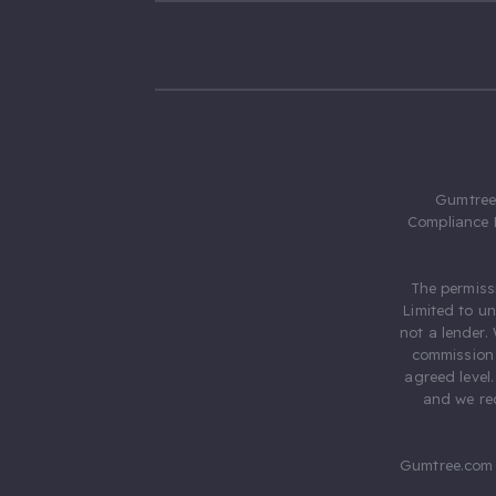
Gumtree.
Compliance 
The permiss
Limited to u
not a lender.
commission 
agreed level
and we rec
Gumtree.com 