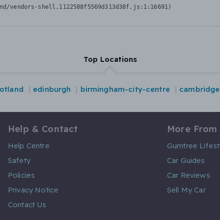
nd/vendors-shell.1122588f5569d313d38f.js:1:16691)
Top Locations
otland
edinburgh
birmingham-city-centre
cambridge
Help & Contact
More From
Help Centre
Gumtree Lifest
Safety
Car Guides
Policies
Car Reviews
Privacy Notice
Sell My Car
Contact Us