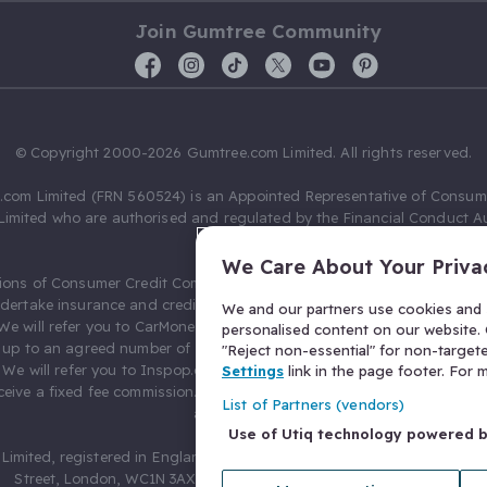
Join Gumtree Community
© Copyright 2000-2026 Gumtree.com Limited. All rights reserved.
com Limited (FRN 560524) is an Appointed Representative of Consum
Limited who are authorised and regulated by the Financial Conduct Au
631736).
We Care About Your Priva
ions of Consumer Credit Compliance Limited as a Principal firm allow
ndertake insurance and credit broking. Gumtree.com Limited acts as a c
We and our partners use cookies and s
 We will refer you to CarMoney Limited (FRN 674094) for credit, we recei
personalised content on our website. C
up to an agreed number of leads, and additional commission for tho
"Reject non-essential" for non-target
. We will refer you to Inspop.com Ltd T/A Confused.com (FRN 310635) 
Settings
link in the page footer. For
eive a fixed fee commission. You will not pay more as a result of our
List of Partners (vendors)
arrangements.
Use of Utiq technology powered 
Limited, registered in England and Wales with number 03934849, 27 O
Street, London, WC1N 3AX, United Kingdom. VAT No. 476 0835 68.