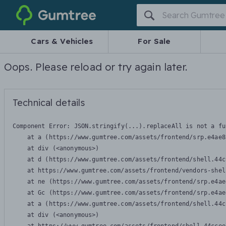
Gumtree
Cars & Vehicles
For Sale
Oops. Please reload or try again later.
Technical details
Component Error: 
JSON.stringify(...).replaceAll is not a fu
    at a (https://www.gumtree.com/assets/frontend/srp.e4ae8
    at div (<anonymous>)

    at d (https://www.gumtree.com/assets/frontend/shell.44c
    at https://www.gumtree.com/assets/frontend/vendors-shel
    at ne (https://www.gumtree.com/assets/frontend/srp.e4ae
    at Gc (https://www.gumtree.com/assets/frontend/srp.e4ae
    at a (https://www.gumtree.com/assets/frontend/shell.44c
    at div (<anonymous>)
