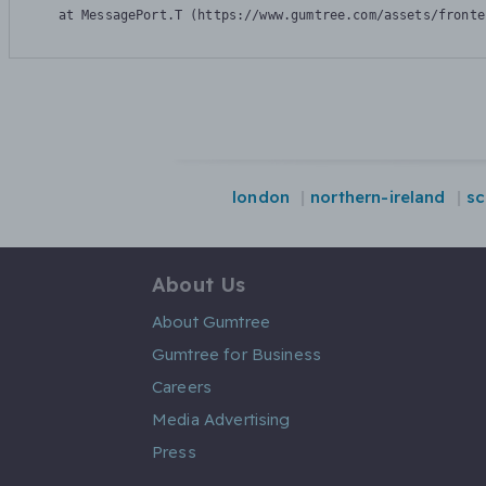
    at MessagePort.T (https://www.gumtree.com/assets/fronte
london
northern-ireland
sc
About Us
About Gumtree
Gumtree for Business
Careers
Media Advertising
Press