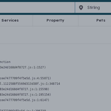
Services
Property
Pets
nction
3e24d168d4f8727.js:1:1527)

cee7477709f4f5e5d.js:4:55071)

l.1122588f5569d313d38f.js:1:348714

83e24d168d4f8727.js:1:15598)

83e24d168d4f8727.js:1:195154)

cee7477709f4f5e5d.js:1:6147)
