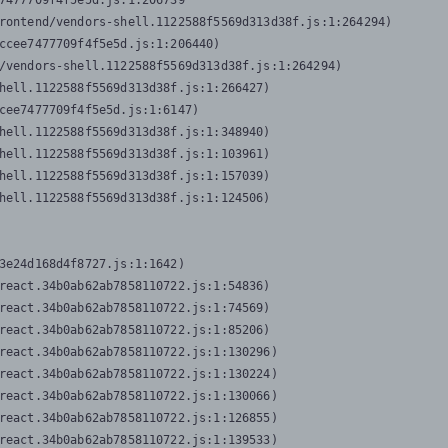
7477709f4f5e5d.js:1:206739

rontend/vendors-shell.1122588f5569d313d38f.js:1:264294)

ccee7477709f4f5e5d.js:1:206440)

/vendors-shell.1122588f5569d313d38f.js:1:264294)

hell.1122588f5569d313d38f.js:1:266427)

cee7477709f4f5e5d.js:1:6147)

hell.1122588f5569d313d38f.js:1:348940)

hell.1122588f5569d313d38f.js:1:103961)

hell.1122588f5569d313d38f.js:1:157039)

hell.1122588f5569d313d38f.js:1:124506)
3e24d168d4f8727.js:1:1642)

react.34b0ab62ab7858110722.js:1:54836)

react.34b0ab62ab7858110722.js:1:74569)

react.34b0ab62ab7858110722.js:1:85206)

react.34b0ab62ab7858110722.js:1:130296)

react.34b0ab62ab7858110722.js:1:130224)

react.34b0ab62ab7858110722.js:1:130066)

react.34b0ab62ab7858110722.js:1:126855)

react.34b0ab62ab7858110722.js:1:139533)
