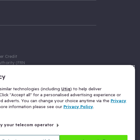
er Credit
thority (FRN
cy
 Gumtree.com
redit broker,
imilar technologies (including
Utiq
) to help deliver
ve a fixed fee
lick "Accept all" for a personalised advertising experience or
se above the
ed adverts. You can change your choice anytime via the
Privacy
for Insurance
 more information please see our
Privacy Policy
.
 commission
by your telecom operator
ld Gloucester