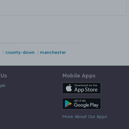
county-down
manchester
 Us
Mobile Apps
iOS App
yle
Android App
More About Our Apps