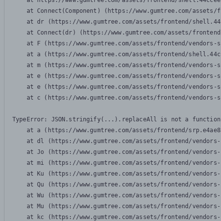
    at https://www.gumtree.com/assets/frontend/shell.44ccee
    at Connect(Component) (https://www.gumtree.com/assets/f
    at dr (https://www.gumtree.com/assets/frontend/shell.44
    at Connect(dr) (https://www.gumtree.com/assets/frontend
    at F (https://www.gumtree.com/assets/frontend/vendors-s
    at a (https://www.gumtree.com/assets/frontend/shell.44c
    at m (https://www.gumtree.com/assets/frontend/vendors-s
    at e (https://www.gumtree.com/assets/frontend/vendors-s
    at e (https://www.gumtree.com/assets/frontend/vendors-s
    at c (https://www.gumtree.com/assets/frontend/vendors-s
TypeError: JSON.stringify(...).replaceAll is not a function

    at a (https://www.gumtree.com/assets/frontend/srp.e4ae8
    at dl (https://www.gumtree.com/assets/frontend/vendors-
    at Jo (https://www.gumtree.com/assets/frontend/vendors-
    at mi (https://www.gumtree.com/assets/frontend/vendors-
    at Ku (https://www.gumtree.com/assets/frontend/vendors-
    at Qu (https://www.gumtree.com/assets/frontend/vendors-
    at Wu (https://www.gumtree.com/assets/frontend/vendors-
    at Mu (https://www.gumtree.com/assets/frontend/vendors-
    at kc (https://www.gumtree.com/assets/frontend/vendors-