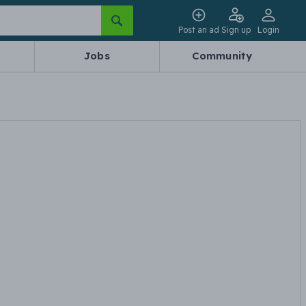
Post an ad
Sign up
Login
Jobs
Community