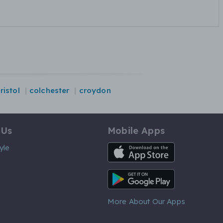
ristol
colchester
croydon
 Us
Mobile Apps
iOS App
yle
Android App
More About Our Apps