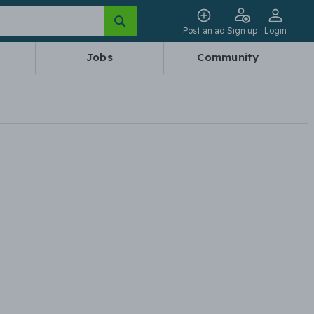
Post an ad
Sign up
Login
Jobs
Community