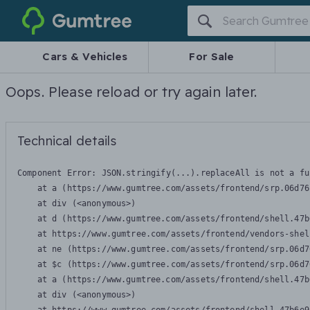
Gumtree
Cars & Vehicles
For Sale
Oops. Please reload or try again later.
Technical details
Component Error: 
JSON.stringify(...).replaceAll is not a fu
    at a (https://www.gumtree.com/assets/frontend/srp.06d76
    at div (<anonymous>)

    at d (https://www.gumtree.com/assets/frontend/shell.47b
    at https://www.gumtree.com/assets/frontend/vendors-shel
    at ne (https://www.gumtree.com/assets/frontend/srp.06d7
    at $c (https://www.gumtree.com/assets/frontend/srp.06d7
    at a (https://www.gumtree.com/assets/frontend/shell.47b
    at div (<anonymous>)
