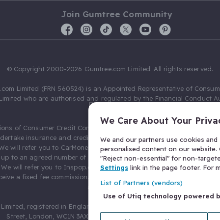
Join Gumtree Community
© Copyright 2000-2026 Gumtree.com Limited. All rights reserved.
com Limited (FRN 560524) is an Appointed Representative of Consum
Limited who are authorised and regulated by the Financial Conduct Au
631736).
We Care About Your Priva
ions of Consumer Credit Compliance Limited as a Principal firm allow
ndertake insurance and credit broking. Gumtree.com Limited acts as a c
We and our partners use cookies and s
 We will refer you to CarMoney Limited (FRN 674094) for credit, we recei
personalised content on our website. C
up to an agreed number of leads, and additional commission for tho
"Reject non-essential" for non-target
. We will refer you to Inspop.com Ltd T/A Confused.com (FRN 310635) 
Settings
link in the page footer. For
eive a fixed fee commission. You will not pay more as a result of our
List of Partners (vendors)
arrangements.
Use of Utiq technology powered 
Limited, registered in England and Wales with number 03934849, 27 O
Street, London, WC1N 3AX, United Kingdom. VAT No. 476 0835 68.