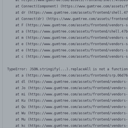
    at https://www.gumtree.com/assets/frontend/shell.47b6e9
    at Connect(Component) (https://www.gumtree.com/assets/f
    at dr (https://www.gumtree.com/assets/frontend/shell.47
    at Connect(dr) (https://www.gumtree.com/assets/frontend
    at F (https://www.gumtree.com/assets/frontend/vendors-s
    at a (https://www.gumtree.com/assets/frontend/shell.47b
    at m (https://www.gumtree.com/assets/frontend/vendors-s
    at e (https://www.gumtree.com/assets/frontend/vendors-s
    at e (https://www.gumtree.com/assets/frontend/vendors-s
    at c (https://www.gumtree.com/assets/frontend/vendors-s
TypeError: JSON.stringify(...).replaceAll is not a function

    at a (https://www.gumtree.com/assets/frontend/srp.06d76
    at dl (https://www.gumtree.com/assets/frontend/vendors-
    at Jo (https://www.gumtree.com/assets/frontend/vendors-
    at mi (https://www.gumtree.com/assets/frontend/vendors-
    at Ku (https://www.gumtree.com/assets/frontend/vendors-
    at Qu (https://www.gumtree.com/assets/frontend/vendors-
    at Wu (https://www.gumtree.com/assets/frontend/vendors-
    at Mu (https://www.gumtree.com/assets/frontend/vendors-
    at kc (https://www.gumtree.com/assets/frontend/vendors-