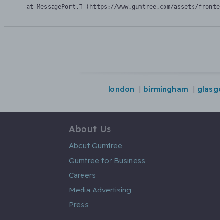
    at MessagePort.T (https://www.gumtree.com/assets/fronte
london
birmingham
glasg
About Us
About Gumtree
Gumtree for Business
Careers
Media Advertising
Press