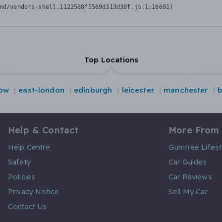
nd/vendors-shell.1122588f5569d313d38f.js:1:16691)
Top Locations
ow
east-london
edinburgh
leicester
manchester
b
Help & Contact
More From
Help Centre
Gumtree Lifest
Safety
Car Guides
Policies
Car Reviews
Privacy Notice
Sell My Car
Contact Us