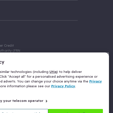
er Credit
thority (FRN
cy
 Gumtree.com
redit broker,
imilar technologies (including
Utiq
) to help deliver
ve a fixed fee
lick "Accept all" for a personalised advertising experience or
se above the
ed adverts. You can change your choice anytime via the
Privacy
for Insurance
 more information please see our
Privacy Policy
.
 commission
by your telecom operator
ld Gloucester