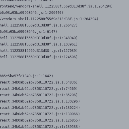
3a95ba69968646.js:1:206739

rontend/vendors-shell.1122588f5569d313d38f.js:1:264294)

b6e93a95ba69968646.js:1:206440)

/vendors-shell.1122588f5569d313d38f.js:1:264294)

hell.1122588f5569d313d38f.js:1:266427)

6e93a95ba69968646.js:1:6147)

hell.1122588f5569d313d38f.js:1:348940)

hell.1122588f5569d313d38f.js:1:103961)

hell.1122588f5569d313d38f.js:1:157039)

hell.1122588f5569d313d38f.js:1:124506)
bb5e5ba57fc1349.js:1:1642)

react.34b0ab62ab7858110722.js:1:54836)

react.34b0ab62ab7858110722.js:1:74569)

react.34b0ab62ab7858110722.js:1:85206)

react.34b0ab62ab7858110722.js:1:130296)

react.34b0ab62ab7858110722.js:1:130224)

react.34b0ab62ab7858110722.js:1:130066)

react.34b0ab62ab7858110722.js:1:126855)

react.34b0ab62ab7858110722.js:1:139533)
